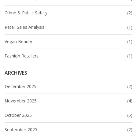
Crime & Public Safety
(2)
Retail Sales Analysis
(1)
Vegan Beauty
(1)
Fashion Retailers
(1)
ARCHIVES
December 2025
(2)
November 2025
(4)
October 2025
(5)
September 2025
(2)