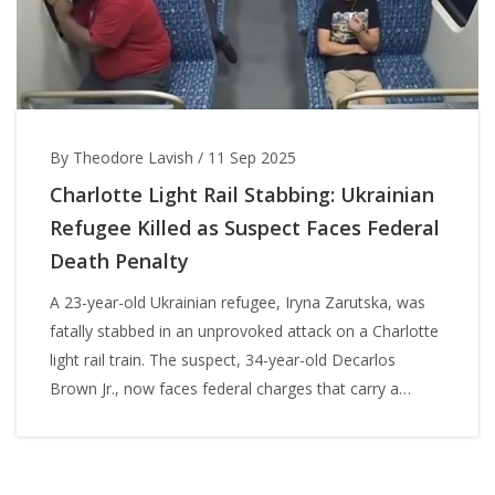
By Theodore Lavish
/
11 Sep 2025
Charlotte Light Rail Stabbing: Ukrainian
Refugee Killed as Suspect Faces Federal
Death Penalty
A 23-year-old Ukrainian refugee, Iryna Zarutska, was
fatally stabbed in an unprovoked attack on a Charlotte
light rail train. The suspect, 34-year-old Decarlos
Brown Jr., now faces federal charges that carry a
potential death sentence. The case has fueled debate
over public safety, mental health, and the justice
system as the community grieves a young woman