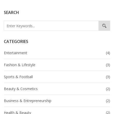
who had rebuilt her life in the U.S.
SEARCH
CATEGORIES
Entertainment
(4)
Fashion & Lifestyle
(3)
Sports & Football
(3)
Beauty & Cosmetics
(2)
Business & Entrepreneurship
(2)
Health & Beauty
(2)