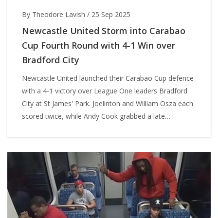
By Theodore Lavish
/
25 Sep 2025
Newcastle United Storm into Carabao
Cup Fourth Round with 4-1 Win over
Bradford City
Newcastle United launched their Carabao Cup defence
with a 4-1 victory over League One leaders Bradford
City at St James' Park. Joelinton and William Osza each
scored twice, while Andy Cook grabbed a late
consolation for the Bantams. The win moves the
Magpies into the fourth round with momentum and
confidence.