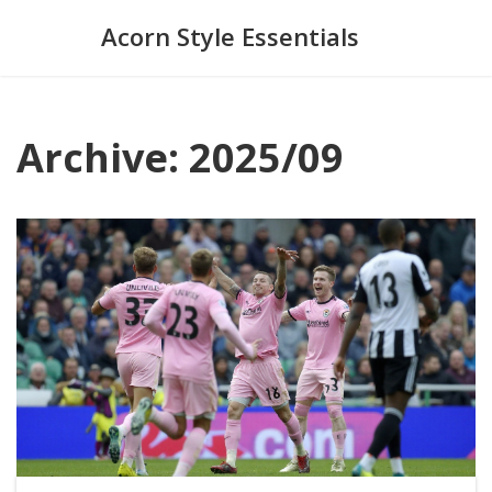
Acorn Style Essentials
Archive: 2025/09