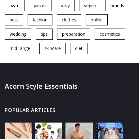
h&m
pieces
daily
vegan
brands
best
fashion
clothes
online
wedding
tips
preparation
cosmetics
mid-range
skincare
diet
Acorn Style Essentials
POPULAR ARTICLES