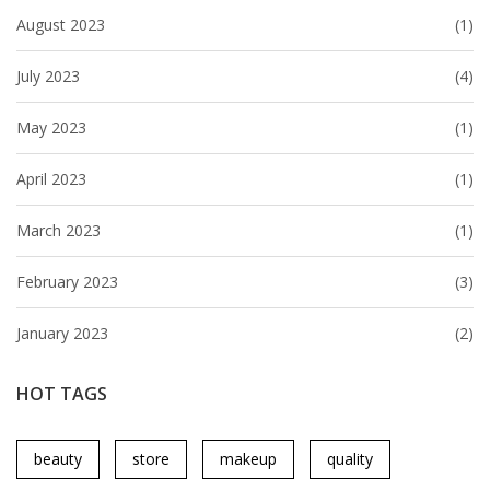
August 2023
(1)
July 2023
(4)
May 2023
(1)
April 2023
(1)
March 2023
(1)
February 2023
(3)
January 2023
(2)
HOT TAGS
beauty
store
makeup
quality