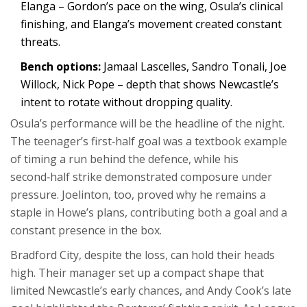
Elanga – Gordon’s pace on the wing, Osula’s clinical
finishing, and Elanga’s movement created constant
threats.
Bench options:
Jamaal Lascelles, Sandro Tonali, Joe
Willock, Nick Pope – depth that shows Newcastle’s
intent to rotate without dropping quality.
Osula’s performance will be the headline of the night.
The teenager’s first‑half goal was a textbook example
of timing a run behind the defence, while his
second‑half strike demonstrated composure under
pressure. Joelinton, too, proved why he remains a
staple in Howe’s plans, contributing both a goal and a
constant presence in the box.
Bradford City, despite the loss, can hold their heads
high. Their manager set up a compact shape that
limited Newcastle’s early chances, and Andy Cook’s late