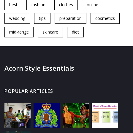
best
fashion
clothes
online
wedding
tips
preparation
cosmetics
mid-range
skincare
diet
Acorn Style Essentials
POPULAR ARTICLES