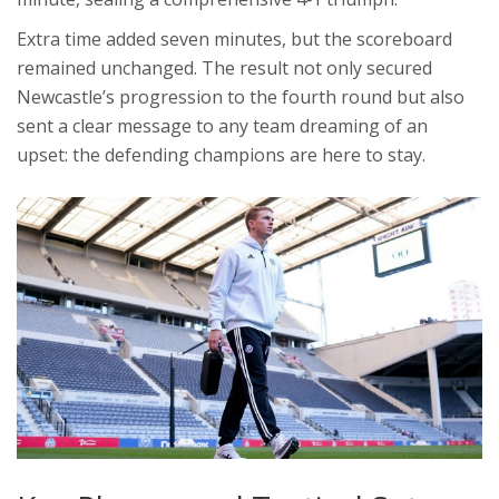
Extra time added seven minutes, but the scoreboard
remained unchanged. The result not only secured
Newcastle’s progression to the fourth round but also
sent a clear message to any team dreaming of an
upset: the defending champions are here to stay.