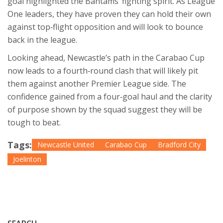
goal highlighted the Bantams’ fighting spirit. As League
One leaders, they have proven they can hold their own
against top‑flight opposition and will look to bounce
back in the league.
Looking ahead, Newcastle’s path in the Carabao Cup
now leads to a fourth‑round clash that will likely pit
them against another Premier League side. The
confidence gained from a four‑goal haul and the clarity
of purpose shown by the squad suggest they will be
tough to beat.
Tags:
Newcastle United
Carabao Cup
Bradford City
Joelinton