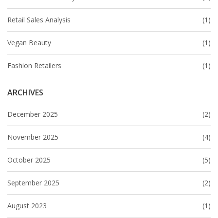
Retail Sales Analysis
(1)
Vegan Beauty
(1)
Fashion Retailers
(1)
ARCHIVES
December 2025
(2)
November 2025
(4)
October 2025
(5)
September 2025
(2)
August 2023
(1)