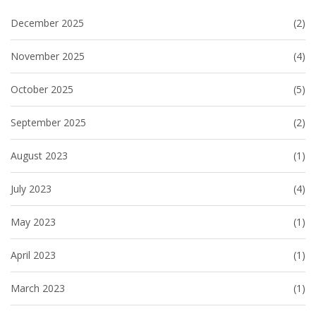
December 2025
(2)
November 2025
(4)
October 2025
(5)
September 2025
(2)
August 2023
(1)
July 2023
(4)
May 2023
(1)
April 2023
(1)
March 2023
(1)