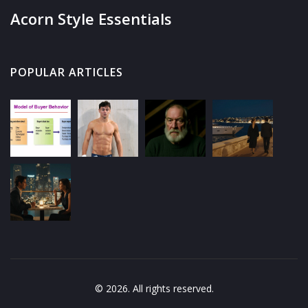
Acorn Style Essentials
POPULAR ARTICLES
© 2026. All rights reserved.