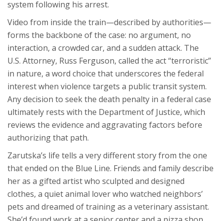
system following his arrest.
Video from inside the train—described by authorities—
forms the backbone of the case: no argument, no
interaction, a crowded car, and a sudden attack. The
U.S. Attorney, Russ Ferguson, called the act “terroristic”
in nature, a word choice that underscores the federal
interest when violence targets a public transit system.
Any decision to seek the death penalty in a federal case
ultimately rests with the Department of Justice, which
reviews the evidence and aggravating factors before
authorizing that path.
Zarutska’s life tells a very different story from the one
that ended on the Blue Line. Friends and family describe
her as a gifted artist who sculpted and designed
clothes, a quiet animal lover who watched neighbors’
pets and dreamed of training as a veterinary assistant.
She’d found work at a senior center and a pizza shop