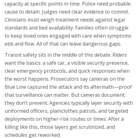
capacity at specific points in time. Police need probable
cause to detain. Judges need clear evidence to commit.
Clinicians must weigh treatment needs against legal
standards and bed availability. Families often struggle
to keep loved ones engaged with care when symptoms
ebb and flow. All of that can leave dangerous gaps.
Transit safety sits in the middle of this debate. Riders
want the basics: a safe car, a visible security presence,
clear emergency protocols, and quick responses when
the worst happens. Prosecutors say cameras on the
Blue Line captured the attack and its aftermath—proof
that surveillance can matter. But cameras document;
they don’t prevent. Agencies typically layer security with
uniformed officers, plainclothes patrols, and targeted
deployments on higher-risk routes or times. After a
killing like this, those layers get scrutinized, and
schedules get reworked.