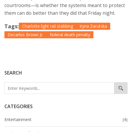
courtrooms—is whether the systems meant to protect
them can do better than they did that Friday night.
Tags:
Charlotte light rail stabbing
Iryna Zarutska
Decarlos Brown Jr.
federal death penalty
SEARCH
CATEGORIES
Entertainment
(4)