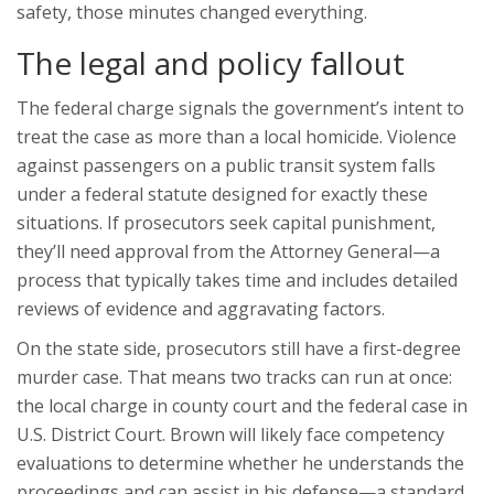
safety, those minutes changed everything.
The legal and policy fallout
The federal charge signals the government’s intent to
treat the case as more than a local homicide. Violence
against passengers on a public transit system falls
under a federal statute designed for exactly these
situations. If prosecutors seek capital punishment,
they’ll need approval from the Attorney General—a
process that typically takes time and includes detailed
reviews of evidence and aggravating factors.
On the state side, prosecutors still have a first-degree
murder case. That means two tracks can run at once:
the local charge in county court and the federal case in
U.S. District Court. Brown will likely face competency
evaluations to determine whether he understands the
proceedings and can assist in his defense—a standard