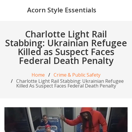
Acorn Style Essentials
Charlotte Light Rail
Stabbing: Ukrainian Refugee
Killed as Suspect Faces
Federal Death Penalty
Home
Crime & Public Safety
Charlotte Light Rail Stabbing: Ukrainian Refugee
Killed As Suspect Faces Federal Death Penalty