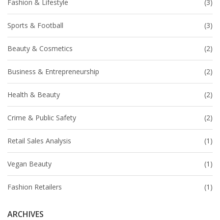
Fashion & Lifestyle
(3)
Sports & Football
(3)
Beauty & Cosmetics
(2)
Business & Entrepreneurship
(2)
Health & Beauty
(2)
Crime & Public Safety
(2)
Retail Sales Analysis
(1)
Vegan Beauty
(1)
Fashion Retailers
(1)
ARCHIVES