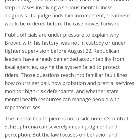
step in cases involving a serious mental illness
diagnosis. If a judge finds him incompetent, treatment
would be ordered before the case moves forward.
Public officials are under pressure to explain why
Brown, with his history, was not in custody or under
tighter supervision before August 22. Republican
leaders have already demanded accountability from
local agencies, saying the system failed to protect
riders. Those questions reach into familiar fault lines:
how courts set bail, how probation and pretrial services
monitor high-risk defendants, and whether state
mental health resources can manage people with
repeated crises.
The mental health piece is not a side note; it’s central.
Schizophrenia can severely impair judgment and
perception. But the law focuses on behavior and