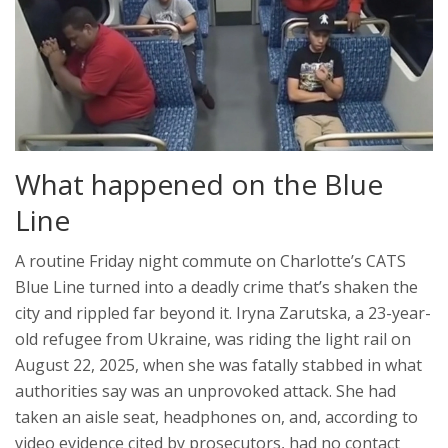
What happened on the Blue
Line
A routine Friday night commute on Charlotte’s CATS
Blue Line turned into a deadly crime that’s shaken the
city and rippled far beyond it. Iryna Zarutska, a 23-year-
old refugee from Ukraine, was riding the light rail on
August 22, 2025, when she was fatally stabbed in what
authorities say was an unprovoked attack. She had
taken an aisle seat, headphones on, and, according to
video evidence cited by prosecutors, had no contact