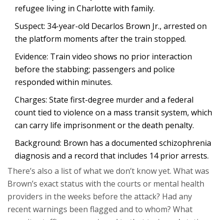
refugee living in Charlotte with family.
Suspect: 34-year-old Decarlos Brown Jr., arrested on
the platform moments after the train stopped.
Evidence: Train video shows no prior interaction
before the stabbing; passengers and police
responded within minutes.
Charges: State first-degree murder and a federal
count tied to violence on a mass transit system, which
can carry life imprisonment or the death penalty.
Background: Brown has a documented schizophrenia
diagnosis and a record that includes 14 prior arrests.
There’s also a list of what we don’t know yet. What was
Brown’s exact status with the courts or mental health
providers in the weeks before the attack? Had any
recent warnings been flagged and to whom? What