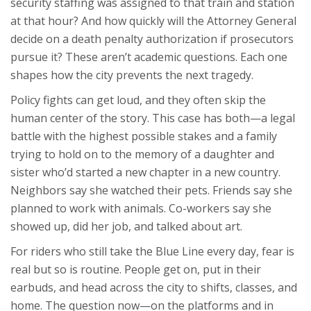
security staffing was assigned to that train and station
at that hour? And how quickly will the Attorney General
decide on a death penalty authorization if prosecutors
pursue it? These aren’t academic questions. Each one
shapes how the city prevents the next tragedy.
Policy fights can get loud, and they often skip the
human center of the story. This case has both—a legal
battle with the highest possible stakes and a family
trying to hold on to the memory of a daughter and
sister who’d started a new chapter in a new country.
Neighbors say she watched their pets. Friends say she
planned to work with animals. Co-workers say she
showed up, did her job, and talked about art.
For riders who still take the Blue Line every day, fear is
real but so is routine. People get on, put in their
earbuds, and head across the city to shifts, classes, and
home. The question now—on the platforms and in