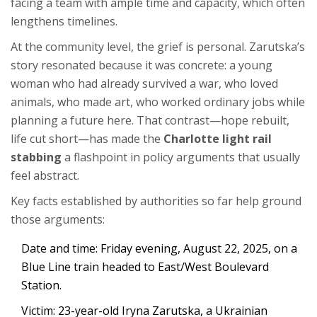
facing a team with ample time and capacity, which often
lengthens timelines.
At the community level, the grief is personal. Zarutska’s
story resonated because it was concrete: a young
woman who had already survived a war, who loved
animals, who made art, who worked ordinary jobs while
planning a future here. That contrast—hope rebuilt,
life cut short—has made the
Charlotte light rail
stabbing
a flashpoint in policy arguments that usually
feel abstract.
Key facts established by authorities so far help ground
those arguments:
Date and time: Friday evening, August 22, 2025, on a
Blue Line train headed to East/West Boulevard
Station.
Victim: 23-year-old Iryna Zarutska, a Ukrainian