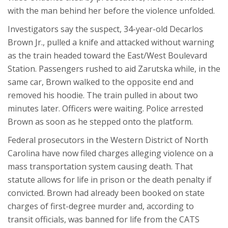
with the man behind her before the violence unfolded.
Investigators say the suspect, 34-year-old Decarlos
Brown Jr., pulled a knife and attacked without warning
as the train headed toward the East/West Boulevard
Station. Passengers rushed to aid Zarutska while, in the
same car, Brown walked to the opposite end and
removed his hoodie. The train pulled in about two
minutes later. Officers were waiting. Police arrested
Brown as soon as he stepped onto the platform.
Federal prosecutors in the Western District of North
Carolina have now filed charges alleging violence on a
mass transportation system causing death. That
statute allows for life in prison or the death penalty if
convicted. Brown had already been booked on state
charges of first-degree murder and, according to
transit officials, was banned for life from the CATS