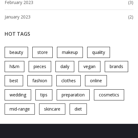
February 2023
(3)
January 2023
(2)
HOT TAGS
beauty
store
makeup
quality
h&m
pieces
daily
vegan
brands
best
fashion
clothes
online
wedding
tips
preparation
cosmetics
mid-range
skincare
diet