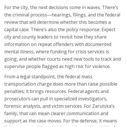
For the city, the next decisions come in waves. There’s
the criminal process—hearings, filings, and the federal
review that will determine whether this becomes a
capital case. There’s also the policy response. Expect
city and county leaders to revisit how they share
information on repeat offenders with documented
mental illness, where funding for crisis services is
going, and whether courts need new tools to track and
supervise people flagged as high risk for violence.
From a legal standpoint, the federal mass
transportation charge does more than raise possible
penalties; it brings resources. Federal agents and
prosecutors can pull in specialized investigators,
forensic analysts, and victim services. For Zarutska’s
family, that can mean clearer communication and
support as the case moves. For the defense, it means