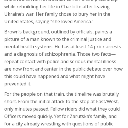
while rebuilding her life in Charlotte after leaving
Ukraine’s war. Her family chose to bury her in the
United States, saying “she loved America.”
Brown’s background, outlined by officials, paints a
picture of a man known to the criminal justice and
mental health systems. He has at least 14 prior arrests
and a diagnosis of schizophrenia. Those two facts—
repeat contact with police and serious mental illness—
are now front and center in the public debate over how
this could have happened and what might have
prevented it.
For the people on that train, the timeline was brutally
short. From the initial attack to the stop at East/West,
only minutes passed. Fellow riders did what they could.
Officers moved quickly. Yet for Zarutska’s family, and
for a city already wrestling with questions of public