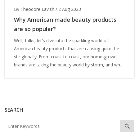
By Theodore Lavish
/
2 Aug 2023
Why American made beauty products
are so popular?
Well, folks, let's dive into the sparkling world of
American beauty products that are causing quite the
stir globally! From coast to coast, our home-grown
brands are taking the beauty world by storm, and why
not? They're like the perfect Hollywood blockbuster,
packed with high-quality ingredients, innovative
technology and alluring packaging. Plus, who can resist
a good old American story of innovation and success?
It's like the 'American Dream', but for your skin! So, if
SEARCH
you're wondering why everyone's head over heels for
American beauty products, it's because they're the
Brad Pitt of the beauty world - charming, reliable, and
always delivering a top-notch performance!