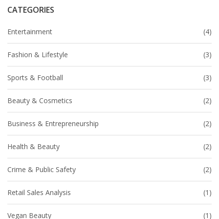
CATEGORIES
Entertainment
(4)
Fashion & Lifestyle
(3)
Sports & Football
(3)
Beauty & Cosmetics
(2)
Business & Entrepreneurship
(2)
Health & Beauty
(2)
Crime & Public Safety
(2)
Retail Sales Analysis
(1)
Vegan Beauty
(1)