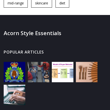
mid-range
skincare
diet
Acorn Style Essentials
POPULAR ARTICLES