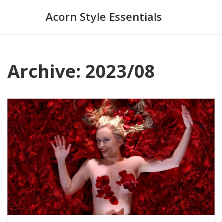
Acorn Style Essentials
Archive: 2023/08