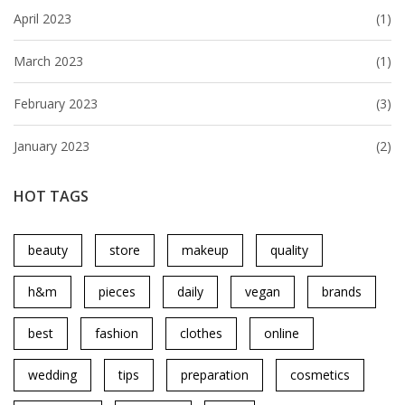
April 2023
(1)
March 2023
(1)
February 2023
(3)
January 2023
(2)
HOT TAGS
beauty
store
makeup
quality
h&m
pieces
daily
vegan
brands
best
fashion
clothes
online
wedding
tips
preparation
cosmetics