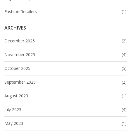
Fashion Retailers
(1)
ARCHIVES
December 2025
(2)
November 2025
(4)
October 2025
(5)
September 2025
(2)
August 2023
(1)
July 2023
(4)
May 2023
(1)