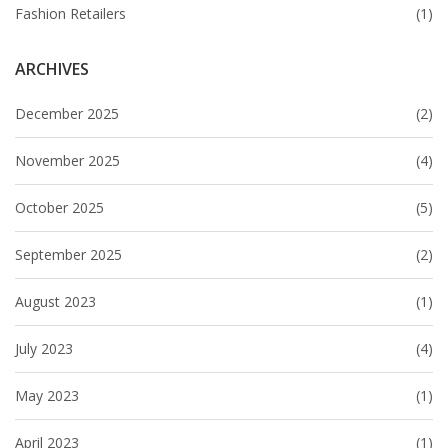
Fashion Retailers
(1)
ARCHIVES
December 2025
(2)
November 2025
(4)
October 2025
(5)
September 2025
(2)
August 2023
(1)
July 2023
(4)
May 2023
(1)
April 2023
(1)