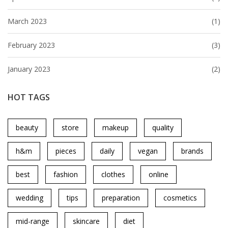
March 2023
(1)
February 2023
(3)
January 2023
(2)
HOT TAGS
beauty
store
makeup
quality
h&m
pieces
daily
vegan
brands
best
fashion
clothes
online
wedding
tips
preparation
cosmetics
mid-range
skincare
diet