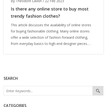
By Theodore Lavish
/
22 Feb 2023
Is there any online store to buy most
trendy fashion clothes?
This article discusses the availability of online stores
for buying fashionable clothing. Many online stores
offer a wide selection of fashion-forward clothing,
from everyday basics to high-end designer pieces.
Popular online stores include ASOS, Boohoo, Revolve,
and PrettyLittleThing. These stores offer a wide variety
of clothing styles and sizes at affordable prices.
Additionally, online stores often offer discounts, free
shipping, and free returns. Shopping online for trendy
SEARCH
fashion clothes is a convenient and cost-effective way
to stay on trend.
CATEGORIES