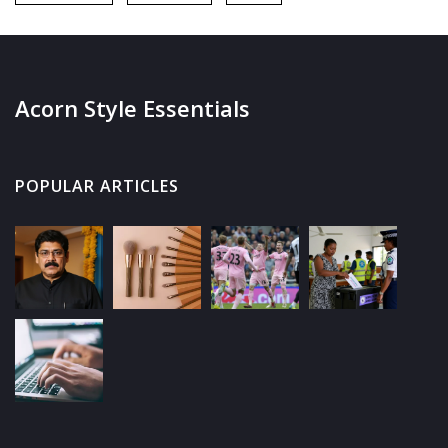
Acorn Style Essentials
POPULAR ARTICLES