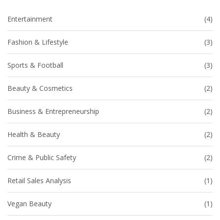
Entertainment
(4)
Fashion & Lifestyle
(3)
Sports & Football
(3)
Beauty & Cosmetics
(2)
Business & Entrepreneurship
(2)
Health & Beauty
(2)
Crime & Public Safety
(2)
Retail Sales Analysis
(1)
Vegan Beauty
(1)