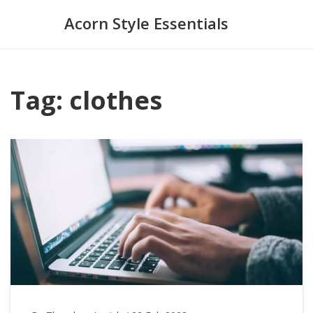
Acorn Style Essentials
Tag: clothes