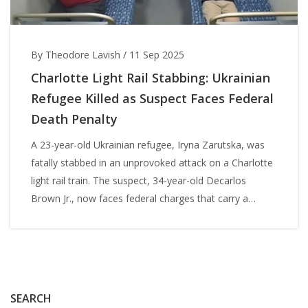
By Theodore Lavish
/
11 Sep 2025
Charlotte Light Rail Stabbing: Ukrainian
Refugee Killed as Suspect Faces Federal
Death Penalty
A 23-year-old Ukrainian refugee, Iryna Zarutska, was
fatally stabbed in an unprovoked attack on a Charlotte
light rail train. The suspect, 34-year-old Decarlos
Brown Jr., now faces federal charges that carry a
potential death sentence. The case has fueled debate
over public safety, mental health, and the justice
system as the community grieves a young woman
who had rebuilt her life in the U.S.
SEARCH