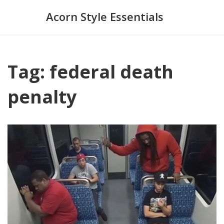
Acorn Style Essentials
Tag: federal death
penalty