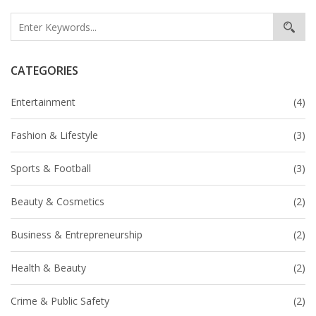
CATEGORIES
Entertainment
(4)
Fashion & Lifestyle
(3)
Sports & Football
(3)
Beauty & Cosmetics
(2)
Business & Entrepreneurship
(2)
Health & Beauty
(2)
Crime & Public Safety
(2)