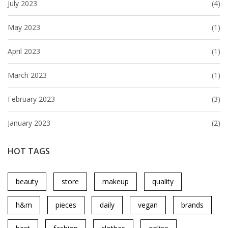
July 2023
(4)
May 2023
(1)
April 2023
(1)
March 2023
(1)
February 2023
(3)
January 2023
(2)
HOT TAGS
beauty
store
makeup
quality
h&m
pieces
daily
vegan
brands