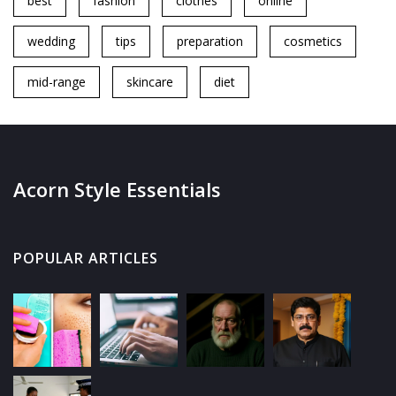
best
fashion
clothes
online
wedding
tips
preparation
cosmetics
mid-range
skincare
diet
Acorn Style Essentials
POPULAR ARTICLES