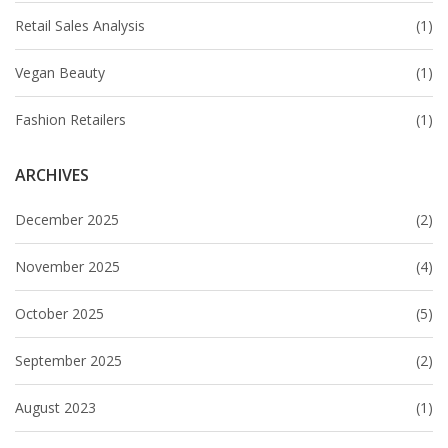
Retail Sales Analysis
(1)
Vegan Beauty
(1)
Fashion Retailers
(1)
ARCHIVES
December 2025
(2)
November 2025
(4)
October 2025
(5)
September 2025
(2)
August 2023
(1)