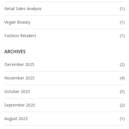
Retail Sales Analysis
(1)
Vegan Beauty
(1)
Fashion Retailers
(1)
ARCHIVES
December 2025
(2)
November 2025
(4)
October 2025
(5)
September 2025
(2)
August 2023
(1)