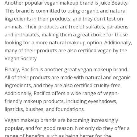
Another popular vegan makeup brand is Juice Beauty.
This brand is committed to using organic and natural
ingredients in their products, and they don’t test on
animals. Their products are free of sulfates, parabens,
and phthalates, making them a great choice for those
looking for a more natural makeup option. Additionally,
many of their products are also certified vegan by the
Vegan Society.
Finally, Pacifica is another great vegan makeup brand.
All of their products are made with natural and organic
ingredients, and they are also certified cruelty-free.
Additionally, Pacifica offers a wide range of vegan-
friendly makeup products, including eyeshadows,
lipsticks, blushes, and foundations.
Vegan makeup brands are becoming increasingly
popular, and for good reason. Not only do they offer a
range of benefits, such as being better for the