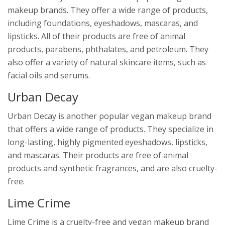
makeup brands. They offer a wide range of products,
including foundations, eyeshadows, mascaras, and
lipsticks. All of their products are free of animal
products, parabens, phthalates, and petroleum. They
also offer a variety of natural skincare items, such as
facial oils and serums.
Urban Decay
Urban Decay is another popular vegan makeup brand
that offers a wide range of products. They specialize in
long-lasting, highly pigmented eyeshadows, lipsticks,
and mascaras. Their products are free of animal
products and synthetic fragrances, and are also cruelty-
free.
Lime Crime
Lime Crime is a cruelty-free and vegan makeup brand