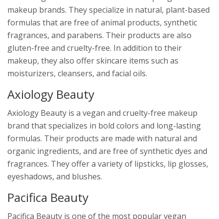
makeup brands. They specialize in natural, plant-based
formulas that are free of animal products, synthetic
fragrances, and parabens. Their products are also
gluten-free and cruelty-free. In addition to their
makeup, they also offer skincare items such as
moisturizers, cleansers, and facial oils.
Axiology Beauty
Axiology Beauty is a vegan and cruelty-free makeup
brand that specializes in bold colors and long-lasting
formulas. Their products are made with natural and
organic ingredients, and are free of synthetic dyes and
fragrances. They offer a variety of lipsticks, lip glosses,
eyeshadows, and blushes.
Pacifica Beauty
Pacifica Beauty is one of the most popular vegan