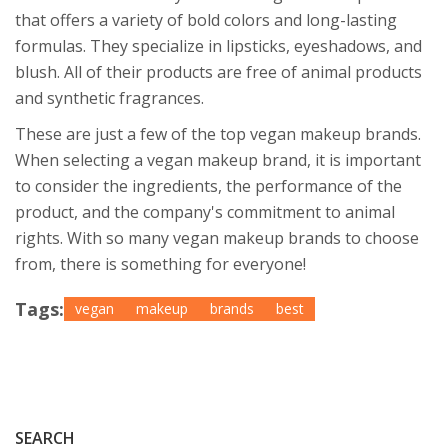
that offers a variety of bold colors and long-lasting
formulas. They specialize in lipsticks, eyeshadows, and
blush. All of their products are free of animal products
and synthetic fragrances.
These are just a few of the top vegan makeup brands.
When selecting a vegan makeup brand, it is important
to consider the ingredients, the performance of the
product, and the company's commitment to animal
rights. With so many vegan makeup brands to choose
from, there is something for everyone!
Tags:
vegan
makeup
brands
best
SEARCH