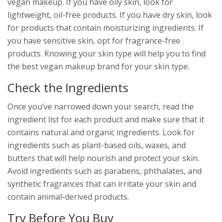
vegan makeup. If you have oily skin, look for
lightweight, oil-free products. If you have dry skin, look
for products that contain moisturizing ingredients. If
you have sensitive skin, opt for fragrance-free
products. Knowing your skin type will help you to find
the best vegan makeup brand for your skin type.
Check the Ingredients
Once you’ve narrowed down your search, read the
ingredient list for each product and make sure that it
contains natural and organic ingredients. Look for
ingredients such as plant-based oils, waxes, and
butters that will help nourish and protect your skin.
Avoid ingredients such as parabens, phthalates, and
synthetic fragrances that can irritate your skin and
contain animal-derived products.
Try Before You Buy