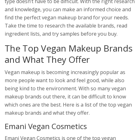
type doesn’t have to be difficult. With the right research
and knowledge, you can make an informed choice and
find the perfect vegan makeup brand for your needs.
Take the time to research the available brands, read
ingredient lists, and try samples before you buy.
The Top Vegan Makeup Brands
and What They Offer
Vegan makeup is becoming increasingly popular as
more people want to look and feel good, while also
being kind to the environment. With so many vegan
makeup brands out there, it can be difficult to know
which ones are the best. Here is a list of the top vegan
makeup brands and what they offer.
Emani Vegan Cosmetics
Emani Vegan Cosmetics is one of the top vegan