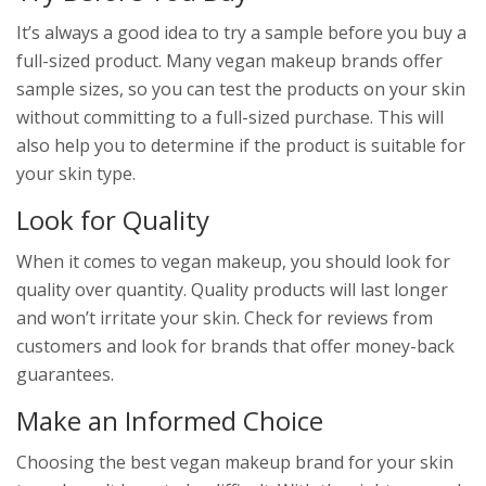
It’s always a good idea to try a sample before you buy a
full-sized product. Many vegan makeup brands offer
sample sizes, so you can test the products on your skin
without committing to a full-sized purchase. This will
also help you to determine if the product is suitable for
your skin type.
Look for Quality
When it comes to vegan makeup, you should look for
quality over quantity. Quality products will last longer
and won’t irritate your skin. Check for reviews from
customers and look for brands that offer money-back
guarantees.
Make an Informed Choice
Choosing the best vegan makeup brand for your skin