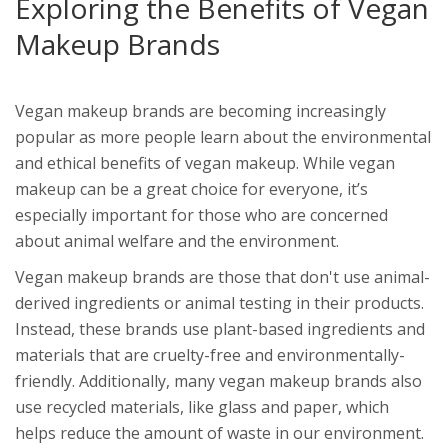
Exploring the Benefits of Vegan
Makeup Brands
Vegan makeup brands are becoming increasingly
popular as more people learn about the environmental
and ethical benefits of vegan makeup. While vegan
makeup can be a great choice for everyone, it’s
especially important for those who are concerned
about animal welfare and the environment.
Vegan makeup brands are those that don't use animal-
derived ingredients or animal testing in their products.
Instead, these brands use plant-based ingredients and
materials that are cruelty-free and environmentally-
friendly. Additionally, many vegan makeup brands also
use recycled materials, like glass and paper, which
helps reduce the amount of waste in our environment.