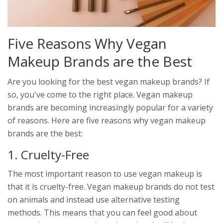
Five Reasons Why Vegan
Makeup Brands are the Best
Are you looking for the best vegan makeup brands? If
so, you've come to the right place. Vegan makeup
brands are becoming increasingly popular for a variety
of reasons. Here are five reasons why vegan makeup
brands are the best:
1. Cruelty-Free
The most important reason to use vegan makeup is
that it is cruelty-free. Vegan makeup brands do not test
on animals and instead use alternative testing
methods. This means that you can feel good about