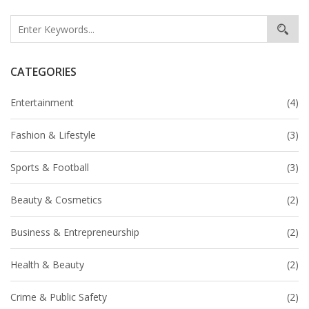
CATEGORIES
Entertainment
(4)
Fashion & Lifestyle
(3)
Sports & Football
(3)
Beauty & Cosmetics
(2)
Business & Entrepreneurship
(2)
Health & Beauty
(2)
Crime & Public Safety
(2)