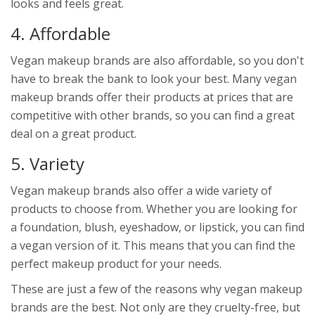
looks and feels great.
4. Affordable
Vegan makeup brands are also affordable, so you don't
have to break the bank to look your best. Many vegan
makeup brands offer their products at prices that are
competitive with other brands, so you can find a great
deal on a great product.
5. Variety
Vegan makeup brands also offer a wide variety of
products to choose from. Whether you are looking for
a foundation, blush, eyeshadow, or lipstick, you can find
a vegan version of it. This means that you can find the
perfect makeup product for your needs.
These are just a few of the reasons why vegan makeup
brands are the best. Not only are they cruelty-free, but