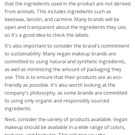
that the ingredients used in the product are not derived
from animals. This includes ingredients such as
beeswax, lanolin, and carmine. Many brands will be
open and transparent about the ingredients they use,
so it's a good idea to check the labels.
It's also important to consider the brand's commitment
to sustainability. Many vegan makeup brands are
committed to using natural and synthetic ingredients,
as well as minimizing the amount of packaging they
use. This is to ensure that their products are as eco-
friendly as possible. It's also worth looking at the
company's philosophy, as some brands are committed
to using only organic and responsibly sourced
ingredients.
Next, consider the variety of products available. Vegan
makeup should be available in a wide range of colors,