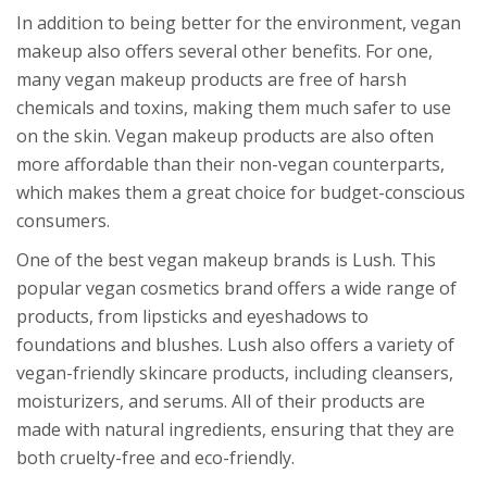
In addition to being better for the environment, vegan
makeup also offers several other benefits. For one,
many vegan makeup products are free of harsh
chemicals and toxins, making them much safer to use
on the skin. Vegan makeup products are also often
more affordable than their non-vegan counterparts,
which makes them a great choice for budget-conscious
consumers.
One of the best vegan makeup brands is Lush. This
popular vegan cosmetics brand offers a wide range of
products, from lipsticks and eyeshadows to
foundations and blushes. Lush also offers a variety of
vegan-friendly skincare products, including cleansers,
moisturizers, and serums. All of their products are
made with natural ingredients, ensuring that they are
both cruelty-free and eco-friendly.