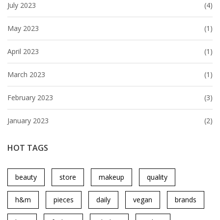
July 2023
(4)
May 2023
(1)
April 2023
(1)
March 2023
(1)
February 2023
(3)
January 2023
(2)
HOT TAGS
beauty
store
makeup
quality
h&m
pieces
daily
vegan
brands