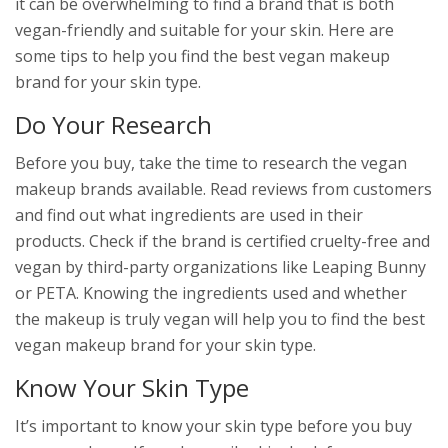
it can be overwhelming to find a brand that is both
vegan-friendly and suitable for your skin. Here are
some tips to help you find the best vegan makeup
brand for your skin type.
Do Your Research
Before you buy, take the time to research the vegan
makeup brands available. Read reviews from customers
and find out what ingredients are used in their
products. Check if the brand is certified cruelty-free and
vegan by third-party organizations like Leaping Bunny
or PETA. Knowing the ingredients used and whether
the makeup is truly vegan will help you to find the best
vegan makeup brand for your skin type.
Know Your Skin Type
It’s important to know your skin type before you buy