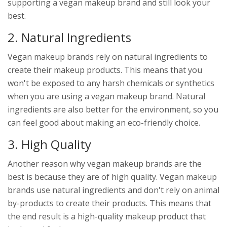
supporting a vegan makeup brand and still look your
best.
2. Natural Ingredients
Vegan makeup brands rely on natural ingredients to
create their makeup products. This means that you
won't be exposed to any harsh chemicals or synthetics
when you are using a vegan makeup brand. Natural
ingredients are also better for the environment, so you
can feel good about making an eco-friendly choice.
3. High Quality
Another reason why vegan makeup brands are the
best is because they are of high quality. Vegan makeup
brands use natural ingredients and don't rely on animal
by-products to create their products. This means that
the end result is a high-quality makeup product that