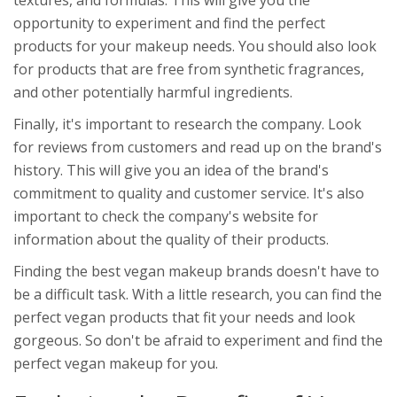
textures, and formulas. This will give you the
opportunity to experiment and find the perfect
products for your makeup needs. You should also look
for products that are free from synthetic fragrances,
and other potentially harmful ingredients.
Finally, it's important to research the company. Look
for reviews from customers and read up on the brand's
history. This will give you an idea of the brand's
commitment to quality and customer service. It's also
important to check the company's website for
information about the quality of their products.
Finding the best vegan makeup brands doesn't have to
be a difficult task. With a little research, you can find the
perfect vegan products that fit your needs and look
gorgeous. So don't be afraid to experiment and find the
perfect vegan makeup for you.