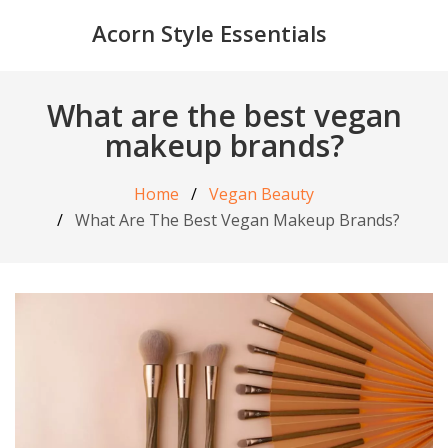
Acorn Style Essentials
What are the best vegan
makeup brands?
Home
Vegan Beauty
What Are The Best Vegan Makeup Brands?