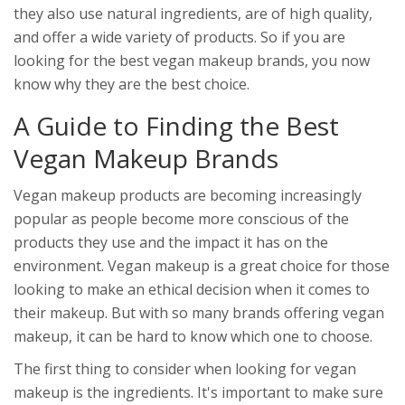
they also use natural ingredients, are of high quality,
and offer a wide variety of products. So if you are
looking for the best vegan makeup brands, you now
know why they are the best choice.
A Guide to Finding the Best
Vegan Makeup Brands
Vegan makeup products are becoming increasingly
popular as people become more conscious of the
products they use and the impact it has on the
environment. Vegan makeup is a great choice for those
looking to make an ethical decision when it comes to
their makeup. But with so many brands offering vegan
makeup, it can be hard to know which one to choose.
The first thing to consider when looking for vegan
makeup is the ingredients. It's important to make sure