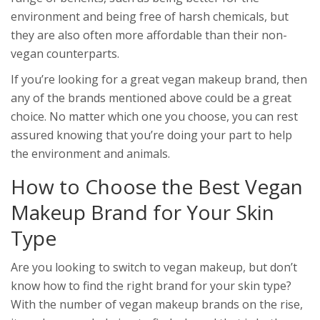
environment and being free of harsh chemicals, but
they are also often more affordable than their non-
vegan counterparts.
If you’re looking for a great vegan makeup brand, then
any of the brands mentioned above could be a great
choice. No matter which one you choose, you can rest
assured knowing that you’re doing your part to help
the environment and animals.
How to Choose the Best Vegan
Makeup Brand for Your Skin
Type
Are you looking to switch to vegan makeup, but don’t
know how to find the right brand for your skin type?
With the number of vegan makeup brands on the rise,