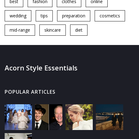
best
fashion
clothes
online
wedding
tips
preparation
cosmetics
mid-range
skincare
diet
Acorn Style Essentials
POPULAR ARTICLES