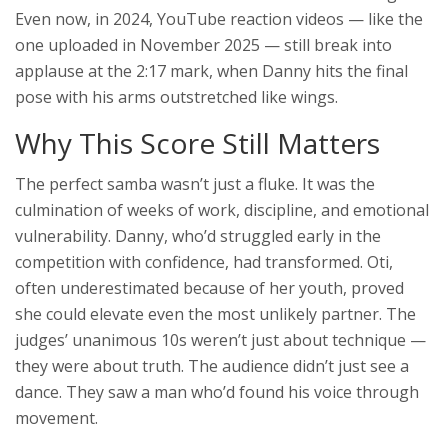
Even now, in 2024, YouTube reaction videos — like the
one uploaded in November 2025 — still break into
applause at the 2:17 mark, when Danny hits the final
pose with his arms outstretched like wings.
Why This Score Still Matters
The perfect samba wasn’t just a fluke. It was the
culmination of weeks of work, discipline, and emotional
vulnerability. Danny, who’d struggled early in the
competition with confidence, had transformed. Oti,
often underestimated because of her youth, proved
she could elevate even the most unlikely partner. The
judges’ unanimous 10s weren’t just about technique —
they were about truth. The audience didn’t just see a
dance. They saw a man who’d found his voice through
movement.