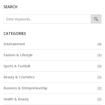
SEARCH
CATEGORIES
Entertainment
(4)
Fashion & Lifestyle
(3)
Sports & Football
(3)
Beauty & Cosmetics
(2)
Business & Entrepreneurship
(2)
Health & Beauty
(2)