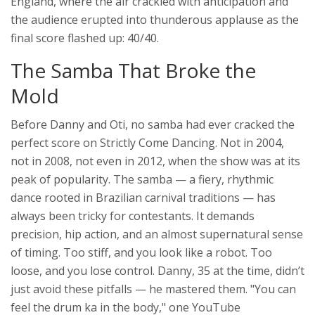
England, where the air crackled with anticipation and
the audience erupted into thunderous applause as the
final score flashed up: 40/40.
The Samba That Broke the
Mold
Before Danny and Oti, no samba had ever cracked the
perfect score on
Strictly Come Dancing
. Not in 2004,
not in 2008, not even in 2012, when the show was at its
peak of popularity. The samba — a fiery, rhythmic
dance rooted in Brazilian carnival traditions — has
always been tricky for contestants. It demands
precision, hip action, and an almost supernatural sense
of timing. Too stiff, and you look like a robot. Too
loose, and you lose control. Danny, 35 at the time, didn’t
just avoid these pitfalls — he mastered them. "You can
feel the drum ka in the body," one YouTube