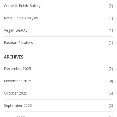
Crime & Public Safety
(2)
Retail Sales Analysis
(1)
Vegan Beauty
(1)
Fashion Retailers
(1)
ARCHIVES
December 2025
(2)
November 2025
(4)
October 2025
(5)
September 2025
(2)