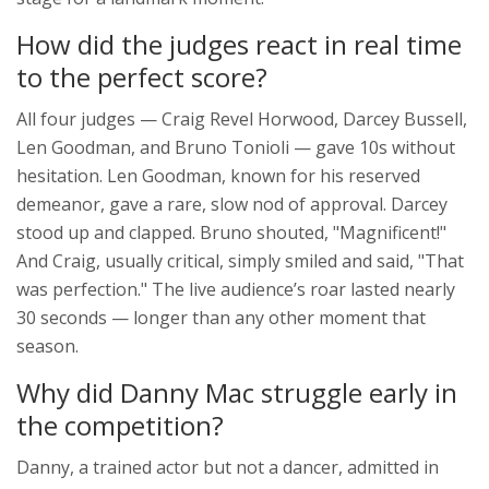
How did the judges react in real time
to the perfect score?
All four judges — Craig Revel Horwood, Darcey Bussell,
Len Goodman, and Bruno Tonioli — gave 10s without
hesitation. Len Goodman, known for his reserved
demeanor, gave a rare, slow nod of approval. Darcey
stood up and clapped. Bruno shouted, "Magnificent!"
And Craig, usually critical, simply smiled and said, "That
was perfection." The live audience’s roar lasted nearly
30 seconds — longer than any other moment that
season.
Why did Danny Mac struggle early in
the competition?
Danny, a trained actor but not a dancer, admitted in