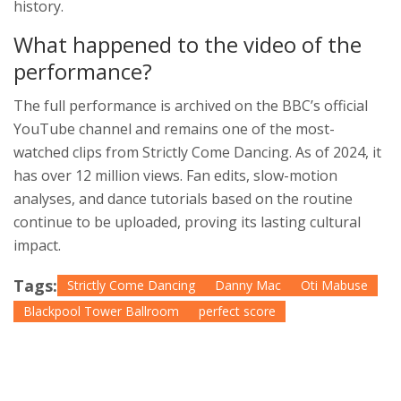
history.
What happened to the video of the
performance?
The full performance is archived on the BBC’s official
YouTube channel and remains one of the most-
watched clips from
Strictly Come Dancing
. As of 2024, it
has over 12 million views. Fan edits, slow-motion
analyses, and dance tutorials based on the routine
continue to be uploaded, proving its lasting cultural
impact.
Tags:
Strictly Come Dancing
Danny Mac
Oti Mabuse
Blackpool Tower Ballroom
perfect score