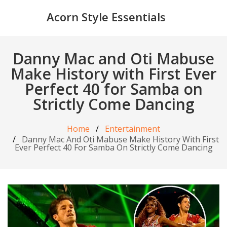
Acorn Style Essentials
Danny Mac and Oti Mabuse
Make History with First Ever
Perfect 40 for Samba on
Strictly Come Dancing
Home
Entertainment
Danny Mac And Oti Mabuse Make History With First
Ever Perfect 40 For Samba On Strictly Come Dancing