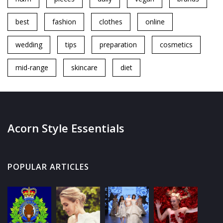
best
fashion
clothes
online
wedding
tips
preparation
cosmetics
mid-range
skincare
diet
Acorn Style Essentials
POPULAR ARTICLES