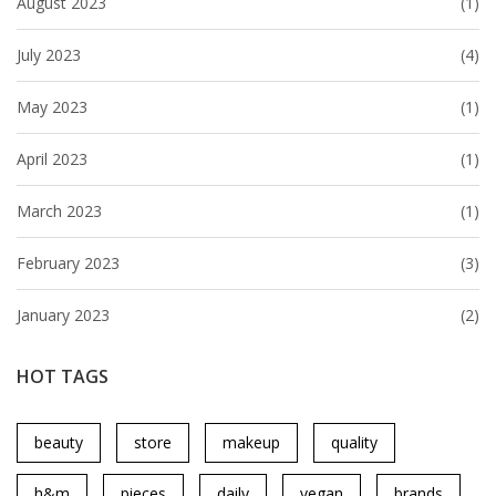
August 2023
(1)
July 2023
(4)
May 2023
(1)
April 2023
(1)
March 2023
(1)
February 2023
(3)
January 2023
(2)
HOT TAGS
beauty
store
makeup
quality
h&m
pieces
daily
vegan
brands