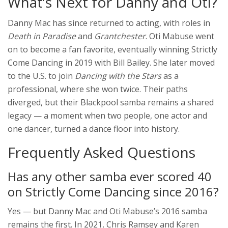
What’s Next for Danny and Oti?
Danny Mac has since returned to acting, with roles in
Death in Paradise
and
Grantchester
. Oti Mabuse went
on to become a fan favorite, eventually winning
Strictly
Come Dancing
in 2019 with
Bill Bailey
. She later moved
to the U.S. to join
Dancing with the Stars
as a
professional, where she won twice. Their paths
diverged, but their Blackpool samba remains a shared
legacy — a moment when two people, one actor and
one dancer, turned a dance floor into history.
Frequently Asked Questions
Has any other samba ever scored 40
on Strictly Come Dancing since 2016?
Yes — but Danny Mac and Oti Mabuse’s 2016 samba
remains the first. In 2021, Chris Ramsey and Karen