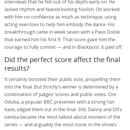
interviews that he felt out of his depth early on. He
lacked rhythm and feared looking foolish. Oti worked
with him on confidence as much as technique, using
acting exercises to help him embody the dance. His
breakthrough came in week seven with a Paso Doble
that earned him his first 9. That score gave him the
courage to fully commit — and in Blackpool, it paid off.
Did the perfect score affect the final
results?
It certainly boosted their public vote, propelling them
into the final. But Strictly’s winner is determined by a
combination of judges’ scores and public votes. Ore
Oduba, a popular BBC presenter with a strong fan
base, edged them out in the final. Still, Danny and Oti’s
samba became the most talked-about moment of the
series — and arguably the most iconic in the show’s