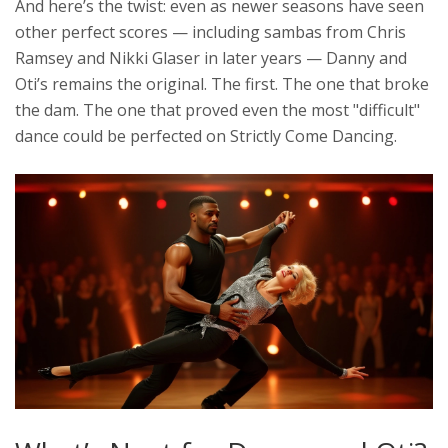
And here’s the twist: even as newer seasons have seen
other perfect scores — including sambas from
Chris
Ramsey
and
Nikki Glaser
in later years — Danny and
Oti’s remains the original. The first. The one that broke
the dam. The one that proved even the most "difficult"
dance could be perfected on
Strictly Come Dancing
.