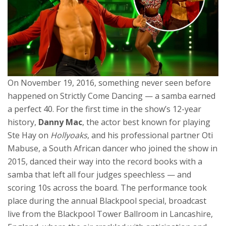
On November 19, 2016, something never seen before
happened on
Strictly Come Dancing
— a samba earned
a perfect 40. For the first time in the show’s 12-year
history,
Danny Mac
, the actor best known for playing
Ste Hay on
Hollyoaks
, and his professional partner
Oti
Mabuse
, a South African dancer who joined the show in
2015, danced their way into the record books with a
samba that left all four judges speechless — and
scoring 10s across the board. The performance took
place during the annual Blackpool special, broadcast
live from the
Blackpool Tower Ballroom
in Lancashire,