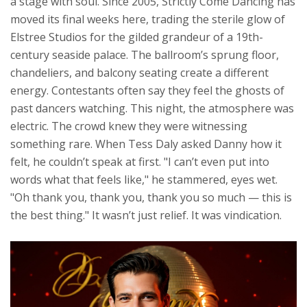
a stage with soul. Since 2005,
Strictly Come Dancing
has
moved its final weeks here, trading the sterile glow of
Elstree Studios for the gilded grandeur of a 19th-
century seaside palace. The ballroom’s sprung floor,
chandeliers, and balcony seating create a different
energy. Contestants often say they feel the ghosts of
past dancers watching. This night, the atmosphere was
electric. The crowd knew they were witnessing
something rare. When Tess Daly asked Danny how it
felt, he couldn’t speak at first. "I can’t even put into
words what that feels like," he stammered, eyes wet.
"Oh thank you, thank you, thank you so much — this is
the best thing." It wasn’t just relief. It was vindication.