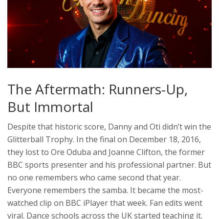
The Aftermath: Runners-Up,
But Immortal
Despite that historic score, Danny and Oti didn’t win the
Glitterball Trophy. In the final on December 18, 2016,
they lost to
Ore Oduba
and
Joanne Clifton
, the former
BBC sports presenter and his professional partner. But
no one remembers who came second that year.
Everyone remembers the samba. It became the most-
watched clip on BBC iPlayer that week. Fan edits went
viral. Dance schools across the UK started teaching it.