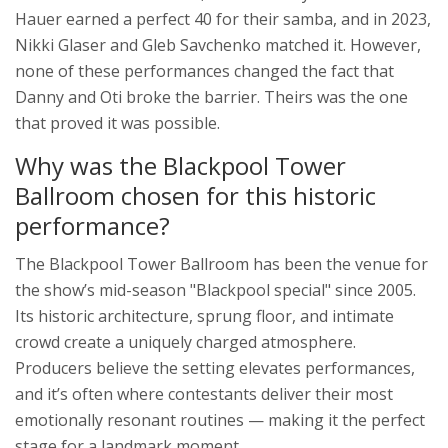
Hauer earned a perfect 40 for their samba, and in 2023,
Nikki Glaser and Gleb Savchenko matched it. However,
none of these performances changed the fact that
Danny and Oti broke the barrier. Theirs was the one
that proved it was possible.
Why was the Blackpool Tower
Ballroom chosen for this historic
performance?
The
Blackpool Tower Ballroom
has been the venue for
the show’s mid-season "Blackpool special" since 2005.
Its historic architecture, sprung floor, and intimate
crowd create a uniquely charged atmosphere.
Producers believe the setting elevates performances,
and it’s often where contestants deliver their most
emotionally resonant routines — making it the perfect
stage for a landmark moment.