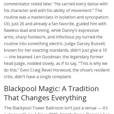
commentator noted later. "He carried every dance with
his character and with his ability of movement." The
routine was a masterclass in isolation and syncopation.
Oti, just 26 and already a fan favorite, guided him with
flawless lead and timing, while Danny’s expressive
arms, sharp footwork, and infectious joy turned the
routine into something electric. Judge Darcey Bussell,
known for her exacting standards, didn’t just give a 10
— she beamed. Len Goodman, the legendary former
head judge, nodded slowly, as if to say, "This is why we
do this." Even Craig Revel Horwood, the show’s resident
critic, didn’t have a single complaint.
Blackpool Magic: A Tradition
That Changes Everything
The
Blackpool Tower Ballroom
isn’t just a venue — it’s