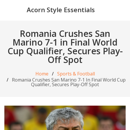
Acorn Style Essentials
Romania Crushes San
Marino 7-1 in Final World
Cup Qualifier, Secures Play-
Off Spot
Home
Sports & Football
Romania Crushes San Marino 7-1 In Final World Cup
Qualifier, Secures Play-Off Spot