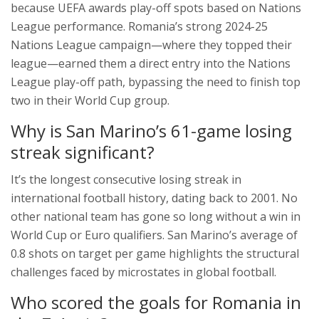
because UEFA awards play-off spots based on Nations
League performance. Romania’s strong 2024-25
Nations League campaign—where they topped their
league—earned them a direct entry into the Nations
League play-off path, bypassing the need to finish top
two in their World Cup group.
Why is San Marino’s 61-game losing
streak significant?
It’s the longest consecutive losing streak in
international football history, dating back to 2001. No
other national team has gone so long without a win in
World Cup or Euro qualifiers. San Marino’s average of
0.8 shots on target per game highlights the structural
challenges faced by microstates in global football.
Who scored the goals for Romania in