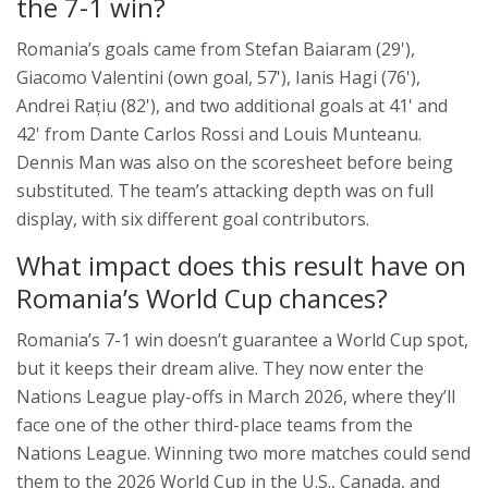
the 7-1 win?
Romania’s goals came from Stefan Baiaram (29'),
Giacomo Valentini (own goal, 57'), Ianis Hagi (76'),
Andrei Rațiu (82'), and two additional goals at 41' and
42' from Dante Carlos Rossi and Louis Munteanu.
Dennis Man was also on the scoresheet before being
substituted. The team’s attacking depth was on full
display, with six different goal contributors.
What impact does this result have on
Romania’s World Cup chances?
Romania’s 7-1 win doesn’t guarantee a World Cup spot,
but it keeps their dream alive. They now enter the
Nations League play-offs in March 2026, where they’ll
face one of the other third-place teams from the
Nations League. Winning two more matches could send
them to the 2026 World Cup in the U.S., Canada, and