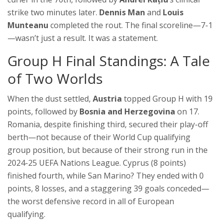
strike two minutes later.
Dennis Man
and
Louis
Munteanu
completed the rout. The final scoreline—7-1
—wasn’t just a result. It was a statement.
Group H Final Standings: A Tale
of Two Worlds
When the dust settled,
Austria
topped Group H with 19
points, followed by
Bosnia and Herzegovina
on 17.
Romania, despite finishing third, secured their play-off
berth—not because of their World Cup qualifying
group position, but because of their strong run in the
2024-25 UEFA Nations League
. Cyprus (8 points)
finished fourth, while San Marino? They ended with 0
points, 8 losses, and a staggering 39 goals conceded—
the worst defensive record in all of European
qualifying.