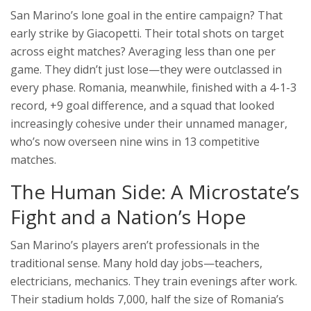
San Marino’s lone goal in the entire campaign? That
early strike by Giacopetti. Their total shots on target
across eight matches? Averaging less than one per
game. They didn’t just lose—they were outclassed in
every phase. Romania, meanwhile, finished with a 4-1-3
record, +9 goal difference, and a squad that looked
increasingly cohesive under their unnamed manager,
who’s now overseen nine wins in 13 competitive
matches.
The Human Side: A Microstate’s
Fight and a Nation’s Hope
San Marino’s players aren’t professionals in the
traditional sense. Many hold day jobs—teachers,
electricians, mechanics. They train evenings after work.
Their stadium holds 7,000, half the size of Romania’s