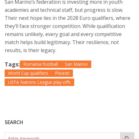
San Marino’s federation is investing more in youth
academies and technical staff, but progress is slow.
Their next hope lies in the 2028 Euro qualifiers, where
they’ll face stronger competition. While qualification
remains unlikely, every goal and every competitive
match helps build legitimacy. Their resilience, not
results, is their legacy.
Tags:
Romania football
San Marino
World Cup qualifiers
Ploiesti
UEFA Nations League play-offs
SEARCH