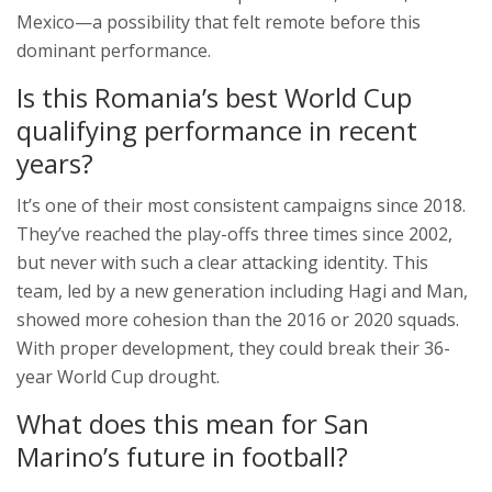
Mexico—a possibility that felt remote before this
dominant performance.
Is this Romania’s best World Cup
qualifying performance in recent
years?
It’s one of their most consistent campaigns since 2018.
They’ve reached the play-offs three times since 2002,
but never with such a clear attacking identity. This
team, led by a new generation including Hagi and Man,
showed more cohesion than the 2016 or 2020 squads.
With proper development, they could break their 36-
year World Cup drought.
What does this mean for San
Marino’s future in football?