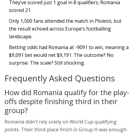
They’ve scored just 1 goal in 8 qualifiers; Romania
scored 21.
Only 1,500 fans attended the match in Ploiesti, but
the result echoed across Europe’s footballing
landscape.
Betting odds had Romania at -9091 to win, meaning a
$9,091 bet would net $9,191. The outcome? No
surprise. The scale? Still shocking.
Frequently Asked Questions
How did Romania qualify for the play-
offs despite finishing third in their
group?
Romania didn’t rely solely on World Cup qualifying
points. Their third-place finish in Group H was enough