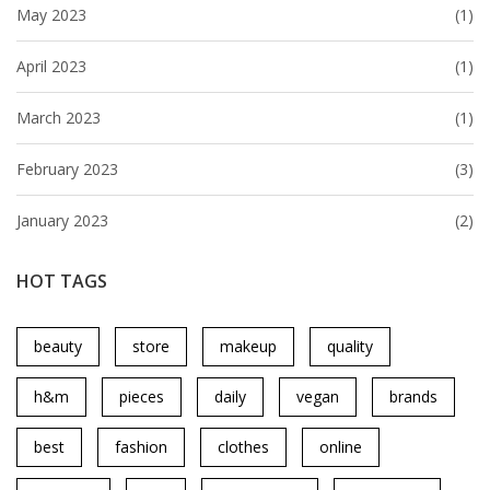
May 2023
(1)
April 2023
(1)
March 2023
(1)
February 2023
(3)
January 2023
(2)
HOT TAGS
beauty
store
makeup
quality
h&m
pieces
daily
vegan
brands
best
fashion
clothes
online