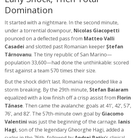
Domination
It started with a nightmare. In the second minute,
under a torrential downpour,
Nicolas Giacopetti
pounced on a deflected pass from
Matteo Valli
Casadei
and slotted past Romanian keeper
Ștefan
Târnovanu
. The tiny republic of San Marino—
population 33,600—had done the unthinkable: scored
first against a team 570 times their size.
But the shock didn’t last. Romania responded like a
storm breaking. By the 29th minute,
Stefan Baiaram
equalized with a low finish off a crisp assist from
Florin
Tănase
. Then came the avalanche: goals at 41’, 42’, 57’,
76’, and 82’. The 57th-minute own goal by
Giacomo
Valentini
was just the beginning of the carnage.
Ianis
Hagi
, son of the legendary Gheorghe Hagi, added a
curler in the 76th, followed by
Andrei Rațiu
’s clinical