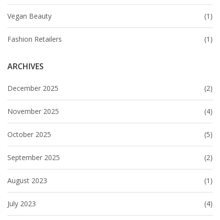
Vegan Beauty
(1)
Fashion Retailers
(1)
ARCHIVES
December 2025
(2)
November 2025
(4)
October 2025
(5)
September 2025
(2)
August 2023
(1)
July 2023
(4)