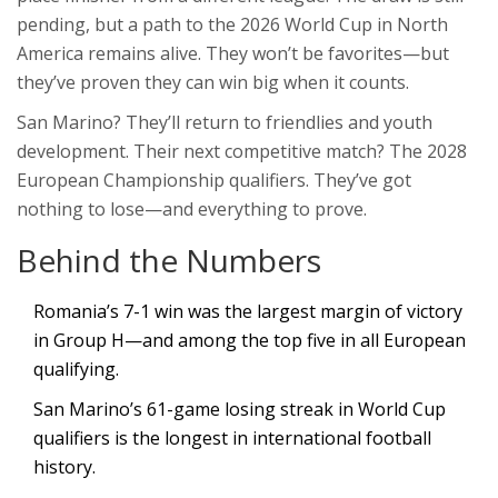
pending, but a path to the 2026 World Cup in North
America remains alive. They won’t be favorites—but
they’ve proven they can win big when it counts.
San Marino? They’ll return to friendlies and youth
development. Their next competitive match? The 2028
European Championship qualifiers. They’ve got
nothing to lose—and everything to prove.
Behind the Numbers
Romania’s 7-1 win was the largest margin of victory
in Group H—and among the top five in all European
qualifying.
San Marino’s 61-game losing streak in World Cup
qualifiers is the longest in international football
history.