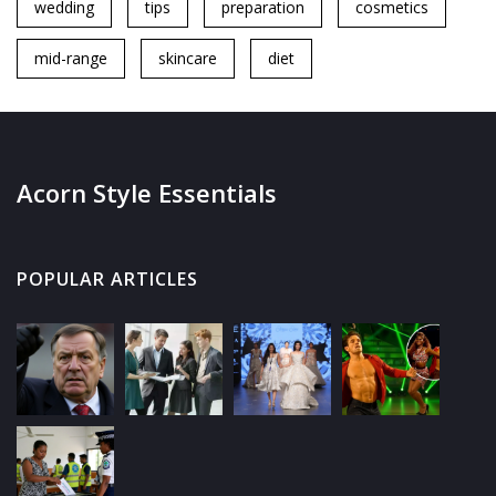
wedding
tips
preparation
cosmetics
mid-range
skincare
diet
Acorn Style Essentials
POPULAR ARTICLES