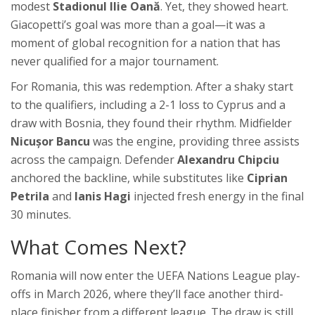
modest
Stadionul Ilie Oană
. Yet, they showed heart.
Giacopetti’s goal was more than a goal—it was a
moment of global recognition for a nation that has
never qualified for a major tournament.
For Romania, this was redemption. After a shaky start
to the qualifiers, including a 2-1 loss to Cyprus and a
draw with Bosnia, they found their rhythm. Midfielder
Nicușor Bancu
was the engine, providing three assists
across the campaign. Defender
Alexandru Chipciu
anchored the backline, while substitutes like
Ciprian
Petrila
and
Ianis Hagi
injected fresh energy in the final
30 minutes.
What Comes Next?
Romania will now enter the
UEFA Nations League play-
offs
in March 2026, where they’ll face another third-
place finisher from a different league. The draw is still