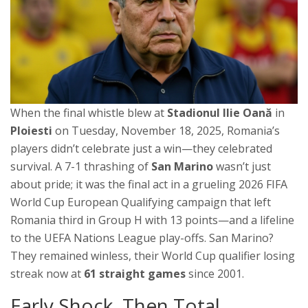
When the final whistle blew at
Stadionul Ilie Oană
in
Ploiesti
on Tuesday, November 18, 2025, Romania’s
players didn’t celebrate just a win—they celebrated
survival. A 7-1 thrashing of
San Marino
wasn’t just
about pride; it was the final act in a grueling
2026 FIFA
World Cup European Qualifying
campaign
that left
Romania third in Group H with 13 points—and a lifeline
to the
UEFA Nations League play-offs
. San Marino?
They remained winless, their World Cup qualifier losing
streak now at
61 straight games
since 2001.
Early Shock, Then Total