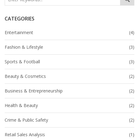
CATEGORIES
Entertainment
(4)
Fashion & Lifestyle
(3)
Sports & Football
(3)
Beauty & Cosmetics
(2)
Business & Entrepreneurship
(2)
Health & Beauty
(2)
Crime & Public Safety
(2)
Retail Sales Analysis
(1)