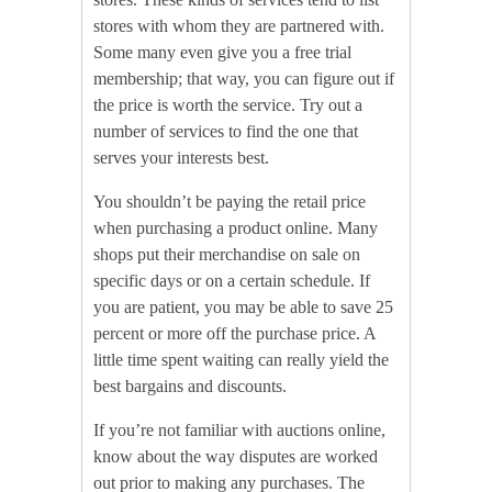
stores with whom they are partnered with.
Some many even give you a free trial
membership; that way, you can figure out if
the price is worth the service. Try out a
number of services to find the one that
serves your interests best.
You shouldn’t be paying the retail price
when purchasing a product online. Many
shops put their merchandise on sale on
specific days or on a certain schedule. If
you are patient, you may be able to save 25
percent or more off the purchase price. A
little time spent waiting can really yield the
best bargains and discounts.
If you’re not familiar with auctions online,
know about the way disputes are worked
out prior to making any purchases. The