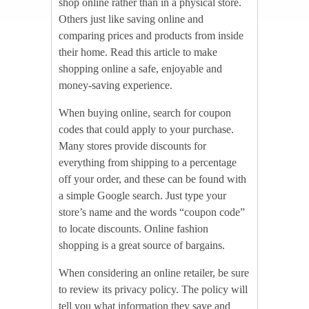
shop online rather than in a physical store.
Others just like saving online and
comparing prices and products from inside
their home. Read this article to make
shopping online a safe, enjoyable and
money-saving experience.
When buying online, search for coupon
codes that could apply to your purchase.
Many stores provide discounts for
everything from shipping to a percentage
off your order, and these can be found with
a simple Google search. Just type your
store’s name and the words “coupon code”
to locate discounts. Online fashion
shopping is a great source of bargains.
When considering an online retailer, be sure
to review its privacy policy. The policy will
tell you what information they save and