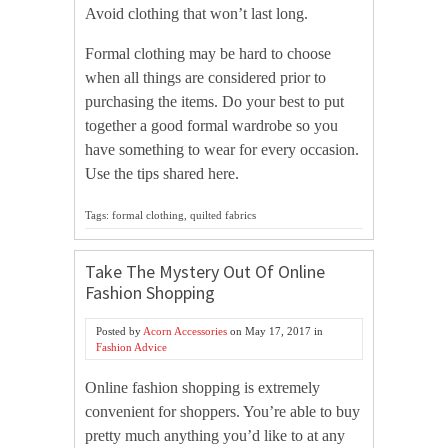
Avoid clothing that won’t last long.
Formal clothing may be hard to choose
when all things are considered prior to
purchasing the items. Do your best to put
together a good formal wardrobe so you
have something to wear for every occasion.
Use the tips shared here.
Tags: formal clothing, quilted fabrics
Take The Mystery Out Of Online
Fashion Shopping
Posted by
Acorn Accessories
on
May 17, 2017
in
Fashion Advice
Online fashion shopping is extremely
convenient for shoppers. You’re able to buy
pretty much anything you’d like to at any