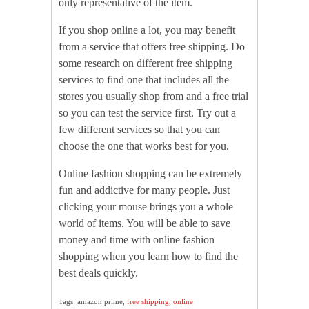
only representative of the item.
If you shop online a lot, you may benefit
from a service that offers free shipping. Do
some research on different free shipping
services to find one that includes all the
stores you usually shop from and a free trial
so you can test the service first. Try out a
few different services so that you can
choose the one that works best for you.
Online fashion shopping can be extremely
fun and addictive for many people. Just
clicking your mouse brings you a whole
world of items. You will be able to save
money and time with online fashion
shopping when you learn how to find the
best deals quickly.
Tags: amazon prime,
free shipping
,
online