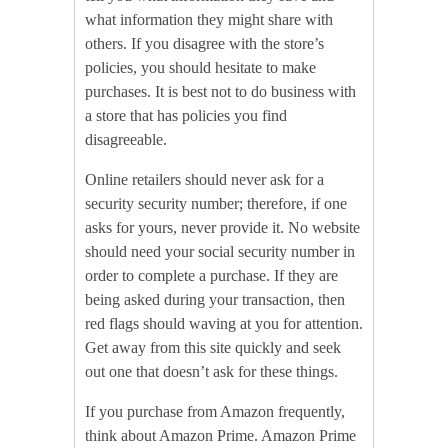
what information they might share with
others. If you disagree with the store’s
policies, you should hesitate to make
purchases. It is best not to do business with
a store that has policies you find
disagreeable.
Online retailers should never ask for a
security security number; therefore, if one
asks for yours, never provide it. No website
should need your social security number in
order to complete a purchase. If they are
being asked during your transaction, then
red flags should waving at you for attention.
Get away from this site quickly and seek
out one that doesn’t ask for these things.
If you purchase from Amazon frequently,
think about Amazon Prime. Amazon Prime