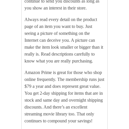
continue to send you discounts as long as
you show an interest in their store.
Always read every detail on the product
page of an item you want to buy. Just
seeing a picture of something on the
Internet can deceive you. A picture can
make the item look smaller or bigger than it
really is. Read descriptions carefully to
know what you are really purchasing.
Amazon Prime is great for those who shop
online frequently. The membership runs just
$79 a year and does represent great value.
You get 2-day shipping for items that are in
stock and same day and overnight shipping
discounts. And there’s an excellent
streaming movie library too. That only
continues to compound your savings!