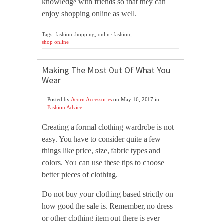
knowledge with friends so that they can
enjoy shopping online as well.
Tags: fashion shopping, online fashion,
shop online
Making The Most Out Of What You
Wear
Posted by
Acorn Accessories
on
May 16, 2017
in
Fashion Advice
Creating a formal clothing wardrobe is not
easy. You have to consider quite a few
things like price, size, fabric types and
colors. You can use these tips to choose
better pieces of clothing.
Do not buy your clothing based strictly on
how good the sale is. Remember, no dress
or other clothing item out there is ever