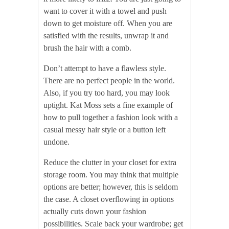
want to cover it with a towel and push
down to get moisture off. When you are
satisfied with the results, unwrap it and
brush the hair with a comb.
Don’t attempt to have a flawless style.
There are no perfect people in the world.
Also, if you try too hard, you may look
uptight. Kat Moss sets a fine example of
how to pull together a fashion look with a
casual messy hair style or a button left
undone.
Reduce the clutter in your closet for extra
storage room. You may think that multiple
options are better; however, this is seldom
the case. A closet overflowing in options
actually cuts down your fashion
possibilities. Scale back your wardrobe; get