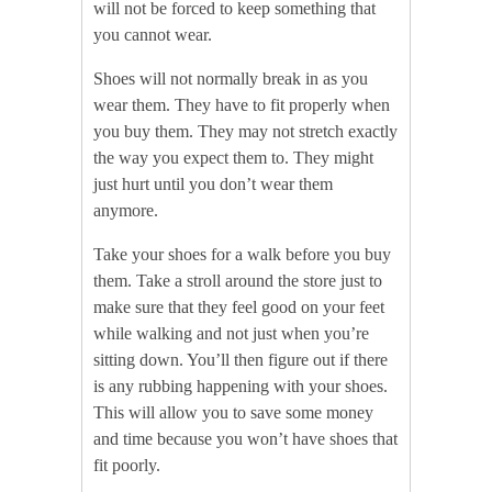
will not be forced to keep something that
you cannot wear.
Shoes will not normally break in as you
wear them. They have to fit properly when
you buy them. They may not stretch exactly
the way you expect them to. They might
just hurt until you don’t wear them
anymore.
Take your shoes for a walk before you buy
them. Take a stroll around the store just to
make sure that they feel good on your feet
while walking and not just when you’re
sitting down. You’ll then figure out if there
is any rubbing happening with your shoes.
This will allow you to save some money
and time because you won’t have shoes that
fit poorly.