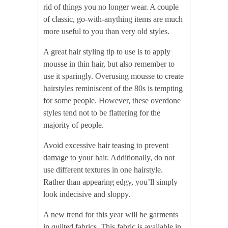
rid of things you no longer wear. A couple
of classic, go-with-anything items are much
more useful to you than very old styles.
A great hair styling tip to use is to apply
mousse in thin hair, but also remember to
use it sparingly. Overusing mousse to create
hairstyles reminiscent of the 80s is tempting
for some people. However, these overdone
styles tend not to be flattering for the
majority of people.
Avoid excessive hair teasing to prevent
damage to your hair. Additionally, do not
use different textures in one hairstyle.
Rather than appearing edgy, you’ll simply
look indecisive and sloppy.
A new trend for this year will be garments
in quilted fabrics. This fabric is available in