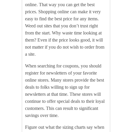
online. That way you can get the best
prices. Shopping online can make it very
easy to find the best price for any items.
Weed out sites that you don’t trust right
from the start. Why waste time looking at
them? Even if the price looks good, it will
not matter if you do not wish to order from
a site.
When searching for coupons, you should
register for newsletters of your favorite
online stores. Many stores provide the best
deals to folks willing to sign up for
newsletters at that time. These stores will
continue to offer special deals to their loyal
customers. This can result to significant
savings over time.
Figure out what the sizing charts say when