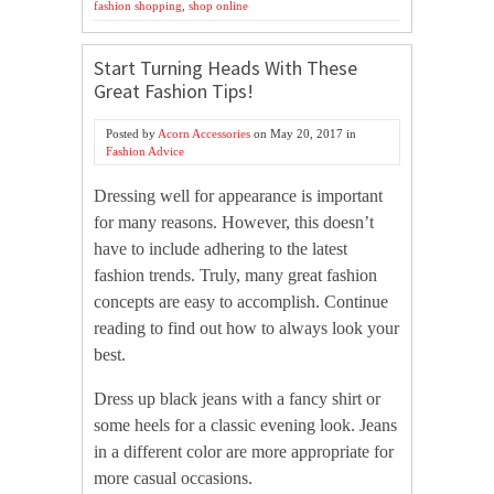
fashion shopping
,
shop online
Start Turning Heads With These
Great Fashion Tips!
Posted by
Acorn Accessories
on
May 20, 2017
in
Fashion Advice
Dressing well for appearance is important
for many reasons. However, this doesn’t
have to include adhering to the latest
fashion trends. Truly, many great fashion
concepts are easy to accomplish. Continue
reading to find out how to always look your
best.
Dress up black jeans with a fancy shirt or
some heels for a classic evening look. Jeans
in a different color are more appropriate for
more casual occasions.