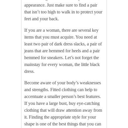
appearance. Just make sure to find a pair
that isn’t too high to walk in to protect your
feet and your back.
If you are a woman, there are several key
items that you must acquire. You need at
least two pair of dark dress slacks, a pair of
jeans that are hemmed for heels and a pair
hemmed for sneakers. Let’s not forget the
mainstay for every woman, the little black
dress.
Become aware of your body’s weaknesses
and strengths. Fitted clothing can help to
accentuate a smaller person’s best features.
If you have a large bust, buy eye-catching
clothing that will draw attention away from
it. Finding the appropriate style for your
shape is one of the best things that you can