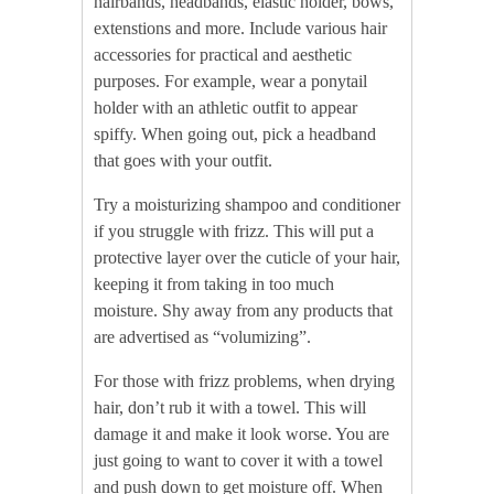
hairbands, headbands, elastic holder, bows,
extenstions and more. Include various hair
accessories for practical and aesthetic
purposes. For example, wear a ponytail
holder with an athletic outfit to appear
spiffy. When going out, pick a headband
that goes with your outfit.
Try a moisturizing shampoo and conditioner
if you struggle with frizz. This will put a
protective layer over the cuticle of your hair,
keeping it from taking in too much
moisture. Shy away from any products that
are advertised as “volumizing”.
For those with frizz problems, when drying
hair, don’t rub it with a towel. This will
damage it and make it look worse. You are
just going to want to cover it with a towel
and push down to get moisture off. When