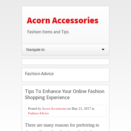
Acorn Accessories
Fashion Items and Tips
Navigate to:
Fashion Advice
Tips To Enhance Your Online Fashion
Shopping Experience
Posted by
Acorn Accessories
on
May 21, 2017
in
Fashion Advice
There are many reasons for preferring to