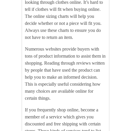
looking through clothes online. It’s hard to
tell if clothes will fit when buying online.
The online sizing charts will help you
decide whether or not a piece will fit you.
Always use these charts to ensure you do
not have to return an item.
Numerous websites provide buyers with
tons of product information to assist them in
shopping. Reading through reviews written
by people that have used the product can
help you to make an informed decision.
This is especially useful considering how
many choices are available online for
certain things.
If you frequently shop online, become a
member of a service which gives you
discounted and free shipping with certain
stores. These kinds of services tend to list