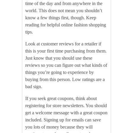
time of the day and from anywhere in the
world. This does not mean you shouldn’t
know a few things first, though. Keep
reading for helpful online fashion shopping
tips.
Look at customer reviews for a retailer if
this is your first time purchasing from them.
Just know that you should use these
reviews so you can figure out what kinds of
things you’re going to experience by
buying from this person. Low ratings are a
bad sign.
If you seek great coupons, think about
registering for store newsletters. You should
get a welcome message with a great coupon
included. Signing up for emails can save
you lots of money because they will