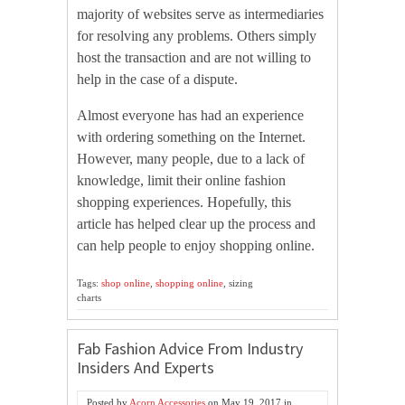
majority of websites serve as intermediaries
for resolving any problems. Others simply
host the transaction and are not willing to
help in the case of a dispute.
Almost everyone has had an experience
with ordering something on the Internet.
However, many people, due to a lack of
knowledge, limit their online fashion
shopping experiences. Hopefully, this
article has helped clear up the process and
can help people to enjoy shopping online.
Tags:
shop online
,
shopping online
, sizing
charts
Fab Fashion Advice From Industry
Insiders And Experts
Posted by
Acorn Accessories
on
May 19, 2017
in