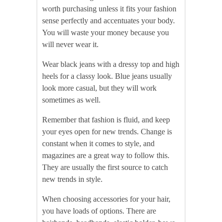
worth purchasing unless it fits your fashion
sense perfectly and accentuates your body.
You will waste your money because you
will never wear it.
Wear black jeans with a dressy top and high
heels for a classy look. Blue jeans usually
look more casual, but they will work
sometimes as well.
Remember that fashion is fluid, and keep
your eyes open for new trends. Change is
constant when it comes to style, and
magazines are a great way to follow this.
They are usually the first source to catch
new trends in style.
When choosing accessories for your hair,
you have loads of options. There are