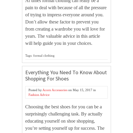
At times formal clothing can really be a
pain to deal with because of all the pressure
of trying to impress everyone around you.
Don’t allow these factor to prevent you
from creating a wardrobe you will love for
years. The valuable advice in this article
will help guide you in your choices.
Tags: formal clothing
Everything You Need To Know About
Shopping For Shoes
Posted by
Acorn Accessories
on
May 15, 2017
in
Fashion Advice
Choosing the best shoes for you can be a
surprisingly challenging task. By actually
educating yourself on shoe shopping,
you’re setting yourself up for success. The