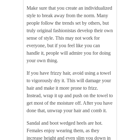
Make sure that you create an individualized
style to break away from the norm. Many
people follow the trends set by others, but
truly original fashionistas develop their own
sense of style. This may not work for
everyone, but if you feel like you can
handle it, people will admire you for doing
your own thing.
If you have frizzy hair, avoid using a towel
to vigorously dry it. This will damage your
hair and make it more prone to frizz.
Instead, wrap it up and push on the towel to
get most of the moisture off. After you have
done that, unwrap your hair and comb it.
Sandal and boot wedged heels are hot.
Females enjoy wearing them, as they
increase height and even slim you down in