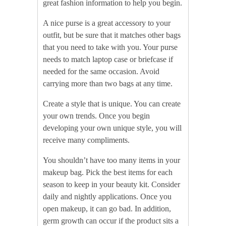
great fashion information to help you begin.
A nice purse is a great accessory to your
outfit, but be sure that it matches other bags
that you need to take with you. Your purse
needs to match laptop case or briefcase if
needed for the same occasion. Avoid
carrying more than two bags at any time.
Create a style that is unique. You can create
your own trends. Once you begin
developing your own unique style, you will
receive many compliments.
You shouldn’t have too many items in your
makeup bag. Pick the best items for each
season to keep in your beauty kit. Consider
daily and nightly applications. Once you
open makeup, it can go bad. In addition,
germ growth can occur if the product sits a