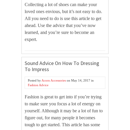
Collecting a lot of shoes can make your
loved ones envious, but it’s not easy to do.
All you need to do is use this article to get
ahead. Use the advice that you’ve now
learned, and you’re sure to become an
expert.
Sound Advice On How To Dressing
To Impress
Posted by
Acorn Accessories
on
May 14, 2017
in
Fashion Advice
Fashion is great to get into if you’re trying
to make sure you focus a lot of energy on
yourself. Although it may be a lot of fun to
figure out, for many people it becomes
tough to get started. This article has some