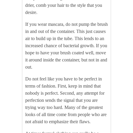
drier, comb your hair to the style that you
desire.
If you wear mascara, do not pump the brush
in and out of the container. This just causes
air to build up in the tube. This lends to an
increased chance of bacterial growth. If you
hope to have your brush coated well, move
it around inside the container, but not in and
out.
Do not feel like you have to be perfect in
terms of fashion. First, keep in mind that
nobody is perfect. Second, any attempt for
perfection sends the signal that you are
trying way too hard. Many of the greatest
looks of all time come from people who are
not afraid to emphasize their flaws.