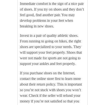
Immediate comfort is the sign of a nice pair
of shoes. If you try on shoes and they don’t
feel good, find another pair. You may
develop problems in your feet when
breaking in new shoes.
Invest in a pair of quality athletic shoes.
From running to going on hikes, the right
shoes are specialized to your needs. They
will support your feet properly. Shoes that
were not made for sports are not going to
support your ankles and feet properly.
If you purchase shoes on the Internet,
contact the online store first to learn more
about their return policy. This is important
so you’re not stuck with shoes you won’t
wear. Check if the seller will refund your
money if you’re not satisfied so that you