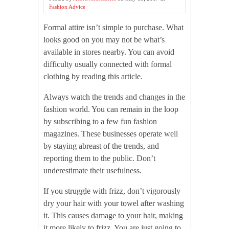
Fashion Advice
Formal attire isn’t simple to purchase. What
looks good on you may not be what’s
available in stores nearby. You can avoid
difficulty usually connected with formal
clothing by reading this article.
Always watch the trends and changes in the
fashion world. You can remain in the loop
by subscribing to a few fun fashion
magazines. These businesses operate well
by staying abreast of the trends, and
reporting them to the public. Don’t
underestimate their usefulness.
If you struggle with frizz, don’t vigorously
dry your hair with your towel after washing
it. This causes damage to your hair, making
it more likely to frizz. You are just going to