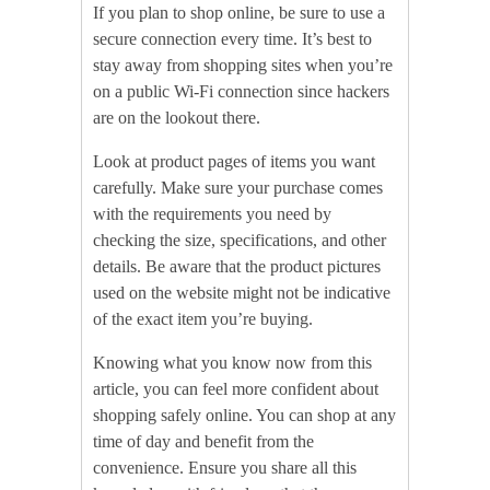
If you plan to shop online, be sure to use a
secure connection every time. It’s best to
stay away from shopping sites when you’re
on a public Wi-Fi connection since hackers
are on the lookout there.
Look at product pages of items you want
carefully. Make sure your purchase comes
with the requirements you need by
checking the size, specifications, and other
details. Be aware that the product pictures
used on the website might not be indicative
of the exact item you’re buying.
Knowing what you know now from this
article, you can feel more confident about
shopping safely online. You can shop at any
time of day and benefit from the
convenience. Ensure you share all this