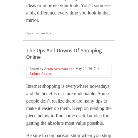
ideas or improve your look. You’ll soon see
a big difference every time you look in that
mirror.
Tags: fashion tips
The Ups And Downs Of Shopping
Online
Posted by
Acorn Accessories
on
May 20, 2017
in
Fashion Advice
Internet shopping is everywhere nowadays,
and the benefits of it are undeniable. Some
people don’t realize there are many tips to
make it easier on them. Keep on reading the
piece below to find some useful advice for
getting the absolute most value possible.
Be sure to comparison shop when you shop