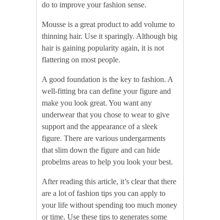
do to improve your fashion sense.
Mousse is a great product to add volume to
thinning hair. Use it sparingly. Although big
hair is gaining popularity again, it is not
flattering on most people.
A good foundation is the key to fashion. A
well-fitting bra can define your figure and
make you look great. You want any
underwear that you chose to wear to give
support and the appearance of a sleek
figure. There are various undergarments
that slim down the figure and can hide
probelms areas to help you look your best.
After reading this article, it’s clear that there
are a lot of fashion tips you can apply to
your life without spending too much money
or time. Use these tips to generates some