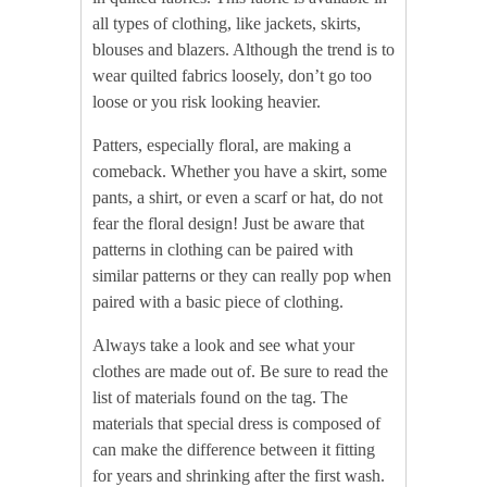
all types of clothing, like jackets, skirts,
blouses and blazers. Although the trend is to
wear quilted fabrics loosely, don’t go too
loose or you risk looking heavier.
Patters, especially floral, are making a
comeback. Whether you have a skirt, some
pants, a shirt, or even a scarf or hat, do not
fear the floral design! Just be aware that
patterns in clothing can be paired with
similar patterns or they can really pop when
paired with a basic piece of clothing.
Always take a look and see what your
clothes are made out of. Be sure to read the
list of materials found on the tag. The
materials that special dress is composed of
can make the difference between it fitting
for years and shrinking after the first wash.