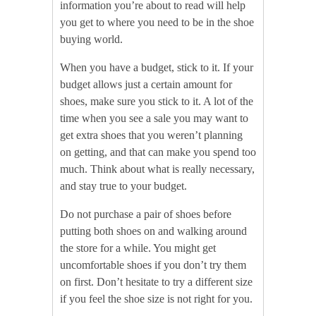
information you’re about to read will help
you get to where you need to be in the shoe
buying world.
When you have a budget, stick to it. If your
budget allows just a certain amount for
shoes, make sure you stick to it. A lot of the
time when you see a sale you may want to
get extra shoes that you weren’t planning
on getting, and that can make you spend too
much. Think about what is really necessary,
and stay true to your budget.
Do not purchase a pair of shoes before
putting both shoes on and walking around
the store for a while. You might get
uncomfortable shoes if you don’t try them
on first. Don’t hesitate to try a different size
if you feel the shoe size is not right for you.