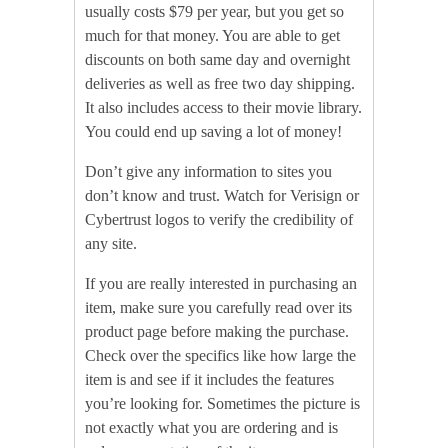
usually costs $79 per year, but you get so
much for that money. You are able to get
discounts on both same day and overnight
deliveries as well as free two day shipping.
It also includes access to their movie library.
You could end up saving a lot of money!
Don’t give any information to sites you
don’t know and trust. Watch for Verisign or
Cybertrust logos to verify the credibility of
any site.
If you are really interested in purchasing an
item, make sure you carefully read over its
product page before making the purchase.
Check over the specifics like how large the
item is and see if it includes the features
you’re looking for. Sometimes the picture is
not exactly what you are ordering and is