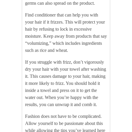
germs can also spread on the product.
Find conditioner that can help you with
your hair if it frizzes. This will protect your
hair by refusing to lock in excessive
moisture. Keep away from products that say
“volumizing,” which includes ingredients
such as rice and wheat.
If you struggle with frizz, don’t vigorously
dry your hair with your towel after washing
it. This causes damage to your hair, making
it more likely to frizz. You should hold it
inside a towel and press on it to get the
water out. When you’re happy with the
results, you can unwrap it and comb it.
Fashion does not have to be complicated.
Allow yourself to be passionate about this
while allowing the tips you’ve learned here