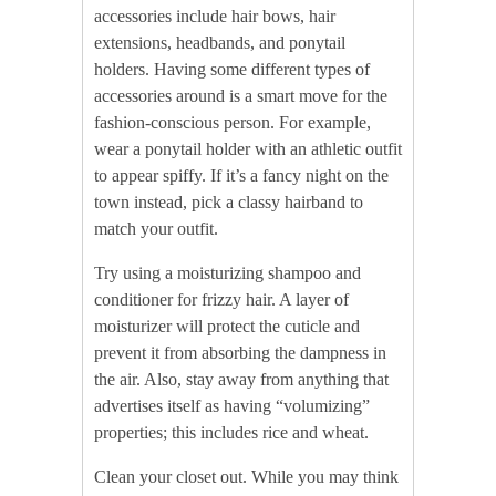
accessories include hair bows, hair
extensions, headbands, and ponytail
holders. Having some different types of
accessories around is a smart move for the
fashion-conscious person. For example,
wear a ponytail holder with an athletic outfit
to appear spiffy. If it’s a fancy night on the
town instead, pick a classy hairband to
match your outfit.
Try using a moisturizing shampoo and
conditioner for frizzy hair. A layer of
moisturizer will protect the cuticle and
prevent it from absorbing the dampness in
the air. Also, stay away from anything that
advertises itself as having “volumizing”
properties; this includes rice and wheat.
Clean your closet out. While you may think