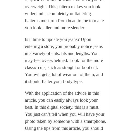
overweight. This pattern makes you look
wider and is completely unflattering.
Patterns must run from head to toe to make
you look taller and more slender.
Is it time to update you jeans? Upon
entering a store, you probably notice jeans
in a variety of cuts, fits and lengths. You
may feel overwhelmed. Look for the more
classic cuts, such as straight or boot cut.
You will get a lot of wear out of them, and
it should flatter your body type.
With the application of the advice in this
article, you can easily always look your
best. In this digital society, this is a must.
You just can’t tell when you will have your
photo taken by someone with a smartphone.
Using the tips from this article, you should