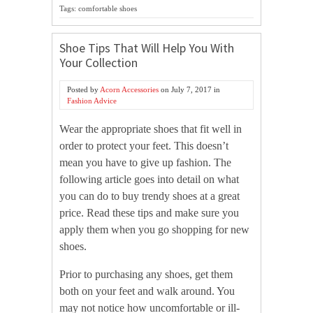
Tags: comfortable shoes
Shoe Tips That Will Help You With
Your Collection
Posted by
Acorn Accessories
on
July 7, 2017
in
Fashion Advice
Wear the appropriate shoes that fit well in
order to protect your feet. This doesn’t
mean you have to give up fashion. The
following article goes into detail on what
you can do to buy trendy shoes at a great
price. Read these tips and make sure you
apply them when you go shopping for new
shoes.
Prior to purchasing any shoes, get them
both on your feet and walk around. You
may not notice how uncomfortable or ill-