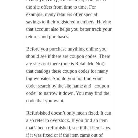
the site offers from time to time. For
example, many retailers offer special
savings to their registered members. Having
that account also helps you better track your
returns and purchases.
Before you purchase anything online you
should see if there are coupon codes. There
are sites out there (one is Retail Me Not)
that catalogs these coupon codes for many
big websites. Should you not find your
code, search by the site name and “coupon
code” to narrow it down. You may find the
code that you want.
Refurbished doesn’t only mean fixed. It can
also refer to overstock. If you find an item
that’s been refurbished, see if that item says
if it was fixed or if the item came out of