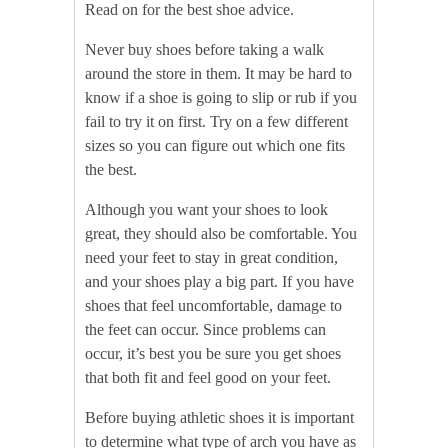
Read on for the best shoe advice.
Never buy shoes before taking a walk
around the store in them. It may be hard to
know if a shoe is going to slip or rub if you
fail to try it on first. Try on a few different
sizes so you can figure out which one fits
the best.
Although you want your shoes to look
great, they should also be comfortable. You
need your feet to stay in great condition,
and your shoes play a big part. If you have
shoes that feel uncomfortable, damage to
the feet can occur. Since problems can
occur, it’s best you be sure you get shoes
that both fit and feel good on your feet.
Before buying athletic shoes it is important
to determine what type of arch you have as