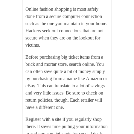
Online fashion shopping is most safely
done from a secure computer connection
such as the one you maintain in your home.
Hackers seek out connections that are not
secure when they are on the lookout for
victims.
Before purchasing big ticket items from a
brick and mortar store, search online. You
can often save quite a bit of money simply
by purchasing from a name like Amazon or
eBay. This can translate to a lot of savings
and very little issues. Be sure to check on
return policies, though. Each retailer will
have a different one.
Register with a site if you regularly shop
there. It saves time putting your information
in and you can get alerts for special deals