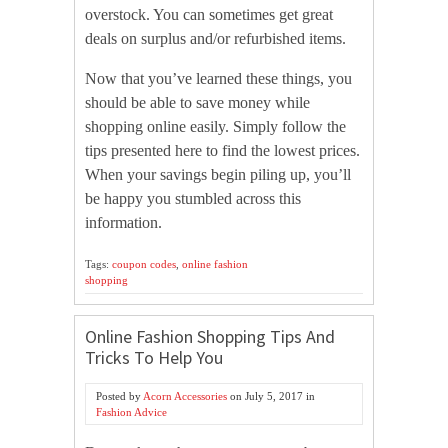
overstock. You can sometimes get great
deals on surplus and/or refurbished items.
Now that you’ve learned these things, you
should be able to save money while
shopping online easily. Simply follow the
tips presented here to find the lowest prices.
When your savings begin piling up, you’ll
be happy you stumbled across this
information.
Tags:
coupon codes
,
online fashion
shopping
Online Fashion Shopping Tips And
Tricks To Help You
Posted by
Acorn Accessories
on
July 5, 2017
in
Fashion Advice