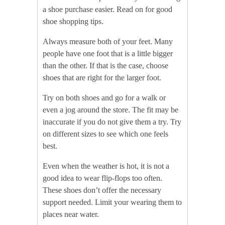
a shoe purchase easier. Read on for good
shoe shopping tips.
Always measure both of your feet. Many
people have one foot that is a little bigger
than the other. If that is the case, choose
shoes that are right for the larger foot.
Try on both shoes and go for a walk or
even a jog around the store. The fit may be
inaccurate if you do not give them a try. Try
on different sizes to see which one feels
best.
Even when the weather is hot, it is not a
good idea to wear flip-flops too often.
These shoes don’t offer the necessary
support needed. Limit your wearing them to
places near water.