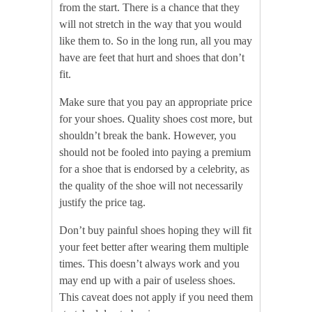
from the start. There is a chance that they
will not stretch in the way that you would
like them to. So in the long run, all you may
have are feet that hurt and shoes that don’t
fit.
Make sure that you pay an appropriate price
for your shoes. Quality shoes cost more, but
shouldn’t break the bank. However, you
should not be fooled into paying a premium
for a shoe that is endorsed by a celebrity, as
the quality of the shoe will not necessarily
justify the price tag.
Don’t buy painful shoes hoping they will fit
your feet better after wearing them multiple
times. This doesn’t always work and you
may end up with a pair of useless shoes.
This caveat does not apply if you need them