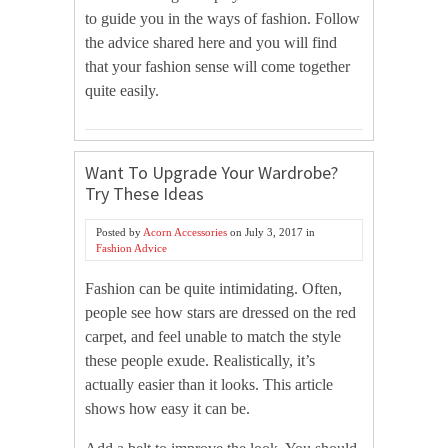
to guide you in the ways of fashion. Follow
the advice shared here and you will find
that your fashion sense will come together
quite easily.
Want To Upgrade Your Wardrobe?
Try These Ideas
Posted by
Acorn Accessories
on
July 3, 2017
in
Fashion Advice
Fashion can be quite intimidating. Often,
people see how stars are dressed on the red
carpet, and feel unable to match the style
these people exude. Realistically, it’s
actually easier than it looks. This article
shows how easy it can be.