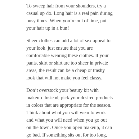
To sweep hair from your shoulders, try a
casual up-do. Long hair is a real pain during
busy times. When you’re out of time, put
your hair up in a bun!
Sheer clothes can add a lot of sex appeal to
your look, just ensure that you are
comfortable wearing these clothes. If your
pants, skirt or shirt are too sheer in private
areas, the result can be a cheap or trashy
look that will not make you feel classy.
Don’t overstock your beauty kit with
makeup. Instead, pick your desired products
in colors that are appropriate for the season.
Think about what you will wear to work
and what you will need when you go out
on the town. Once you open makeup, it can
go bad. If something sits out for too long,