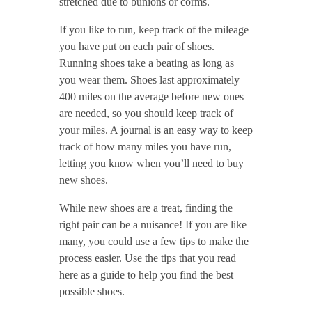
stretched due to bunions or corms.
If you like to run, keep track of the mileage
you have put on each pair of shoes.
Running shoes take a beating as long as
you wear them. Shoes last approximately
400 miles on the average before new ones
are needed, so you should keep track of
your miles. A journal is an easy way to keep
track of how many miles you have run,
letting you know when you’ll need to buy
new shoes.
While new shoes are a treat, finding the
right pair can be a nuisance! If you are like
many, you could use a few tips to make the
process easier. Use the tips that you read
here as a guide to help you find the best
possible shoes.