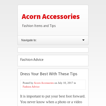
Acorn Accessories
Fashion Items and Tips
Navigate to:
Fashion Advice
Dress Your Best With These Tips
Posted by
Acorn Accessories
on
July 10, 2017
in
Fashion Advice
It is important to put your best foot forward.
You never know when a photo or a video