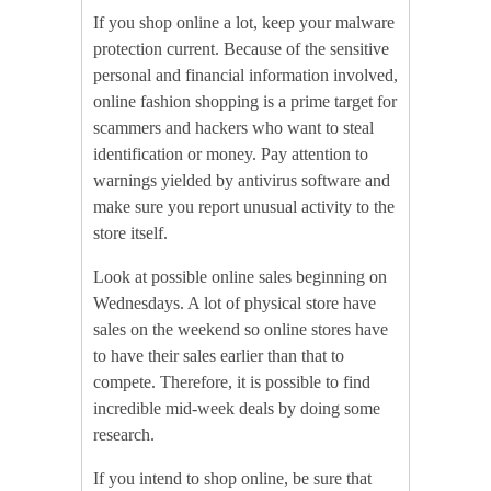
If you shop online a lot, keep your malware
protection current. Because of the sensitive
personal and financial information involved,
online fashion shopping is a prime target for
scammers and hackers who want to steal
identification or money. Pay attention to
warnings yielded by antivirus software and
make sure you report unusual activity to the
store itself.
Look at possible online sales beginning on
Wednesdays. A lot of physical store have
sales on the weekend so online stores have
to have their sales earlier than that to
compete. Therefore, it is possible to find
incredible mid-week deals by doing some
research.
If you intend to shop online, be sure that