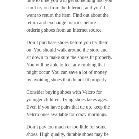
time to time you will get something that you
can’t try on from the Internet, and you’ll
want to return the item. Find out about the
return and exchange policies before
ordering shoes from an Internet source.
Don’t purchase shoes before you try them
on. You should walk around the store and
sit down to make sure the shoes fit properly.
You will be able to feel any rubbing that
might occur. You can save a lot of money
by avoiding shoes that do not fit properly.
Consider buying shoes with Velcro for
younger children. Tying shoes takes ages.
Even if you have pairs that tie up, keep the
Velcro ones available for crazy mornings.
Don’t pay too much or too little for some
shoes. High quality, durable shoes may be