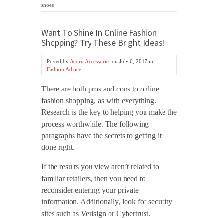
shoes
Want To Shine In Online Fashion
Shopping? Try These Bright Ideas!
Posted by
Acorn Accessories
on
July 6, 2017
in
Fashion Advice
There are both pros and cons to online
fashion shopping, as with everything.
Research is the key to helping you make the
process worthwhile. The following
paragraphs have the secrets to getting it
done right.
If the results you view aren’t related to
familiar retailers, then you need to
reconsider entering your private
information. Additionally, look for security
sites such as Verisign or Cybertrust.