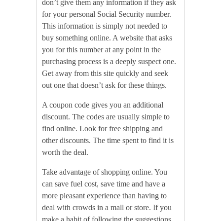
don’t give them any information if they ask
for your personal Social Security number.
This information is simply not needed to
buy something online. A website that asks
you for this number at any point in the
purchasing process is a deeply suspect one.
Get away from this site quickly and seek
out one that doesn’t ask for these things.
A coupon code gives you an additional
discount. The codes are usually simple to
find online. Look for free shipping and
other discounts. The time spent to find it is
worth the deal.
Take advantage of shopping online. You
can save fuel cost, save time and have a
more pleasant experience than having to
deal with crowds in a mall or store. If you
make a habit of following the suggestions