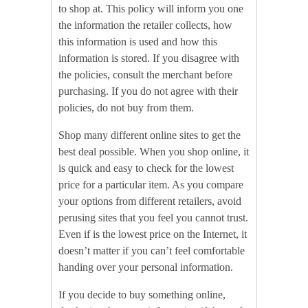
to shop at. This policy will inform you one
the information the retailer collects, how
this information is used and how this
information is stored. If you disagree with
the policies, consult the merchant before
purchasing. If you do not agree with their
policies, do not buy from them.
Shop many different online sites to get the
best deal possible. When you shop online, it
is quick and easy to check for the lowest
price for a particular item. As you compare
your options from different retailers, avoid
perusing sites that you feel you cannot trust.
Even if is the lowest price on the Internet, it
doesn’t matter if you can’t feel comfortable
handing over your personal information.
If you decide to buy something online,