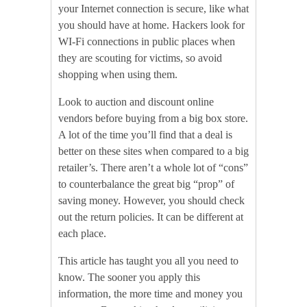
your Internet connection is secure, like what
you should have at home. Hackers look for
WI-Fi connections in public places when
they are scouting for victims, so avoid
shopping when using them.
Look to auction and discount online
vendors before buying from a big box store.
A lot of the time you’ll find that a deal is
better on these sites when compared to a big
retailer’s. There aren’t a whole lot of “cons”
to counterbalance the great big “prop” of
saving money. However, you should check
out the return policies. It can be different at
each place.
This article has taught you all you need to
know. The sooner you apply this
information, the more time and money you