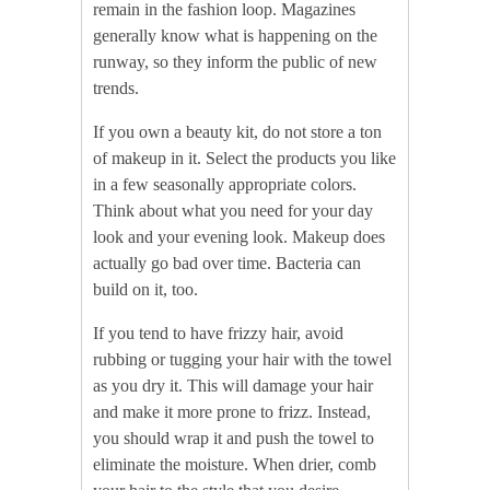
remain in the fashion loop. Magazines
generally know what is happening on the
runway, so they inform the public of new
trends.
If you own a beauty kit, do not store a ton
of makeup in it. Select the products you like
in a few seasonally appropriate colors.
Think about what you need for your day
look and your evening look. Makeup does
actually go bad over time. Bacteria can
build on it, too.
If you tend to have frizzy hair, avoid
rubbing or tugging your hair with the towel
as you dry it. This will damage your hair
and make it more prone to frizz. Instead,
you should wrap it and push the towel to
eliminate the moisture. When drier, comb