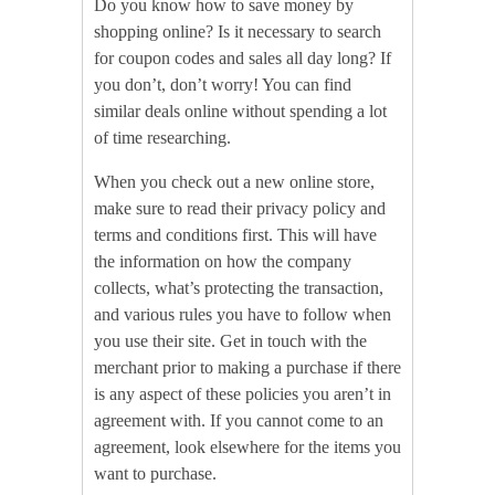
Do you know how to save money by
shopping online? Is it necessary to search
for coupon codes and sales all day long? If
you don’t, don’t worry! You can find
similar deals online without spending a lot
of time researching.
When you check out a new online store,
make sure to read their privacy policy and
terms and conditions first. This will have
the information on how the company
collects, what’s protecting the transaction,
and various rules you have to follow when
you use their site. Get in touch with the
merchant prior to making a purchase if there
is any aspect of these policies you aren’t in
agreement with. If you cannot come to an
agreement, look elsewhere for the items you
want to purchase.