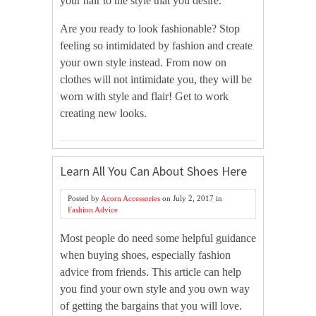
your hair to the style that you desire.
Are you ready to look fashionable? Stop
feeling so intimidated by fashion and create
your own style instead. From now on
clothes will not intimidate you, they will be
worn with style and flair! Get to work
creating new looks.
Learn All You Can About Shoes Here
Posted by
Acorn Accessories
on
July 2, 2017
in
Fashion Advice
Most people do need some helpful guidance
when buying shoes, especially fashion
advice from friends. This article can help
you find your own style and you own way
of getting the bargains that you will love.