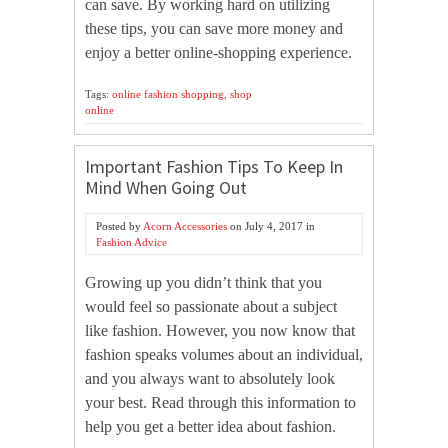
can save. By working hard on utilizing
these tips, you can save more money and
enjoy a better online-shopping experience.
Tags:
online fashion shopping
,
shop
online
Important Fashion Tips To Keep In
Mind When Going Out
Posted by
Acorn Accessories
on
July 4, 2017
in
Fashion Advice
Growing up you didn’t think that you
would feel so passionate about a subject
like fashion. However, you now know that
fashion speaks volumes about an individual,
and you always want to absolutely look
your best. Read through this information to
help you get a better idea about fashion.