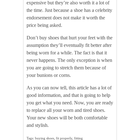
expensive but they’re also worth it a lot of
the time. Just because a shoe has a celebrity
endorsement does not make it worth the
price being asked.
Don’t buy shoes that hurt your feet with the
assumption they’ll eventually fit better after
being worn for a while. The fact is that it
never happens. The only exception is when
you are going to stretch them because of
your bunions or corns.
As you can now tell, this article has a lot of
good information, and that is going to help
you get what you need. Now, you are ready
to replace all your worn and tired shoes.
Your new shoes will be both comfortable
and stylish.
Tags: buying shoes, fit properly, fitting