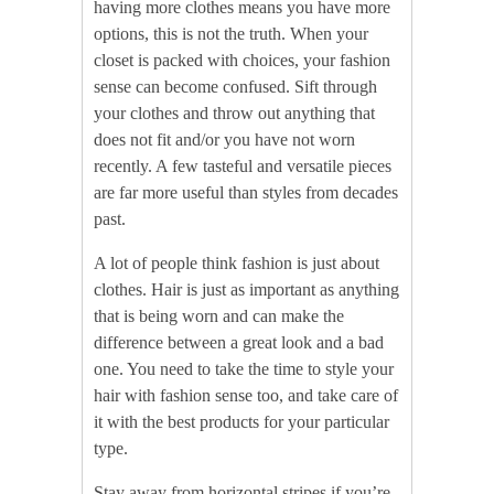
having more clothes means you have more
options, this is not the truth. When your
closet is packed with choices, your fashion
sense can become confused. Sift through
your clothes and throw out anything that
does not fit and/or you have not worn
recently. A few tasteful and versatile pieces
are far more useful than styles from decades
past.
A lot of people think fashion is just about
clothes. Hair is just as important as anything
that is being worn and can make the
difference between a great look and a bad
one. You need to take the time to style your
hair with fashion sense too, and take care of
it with the best products for your particular
type.
Stay away from horizontal stripes if you’re