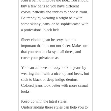
Add a belt to improve the look. You should
buy a few belts so you have different
colors, patterns and fabrics to choose from.
Be trendy by wearing a bright belt with
some skinny jeans, or be sophisticated with
a professional black belt.
Sheer clothing can be sexy, but it is
important that it is not too sheer. Make sure
that you remain classy at all times, and
cover your private areas.
You can achieve a dressy look in jeans by
wearing them with a nice top and heels, but
stick to black or deep indigo denims.
Colored jeans look better with more casual
looks.
Keep up with the latest styles.
Understanding these styles can help you to