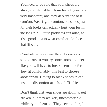
You need to be sure that your shoes are
always comfortable. Those feet of yours are
very important, and they deserve the best
comfort. Wearing uncomfortable shoes just
for their looks can actually hurt your feet in
the long run. Future problems can arise, so
it’s a good idea to wear comfortable shoes
that fit well.
Comfortable shoes are the only ones you
should buy. If you try some shoes and feel
like you will have to break them in before
they fit comfortably, it is best to choose
another pair. Having to break shoes in can
result in discomfort and foot difficulties.
Don’t think that your shoes are going to get
broken in if they are very uncomfortable
while trying them on. They need to fit right