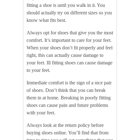
fitting a shoe is until you walk in it. You
should actually try on different sizes so you
know what fits best.
Always opt for shoes that give you the most
comfort. It’s important to care for your feet.
When your shoes don’t fit properly and feel
right, this can actually cause damage to
your feet. Ill fitting shoes can cause damage
to your feet.
Immediate comfort is the sign of a nice pair
of shoes. Don’t think that you can break
them in at home. Breaking in poorly fitting
shoes can cause pain and future problems
with your feet.
Always look at the return policy before
buying shoes online. You’ll find that from