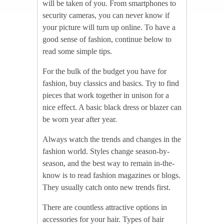
will be taken of you. From smartphones to
security cameras, you can never know if
your picture will turn up online. To have a
good sense of fashion, continue below to
read some simple tips.
For the bulk of the budget you have for
fashion, buy classics and basics. Try to find
pieces that work together in unison for a
nice effect. A basic black dress or blazer can
be worn year after year.
Always watch the trends and changes in the
fashion world. Styles change season-by-
season, and the best way to remain in-the-
know is to read fashion magazines or blogs.
They usually catch onto new trends first.
There are countless attractive options in
accessories for your hair. Types of hair