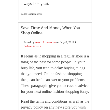
always look great.
Tags: fashion sense
Save Time And Money When You
Shop Online
Posted by
Acorn Accessories
on
July 8, 2017
in
Fashion Advice
It seems as if shopping in a regular store is a
thing of the past for some people. In your
busy life, you tend to delay buying things
that you need. Online fashion shopping,
then, can be the answer to your problems.
These paragraphs give you access to advice
for your next online fashion shopping foray.
Read the terms and conditions as well as the
privacy policy on any new store you wish