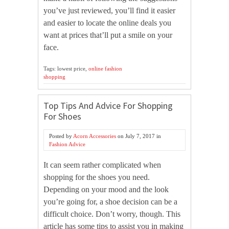
you’ve just reviewed, you’ll find it easier
and easier to locate the online deals you
want at prices that’ll put a smile on your
face.
Tags: lowest price,
online fashion
shopping
Top Tips And Advice For Shopping
For Shoes
Posted by
Acorn Accessories
on
July 7, 2017
in
Fashion Advice
It can seem rather complicated when
shopping for the shoes you need.
Depending on your mood and the look
you’re going for, a shoe decision can be a
difficult choice. Don’t worry, though. This
article has some tips to assist you in making