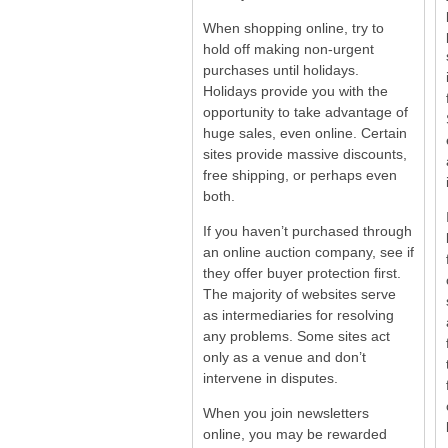
When shopping online, try to
hold off making non-urgent
purchases until holidays.
Holidays provide you with the
opportunity to take advantage of
huge sales, even online. Certain
sites provide massive discounts,
free shipping, or perhaps even
both.
If you haven’t purchased through
an online auction company, see if
they offer buyer protection first.
The majority of websites serve
as intermediaries for resolving
any problems. Some sites act
only as a venue and don’t
intervene in disputes.
When you join newsletters
online, you may be rewarded