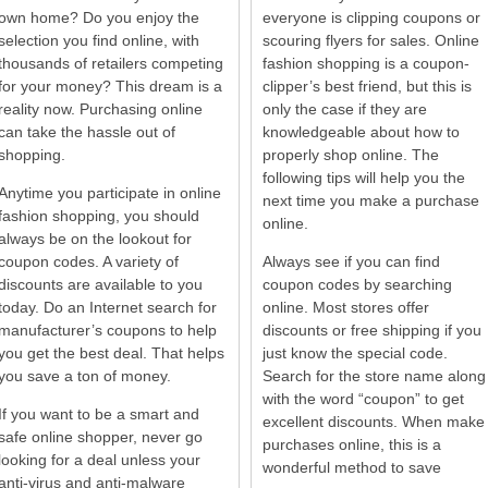
own home? Do you enjoy the
everyone is clipping coupons or
selection you find online, with
scouring flyers for sales. Online
thousands of retailers competing
fashion shopping is a coupon-
for your money? This dream is a
clipper’s best friend, but this is
reality now. Purchasing online
only the case if they are
can take the hassle out of
knowledgeable about how to
shopping.
properly shop online. The
following tips will help you the
Anytime you participate in online
next time you make a purchase
fashion shopping, you should
online.
always be on the lookout for
coupon codes. A variety of
Always see if you can find
discounts are available to you
coupon codes by searching
today. Do an Internet search for
online. Most stores offer
manufacturer’s coupons to help
discounts or free shipping if you
you get the best deal. That helps
just know the special code.
you save a ton of money.
Search for the store name along
with the word “coupon” to get
If you want to be a smart and
excellent discounts. When make
safe online shopper, never go
purchases online, this is a
looking for a deal unless your
wonderful method to save
anti-virus and anti-malware