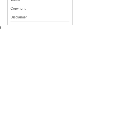
Copyright
Disclaimer
d