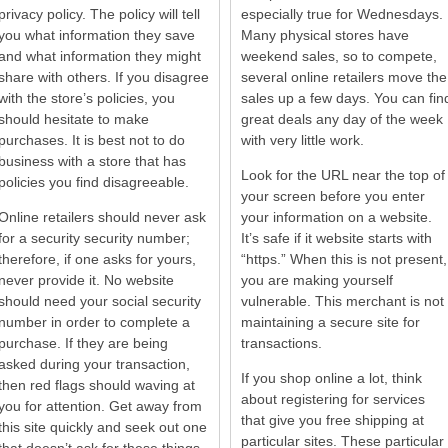
privacy policy. The policy will tell
especially true for Wednesdays.
you what information they save
Many physical stores have
and what information they might
weekend sales, so to compete,
share with others. If you disagree
several online retailers move the
with the store’s policies, you
sales up a few days. You can fin
should hesitate to make
great deals any day of the week
purchases. It is best not to do
with very little work.
business with a store that has
Look for the URL near the top of
policies you find disagreeable.
your screen before you enter
Online retailers should never ask
your information on a website.
for a security security number;
It’s safe if it website starts with
therefore, if one asks for yours,
“https.” When this is not present,
never provide it. No website
you are making yourself
should need your social security
vulnerable. This merchant is not
number in order to complete a
maintaining a secure site for
purchase. If they are being
transactions.
asked during your transaction,
If you shop online a lot, think
then red flags should waving at
about registering for services
you for attention. Get away from
that give you free shipping at
this site quickly and seek out one
particular sites. These particular