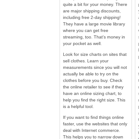
quite a bit for your money. There
are major shipping discounts,
including free 2-day shipping!
They have a large movie library
where you can get free
streaming, too. That’s money in
your pocket as well.
Look for size charts on sites that
sell clothes. Learn your
measurements since you will not
actually be able to try on the
clothes before you buy. Check
the online retailer to see if they
have an online sizing chart, to
help you find the right size. This
is a helpful tool.
If you want to find things online
faster, use the websites that only
deal with Internet commerce.
This helps you to narrow down