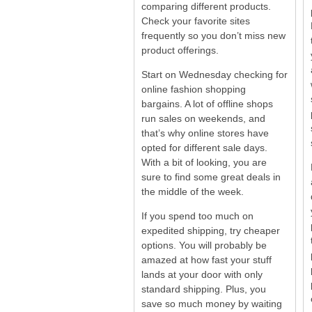
comparing different products.
Check your favorite sites
frequently so you don’t miss new
product offerings.
Start on Wednesday checking for
online fashion shopping
bargains. A lot of offline shops
run sales on weekends, and
that’s why online stores have
opted for different sale days.
With a bit of looking, you are
sure to find some great deals in
the middle of the week.
If you spend too much on
expedited shipping, try cheaper
options. You will probably be
amazed at how fast your stuff
lands at your door with only
standard shipping. Plus, you
save so much money by waiting