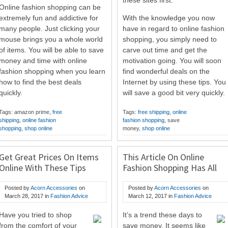
these sites first.
Online fashion shopping can be
extremely fun and addictive for
With the knowledge you now
many people. Just clicking your
have in regard to online fashion
mouse brings you a whole world
shopping, you simply need to
of items. You will be able to save
carve out time and get the
money and time with online
motivation going. You will soon
fashion shopping when you learn
find wonderful deals on the
how to find the best deals
Internet by using these tips. You
quickly.
will save a good bit very quickly.
Tags: amazon prime,
free
Tags:
free shipping
,
online
shipping
,
online fashion
fashion shopping
, save
shopping
,
shop online
money,
shop online
Get Great Prices On Items
This Article On Online
Online With These Tips
Fashion Shopping Has All
You Need To Know
Posted by
Acorn Accessories
on
Posted by
Acorn Accessories
on
March 28, 2017
in
Fashion Advice
March 12, 2017
in
Fashion Advice
Have you tried to shop
It’s a trend these days to
from the comfort of your
save money. It seems like