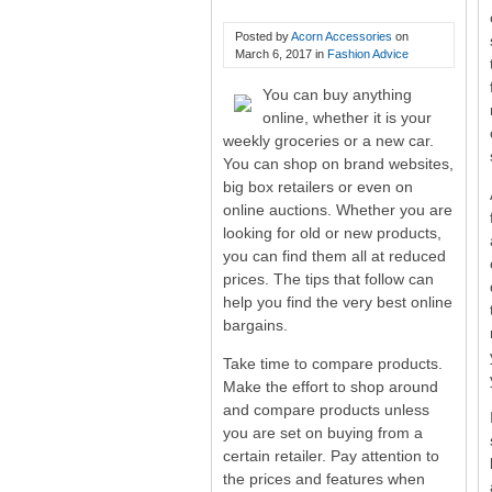
Shopping Tips And Tricks
Posted by
Acorn Accessories
on
March 6, 2017
in
Fashion Advice
You can buy anything
online, whether it is your
weekly groceries or a new car.
You can shop on brand websites,
big box retailers or even on
online auctions. Whether you are
looking for old or new products,
you can find them all at reduced
prices. The tips that follow can
help you find the very best online
bargains.
Take time to compare products.
Make the effort to shop around
and compare products unless
you are set on buying from a
certain retailer. Pay attention to
the prices and features when