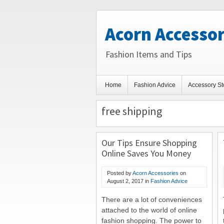
Acorn Accessor
Fashion Items and Tips
Home
Fashion Advice
Accessory St
free shipping
Our Tips Ensure Shopping
Online Saves You Money
Posted by
Acorn Accessories
on
August 2, 2017
in
Fashion Advice
There are a lot of conveniences
attached to the world of online
fashion shopping. The power to