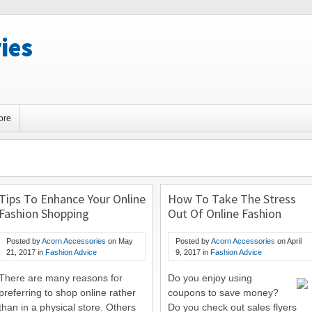
ies
ore
Tips To Enhance Your Online
How To Take The Stress
Fashion Shopping
Out Of Online Fashion
Experience
Shopping
Posted by
Acorn Accessories
on
May
Posted by
Acorn Accessories
on
April
21, 2017
in
Fashion Advice
9, 2017
in
Fashion Advice
There are many reasons for
Do you enjoy using
preferring to shop online rather
coupons to save money?
than in a physical store. Others
Do you check out sales flyers