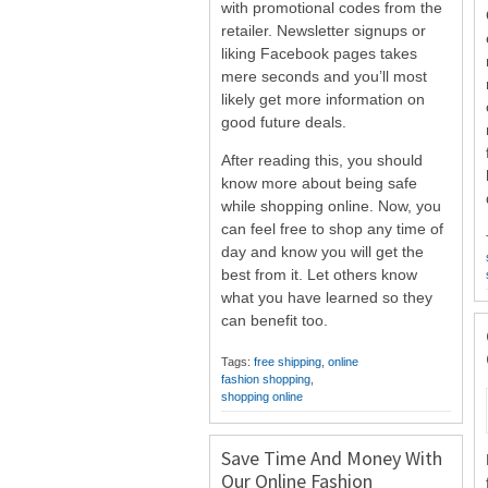
with promotional codes from the
retailer. Newsletter signups or
liking Facebook pages takes
mere seconds and you’ll most
likely get more information on
good future deals.
After reading this, you should
know more about being safe
while shopping online. Now, you
can feel free to shop any time of
day and know you will get the
best from it. Let others know
what you have learned so they
can benefit too.
Tags:
free shipping
,
online
fashion shopping
,
shopping online
Save Time And Money With
Our Online Fashion