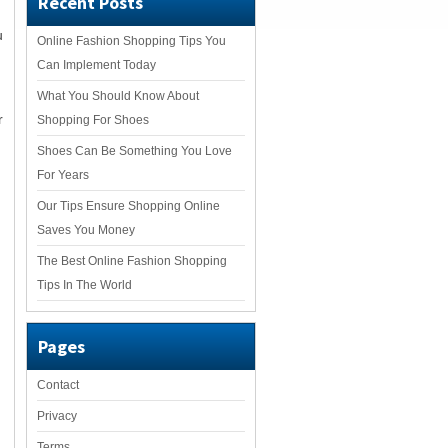
Recent Posts
u
Online Fashion Shopping Tips You
Can Implement Today
What You Should Know About
r
Shopping For Shoes
Shoes Can Be Something You Love
For Years
Our Tips Ensure Shopping Online
u
Saves You Money
The Best Online Fashion Shopping
Tips In The World
Pages
Contact
Privacy
Terms