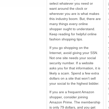
select whatever you need or
want around the clock or
wherever you are is what makes
this industry boom. But, there are
many things every online
shopper ought to understand.
Keep reading for helpful online
fashion shopping tips.
If you go shopping on the
Internet, avoid giving your SSN.
Not one site needs your social
security number. If a website
asks you for that information, it is
likely a scam. Spend a few extra
dollars on a site that won’t sell
your social to the highest bidder.
If you are a frequent Amazon
shopper, consider joining
Amazon Prime. The membership
is only 79 dollars, and you get