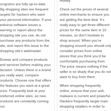
money.
programs are fully up-to-date.
Big shopping sites are frequent
Check out the prices of several
targets for hackers who want
online merchants to ensure you
your personal information. If your
are getting the best deal. It’s
antivirus software issues a
really easy to get three different
warning or report about the
prices for the same item in 10
shopping site you use, do not
minutes, so don’t hesitate to
purchase any products from the
shop around. When you’re
site, and report this issue to the
shopping around you should onl
shopping site’s webmaster.
consider prices from online
stores that you think you’d be
Browse and compare products
comfortable purchasing from.
and services before making your
The price means nothing if the
decision. Unless there is a brand
seller is so shady that you do no
you really want, compare
want to buy from them.
products. Choose one that offers
the features you want at a great
When shopping frequently
price. Frequently look at your
online, ensure that your anti-
preferred online sites, as new
malware is current and powerful.
products are constantly coming
Hackers frequently target main
out.
shopping retailers in order to