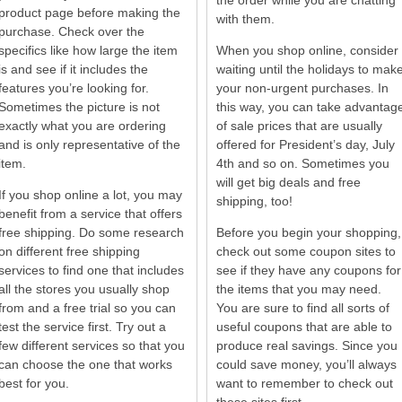
the order while you are chatting
product page before making the
with them.
purchase. Check over the
specifics like how large the item
When you shop online, consider
is and see if it includes the
waiting until the holidays to mak
features you’re looking for.
your non-urgent purchases. In
Sometimes the picture is not
this way, you can take advantag
exactly what you are ordering
of sale prices that are usually
and is only representative of the
offered for President’s day, July
item.
4th and so on. Sometimes you
will get big deals and free
If you shop online a lot, you may
shipping, too!
benefit from a service that offers
free shipping. Do some research
Before you begin your shopping,
on different free shipping
check out some coupon sites to
services to find one that includes
see if they have any coupons for
all the stores you usually shop
the items that you may need.
from and a free trial so you can
You are sure to find all sorts of
test the service first. Try out a
useful coupons that are able to
few different services so that you
produce real savings. Since you
can choose the one that works
could save money, you’ll always
best for you.
want to remember to check out