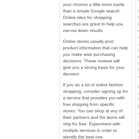
your choices a little more easily
than a simple Google search.
Online sites for shopping
searches are great to help you
narrow down results.
Online stores usually post
product information that can help
you make wise purchasing
decisions. These reviews will
give you a strong basis for your
decision.
If you do a lot of online fashion
shopping, consider signing up for
a service that provides you with
free shipping from specific
stores. You can shop at any of
their partners and the items will
ship for free. Experiment with
multiple services in order to
identify the best one.