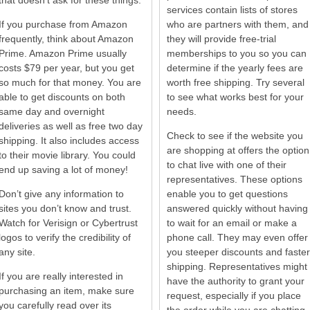
that doesn’t ask for these things.
services contain lists of stores
If you purchase from Amazon
who are partners with them, and
frequently, think about Amazon
they will provide free-trial
Prime. Amazon Prime usually
memberships to you so you can
costs $79 per year, but you get
determine if the yearly fees are
so much for that money. You are
worth free shipping. Try several
able to get discounts on both
to see what works best for your
same day and overnight
needs.
deliveries as well as free two day
Check to see if the website you
shipping. It also includes access
are shopping at offers the option
to their movie library. You could
to chat live with one of their
end up saving a lot of money!
representatives. These options
Don’t give any information to
enable you to get questions
sites you don’t know and trust.
answered quickly without having
Watch for Verisign or Cybertrust
to wait for an email or make a
logos to verify the credibility of
phone call. They may even offer
any site.
you steeper discounts and faster
shipping. Representatives might
If you are really interested in
have the authority to grant your
purchasing an item, make sure
request, especially if you place
you carefully read over its