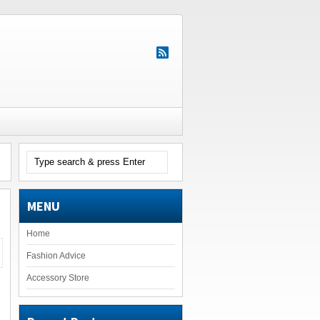
MENU
Home
Fashion Advice
Accessory Store