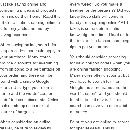
just like saving online and
every week? Do you make a
comparing prices and products
beeline for the bargains? Did yo
from inside their home. Read this
know these skills will come in
article to make shopping online a
handy for shopping online? All it
safe, enjoyable and money-
takes is some determination,
saving experience.
knowledge and time. Read on fo
the best online fashion shopping
When buying online, search for
tips to get you started.
coupon codes that could apply to
your purchase. Many stores
You should consider searching
provide discounts for everything
for valid coupon codes when yo
from shipping to a percentage off
are online fashion shopping.
your order, and these can be
Many stores offer discounts, but
found with a simple Google
you have to search for them.
search. Just type your store’s
Google the store name and the
name and the words “coupon
word “coupon”, and you should
code” to locate discounts. Online
be able to find several. This
fashion shopping is a great
search can save you quite a bit
source of bargains.
of money.
When considering an online
Be sure you are online to search
retailer, be sure to review its
for special deals. This is