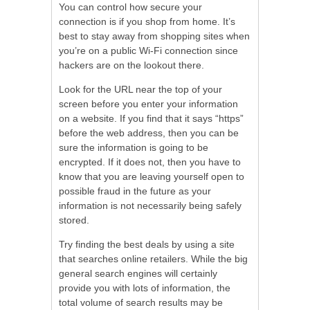
You can control how secure your
connection is if you shop from home. It’s
best to stay away from shopping sites when
you’re on a public Wi-Fi connection since
hackers are on the lookout there.
Look for the URL near the top of your
screen before you enter your information
on a website. If you find that it says “https”
before the web address, then you can be
sure the information is going to be
encrypted. If it does not, then you have to
know that you are leaving yourself open to
possible fraud in the future as your
information is not necessarily being safely
stored.
Try finding the best deals by using a site
that searches online retailers. While the big
general search engines will certainly
provide you with lots of information, the
total volume of search results may be