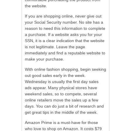
the website.
If you are shopping online, never give out
your Social Security number. No site has a
reason to need this information to complete
a purchase. If a website asks you for your
SSN, it is a clear indication that the website
is not legitimate. Leave the page
immediately and find a reputable website to
make your purchase.
With online fashion shopping, begin seeking
out good sales early in the week.
Wednesday is usually the first day sales
ads appear. Many physical stores have
weekend sales, so to compete, several
online retailers move the sales up a few
days. You can do just a bit of research and
get great tips in the middle of the week.
Amazon Prime is a must-have for those
who love to shop on Amazon. It costs $79