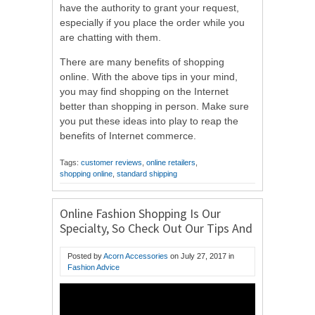
have the authority to grant your request,
especially if you place the order while you
are chatting with them.
There are many benefits of shopping
online. With the above tips in your mind,
you may find shopping on the Internet
better than shopping in person. Make sure
you put these ideas into play to reap the
benefits of Internet commerce.
Tags:
customer reviews
,
online retailers
,
shopping online
,
standard shipping
Online Fashion Shopping Is Our
Specialty, So Check Out Our Tips And
Tricks
Posted by
Acorn Accessories
on
July 27, 2017
in
Fashion Advice