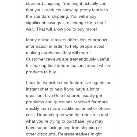
standard shipping. You might actually see
that your products show up pretty fast with
the standard shipping. You will enjoy
significant savings in exchange for a brief
wait. That will allow you to buy more!
Many online retailers offers lots of product
information in order to help people avoid
making purchases they will regret.
Customer reviews are tremendously useful
for making final determinations about which
products to buy.
Look for websites that feature live agents or
instant chat to help if you have a lot of
question. Live Help features usually get
problems and questions resolved far more
quickly than more traditional email or phone
calls. Depending on who the retailer is and
what you’re trying to purchase, you may
have some luck getting free shipping or
other discounts. Representatives might