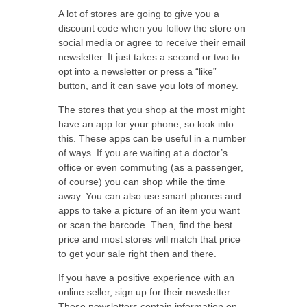
A lot of stores are going to give you a
discount code when you follow the store on
social media or agree to receive their email
newsletter. It just takes a second or two to
opt into a newsletter or press a “like”
button, and it can save you lots of money.
The stores that you shop at the most might
have an app for your phone, so look into
this. These apps can be useful in a number
of ways. If you are waiting at a doctor’s
office or even commuting (as a passenger,
of course) you can shop while the time
away. You can also use smart phones and
apps to take a picture of an item you want
or scan the barcode. Then, find the best
price and most stores will match that price
to get your sale right then and there.
If you have a positive experience with an
online seller, sign up for their newsletter.
These newsletters contain information on