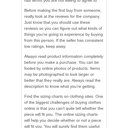
has terms you are not willing to agree to.
Before making the first buy from someone,
really look at the reviews for the company.
Just know that you should use these
reviews so you can figure out what kinds of
things you’re going to experience by buying
from this person. If the seller has consistent
low ratings, keep away.
Always read product information completely
before you make a purchase. You can be
fooled by online photos of products. Items
may be photographed to look larger or
better that they really are. Always read the
description to know what you’re getting.
Find the sizing charts on clothing sites. One
of the biggest challenges of buying clothes
online is that you can’t quite tell whether the
piece will fit you. The online sizing charts
will help you decide whether or not a piece
will fit you. You will surely find them useful.