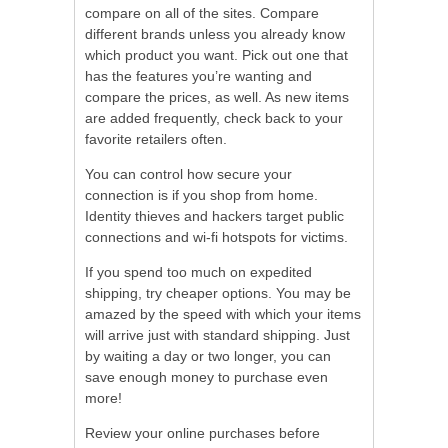
compare on all of the sites. Compare
different brands unless you already know
which product you want. Pick out one that
has the features you’re wanting and
compare the prices, as well. As new items
are added frequently, check back to your
favorite retailers often.
You can control how secure your
connection is if you shop from home.
Identity thieves and hackers target public
connections and wi-fi hotspots for victims.
If you spend too much on expedited
shipping, try cheaper options. You may be
amazed by the speed with which your items
will arrive just with standard shipping. Just
by waiting a day or two longer, you can
save enough money to purchase even
more!
Review your online purchases before