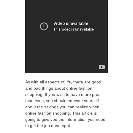
As with all aspects of life, there are good
and bad things about online fashion
shopping. If you wish to have more pros
than cons, you should educate yourself
about the savings you can realize when
online fashion shopping. This article is
going to give you the information you need
to get the job done right.