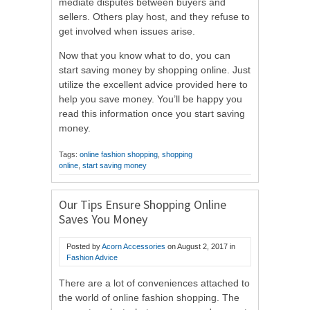
mediate disputes between buyers and
sellers. Others play host, and they refuse to
get involved when issues arise.
Now that you know what to do, you can
start saving money by shopping online. Just
utilize the excellent advice provided here to
help you save money. You’ll be happy you
read this information once you start saving
money.
Tags:
online fashion shopping
,
shopping
online
,
start saving money
Our Tips Ensure Shopping Online
Saves You Money
Posted by
Acorn Accessories
on
August 2, 2017
in
Fashion Advice
There are a lot of conveniences attached to
the world of online fashion shopping. The