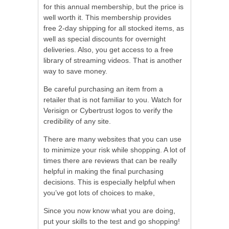
for this annual membership, but the price is
well worth it. This membership provides
free 2-day shipping for all stocked items, as
well as special discounts for overnight
deliveries. Also, you get access to a free
library of streaming videos. That is another
way to save money.
Be careful purchasing an item from a
retailer that is not familiar to you. Watch for
Verisign or Cybertrust logos to verify the
credibility of any site.
There are many websites that you can use
to minimize your risk while shopping. A lot of
times there are reviews that can be really
helpful in making the final purchasing
decisions. This is especially helpful when
you’ve got lots of choices to make,
Since you now know what you are doing,
put your skills to the test and go shopping!