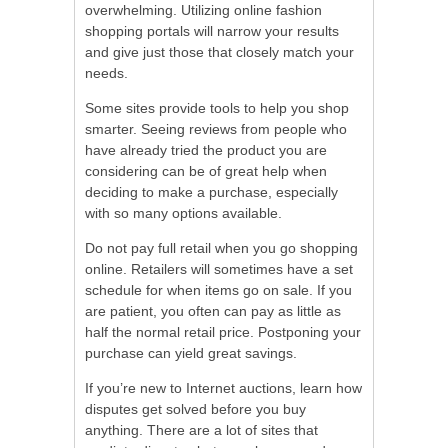
overwhelming. Utilizing online fashion
shopping portals will narrow your results
and give just those that closely match your
needs.
Some sites provide tools to help you shop
smarter. Seeing reviews from people who
have already tried the product you are
considering can be of great help when
deciding to make a purchase, especially
with so many options available.
Do not pay full retail when you go shopping
online. Retailers will sometimes have a set
schedule for when items go on sale. If you
are patient, you often can pay as little as
half the normal retail price. Postponing your
purchase can yield great savings.
If you’re new to Internet auctions, learn how
disputes get solved before you buy
anything. There are a lot of sites that