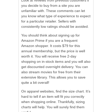
Look at reviews from previous customers if
you decide to buy from a site you are
unfamiliar with. These comments can let
you know what type of experience to expect
for a particular retailer. Sellers with
consistently low ratings should be avoided.
You should think about signing up for
Amazon Prime if you are a frequent
Amazon shopper. It costs $79 for this
annual membership, but the price is well
worth it. You will receive free 2-day
shopping on in-stock items and you will also
get discounted overnight delivery. You can
also stream movies for free from their
extensive library. This allows you to save
quite a bit overall!
On apparel websites, find the size chart. It’s
hard to tell if an item will fit you correctly
when shopping online. Thankfully, sizing
charts will help. You will surely find them