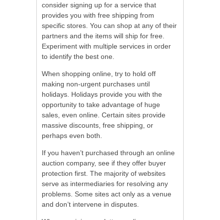
consider signing up for a service that
provides you with free shipping from
specific stores. You can shop at any of their
partners and the items will ship for free.
Experiment with multiple services in order
to identify the best one.
When shopping online, try to hold off
making non-urgent purchases until
holidays. Holidays provide you with the
opportunity to take advantage of huge
sales, even online. Certain sites provide
massive discounts, free shipping, or
perhaps even both.
If you haven’t purchased through an online
auction company, see if they offer buyer
protection first. The majority of websites
serve as intermediaries for resolving any
problems. Some sites act only as a venue
and don’t intervene in disputes.