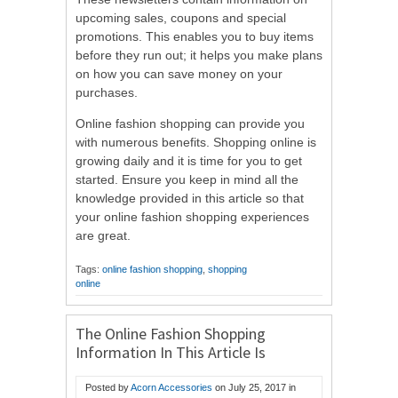
upcoming sales, coupons and special
promotions. This enables you to buy items
before they run out; it helps you make plans
on how you can save money on your
purchases.
Online fashion shopping can provide you
with numerous benefits. Shopping online is
growing daily and it is time for you to get
started. Ensure you keep in mind all the
knowledge provided in this article so that
your online fashion shopping experiences
are great.
Tags:
online fashion shopping
,
shopping
online
The Online Fashion Shopping
Information In This Article Is
Priceless
Posted by
Acorn Accessories
on
July 25, 2017
in