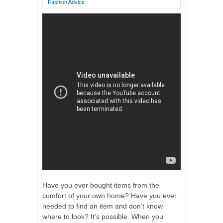
Fashion Advice
Have you ever bought items from the
comfort of your own home? Have you ever
needed to find an item and don’t know
where to look? It’s possible. When you