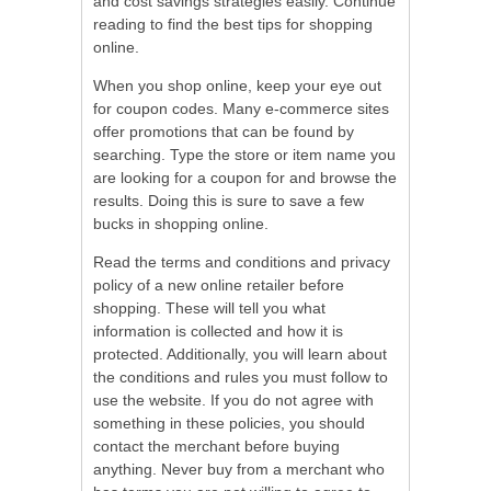
and cost savings strategies easily. Continue
reading to find the best tips for shopping
online.
When you shop online, keep your eye out
for coupon codes. Many e-commerce sites
offer promotions that can be found by
searching. Type the store or item name you
are looking for a coupon for and browse the
results. Doing this is sure to save a few
bucks in shopping online.
Read the terms and conditions and privacy
policy of a new online retailer before
shopping. These will tell you what
information is collected and how it is
protected. Additionally, you will learn about
the conditions and rules you must follow to
use the website. If you do not agree with
something in these policies, you should
contact the merchant before buying
anything. Never buy from a merchant who