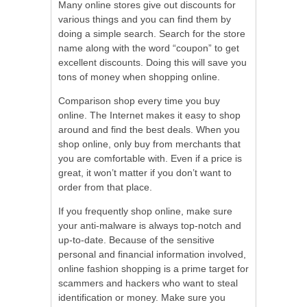
Many online stores give out discounts for
various things and you can find them by
doing a simple search. Search for the store
name along with the word “coupon” to get
excellent discounts. Doing this will save you
tons of money when shopping online.
Comparison shop every time you buy
online. The Internet makes it easy to shop
around and find the best deals. When you
shop online, only buy from merchants that
you are comfortable with. Even if a price is
great, it won’t matter if you don’t want to
order from that place.
If you frequently shop online, make sure
your anti-malware is always top-notch and
up-to-date. Because of the sensitive
personal and financial information involved,
online fashion shopping is a prime target for
scammers and hackers who want to steal
identification or money. Make sure you