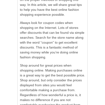
way. In this article, we will share great tips
to help you have the best online fashion
shopping experience possible.
Always look for coupon codes when
shopping on the Internet. Lots of stores
offer discounts that can be found via simple
searches. Search for the store name along
with the word “coupon” to get excellent
discounts. This is a fantastic method of
saving money while you’re doing online
fashion shopping.
Shop around for great prices when
shopping online. Making purchases online
is a great way to get the best possible price.
Shop around, but only consider the prices
displayed from sites you would feel
comfortable making a purchase from.
Regardless of how wonderful a price is, it
makes no difference if you are not
comfortable purchasing the product from