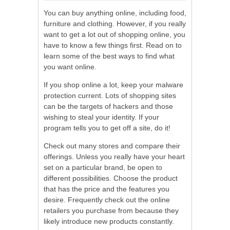
You can buy anything online, including food,
furniture and clothing. However, if you really
want to get a lot out of shopping online, you
have to know a few things first. Read on to
learn some of the best ways to find what
you want online.
If you shop online a lot, keep your malware
protection current. Lots of shopping sites
can be the targets of hackers and those
wishing to steal your identity. If your
program tells you to get off a site, do it!
Check out many stores and compare their
offerings. Unless you really have your heart
set on a particular brand, be open to
different possibilities. Choose the product
that has the price and the features you
desire. Frequently check out the online
retailers you purchase from because they
likely introduce new products constantly.