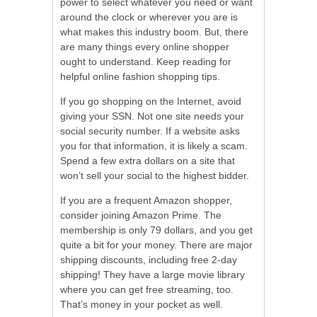
power to select whatever you need or want
around the clock or wherever you are is
what makes this industry boom. But, there
are many things every online shopper
ought to understand. Keep reading for
helpful online fashion shopping tips.
If you go shopping on the Internet, avoid
giving your SSN. Not one site needs your
social security number. If a website asks
you for that information, it is likely a scam.
Spend a few extra dollars on a site that
won’t sell your social to the highest bidder.
If you are a frequent Amazon shopper,
consider joining Amazon Prime. The
membership is only 79 dollars, and you get
quite a bit for your money. There are major
shipping discounts, including free 2-day
shipping! They have a large movie library
where you can get free streaming, too.
That’s money in your pocket as well.