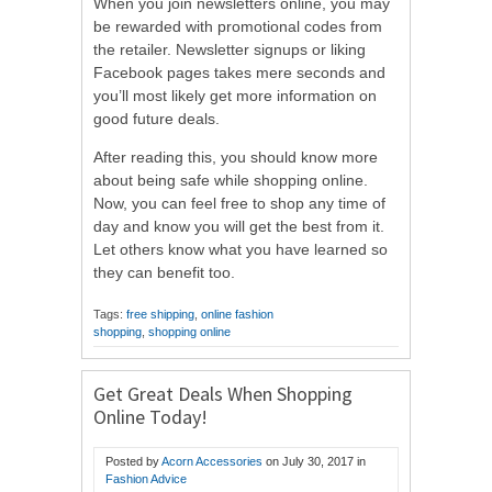
When you join newsletters online, you may
be rewarded with promotional codes from
the retailer. Newsletter signups or liking
Facebook pages takes mere seconds and
you’ll most likely get more information on
good future deals.
After reading this, you should know more
about being safe while shopping online.
Now, you can feel free to shop any time of
day and know you will get the best from it.
Let others know what you have learned so
they can benefit too.
Tags:
free shipping
,
online fashion
shopping
,
shopping online
Get Great Deals When Shopping
Online Today!
Posted by
Acorn Accessories
on
July 30, 2017
in
Fashion Advice