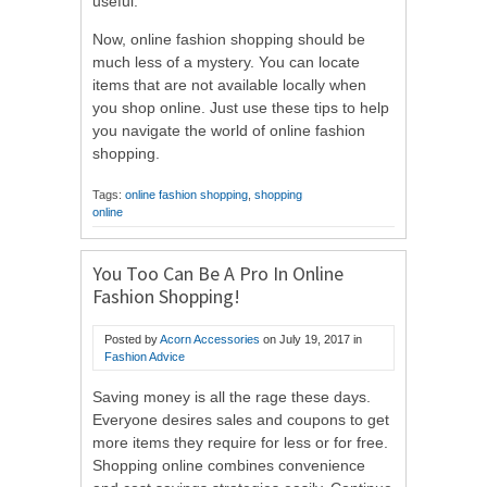
useful.
Now, online fashion shopping should be
much less of a mystery. You can locate
items that are not available locally when
you shop online. Just use these tips to help
you navigate the world of online fashion
shopping.
Tags:
online fashion shopping
,
shopping
online
You Too Can Be A Pro In Online
Fashion Shopping!
Posted by
Acorn Accessories
on
July 19, 2017
in
Fashion Advice
Saving money is all the rage these days.
Everyone desires sales and coupons to get
more items they require for less or for free.
Shopping online combines convenience