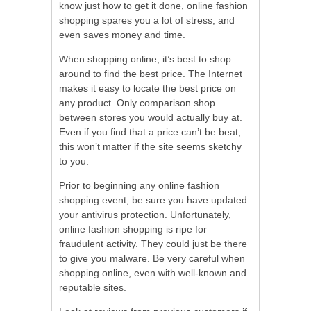
know just how to get it done, online fashion
shopping spares you a lot of stress, and
even saves money and time.
When shopping online, it’s best to shop
around to find the best price. The Internet
makes it easy to locate the best price on
any product. Only comparison shop
between stores you would actually buy at.
Even if you find that a price can’t be beat,
this won’t matter if the site seems sketchy
to you.
Prior to beginning any online fashion
shopping event, be sure you have updated
your antivirus protection. Unfortunately,
online fashion shopping is ripe for
fraudulent activity. They could just be there
to give you malware. Be very careful when
shopping online, even with well-known and
reputable sites.