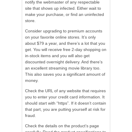
notify the webmaster of any respectable
site that shows up infected. Either wait to
make your purchase, or find an uninfected
store.
Consider upgrading to premium accounts
on your favorite online stores. It’s only
about $79 a year, and there’s a lot that you
get. You will receive free 2-day shopping on
in-stock items and you will also get
discounted overnight delivery. And there’s
an excellent streaming movie library too.
This also saves you a significant amount of
money.
Check the URL of any website that requires
you to enter your credit card information. It
should start with “https”. If it doesn’t contain
that part, you are putting yourself at risk for
fraud.
Check the details on the product’s page
carefully. Read the product specifications to