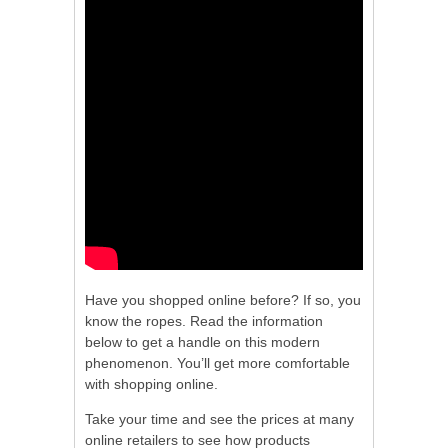
Have you shopped online before? If so, you
know the ropes. Read the information
below to get a handle on this modern
phenomenon. You’ll get more comfortable
with shopping online.
Take your time and see the prices at many
online retailers to see how products