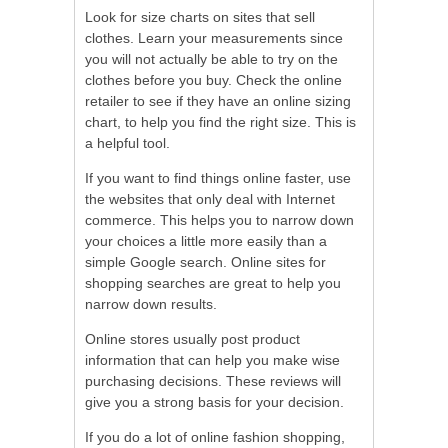
Look for size charts on sites that sell
clothes. Learn your measurements since
you will not actually be able to try on the
clothes before you buy. Check the online
retailer to see if they have an online sizing
chart, to help you find the right size. This is
a helpful tool.
If you want to find things online faster, use
the websites that only deal with Internet
commerce. This helps you to narrow down
your choices a little more easily than a
simple Google search. Online sites for
shopping searches are great to help you
narrow down results.
Online stores usually post product
information that can help you make wise
purchasing decisions. These reviews will
give you a strong basis for your decision.
If you do a lot of online fashion shopping,