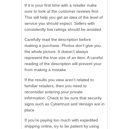
If it is your first time with a retailer make
sure to look at the customer reviews first.
This will help you get an idea of the level of
service you should expect. Sellers with
consistently low ratings should be avoided.
Carefully read the description before
making a purchase. Photos don’t give you
the whole picture. It doesn’t always
represent the true size of an item. A careful
reading of the description will prevent your
from making a mistake.
If the results you view aren’t related to
familiar retailers, then you need to
reconsider entering your private
information. Check to be sure that security
signs such as Cybertrust and Verisign are in
place.
If you’re paying too much with expedited
shipping online, try to be patient by using