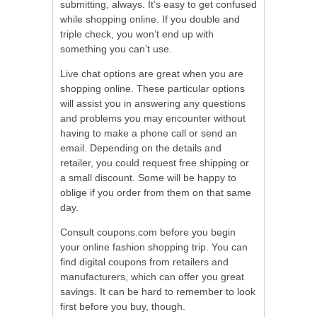
submitting, always. It’s easy to get confused
while shopping online. If you double and
triple check, you won’t end up with
something you can’t use.
Live chat options are great when you are
shopping online. These particular options
will assist you in answering any questions
and problems you may encounter without
having to make a phone call or send an
email. Depending on the details and
retailer, you could request free shipping or
a small discount. Some will be happy to
oblige if you order from them on that same
day.
Consult coupons.com before you begin
your online fashion shopping trip. You can
find digital coupons from retailers and
manufacturers, which can offer you great
savings. It can be hard to remember to look
first before you buy, though.