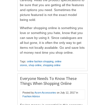
be sure that you are getting all the features
and options you need. Sometimes the
picture featured is not the exact model
being sold.
Whether shopping online is something you
love or something you hate, know that you
can save by using it. Since catalogues are
all but gone, it is often the only way to get
items not locally available. Go and save lots
of money next time you shop online.
Tags:
online fashion shopping
,
online
stores
,
shop online
,
shopping online
Everyone Needs To Know These
Things When Shopping Online
Posted by
Acorn Accessories
on
July 12, 2017
in
Fashion Advice
Saving money is essential in this economy.