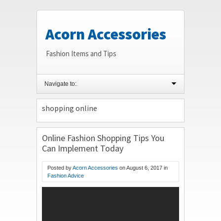
Acorn Accessories
Fashion Items and Tips
Navigate to:
shopping online
Online Fashion Shopping Tips You
Can Implement Today
Posted by
Acorn Accessories
on
August 6, 2017
in
Fashion Advice