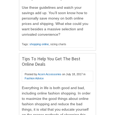
Use these guidelines and watch your
savings add up. You’ll soon know how to
personally save money on both online
prices and shipping. What else could you
want besides a massive selection and
unrivaled convenience?
Tags:
shopping online
, sizing charts
Tips To Help You Get The Best
Online Deals
Posted by
Acorn Accessories
on
July 18, 2017
in
Fashion Advice
Everything in life is both good and bad,
including online fashion shopping. In order
to maximize the good things about online
fashion shopping and reduce the bad
things, it is vital that you educate yourself
on the proper methods of shopping this