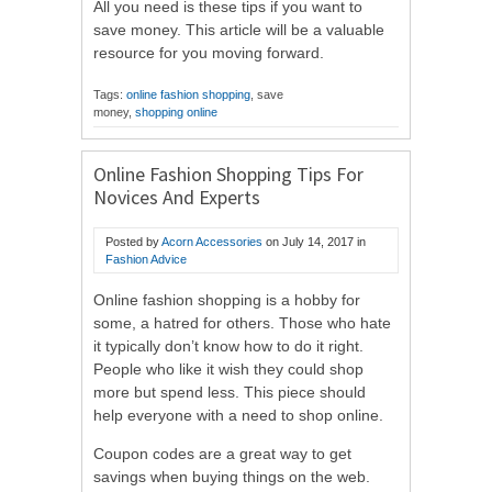
All you need is these tips if you want to
save money. This article will be a valuable
resource for you moving forward.
Tags:
online fashion shopping
, save
money,
shopping online
Online Fashion Shopping Tips For
Novices And Experts
Posted by
Acorn Accessories
on
July 14, 2017
in
Fashion Advice
Online fashion shopping is a hobby for
some, a hatred for others. Those who hate
it typically don’t know how to do it right.
People who like it wish they could shop
more but spend less. This piece should
help everyone with a need to shop online.
Coupon codes are a great way to get
savings when buying things on the web.