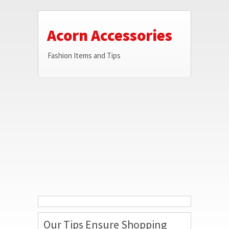
Acorn Accessories
Fashion Items and Tips
Our Tips Ensure Shopping