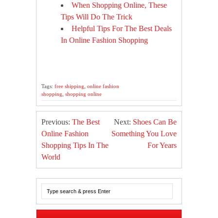
When Shopping Online, These
Tips Will Do The Trick
Helpful Tips For The Best Deals
In Online Fashion Shopping
Tags:
free shipping
,
online fashion
shopping
,
shopping online
Previous:
The Best
Next:
Shoes Can Be
Online Fashion
Something You Love
Shopping Tips In The
For Years
World