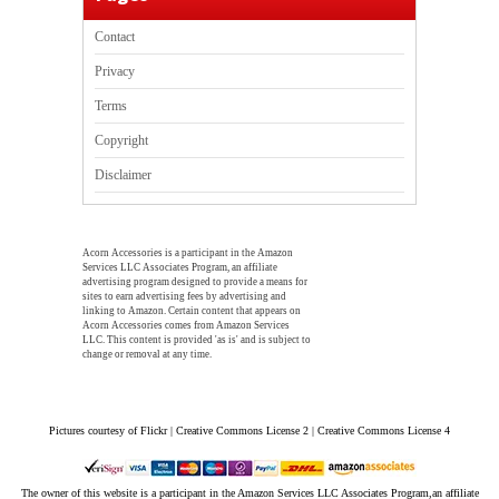
Contact
Privacy
Terms
Copyright
Disclaimer
Acorn Accessories is a participant in the Amazon
Services LLC Associates Program, an affiliate
advertising program designed to provide a means for
sites to earn advertising fees by advertising and
linking to Amazon. Certain content that appears on
Acorn Accessories comes from Amazon Services
LLC. This content is provided 'as is' and is subject to
change or removal at any time.
Pictures courtesy of Flickr | Creative Commons License 2 | Creative Commons License 4
The owner of this website is a participant in the Amazon Services LLC Associates Program,an affiliate