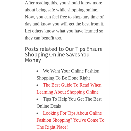
After reading this, you should know more
about being safe while shopping online.
Now, you can feel free to shop any time of
day and know you will get the best from it.
Let others know what you have learned so
they can benefit too.
Posts related to Our Tips Ensure
Shopping Online Saves You
Money
We Want Your Online Fashion
Shopping To Be Done Right
The Best Guide To Read When
Learning About Shopping Online
Tips To Help You Get The Best
Online Deals
Looking For Tips About Online
Fashion Shopping? You've Come To
The Right Place!