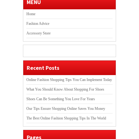
MENU
Home
Fashion Advice
Accessory Store
Recent Posts
Online Fashion Shopping Tips You Can Implement Today
What You Should Know About Shopping For Shoes
Shoes Can Be Something You Love For Years
Our Tips Ensure Shopping Online Saves You Money
The Best Online Fashion Shopping Tips In The World
Pages