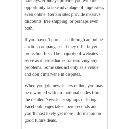
holidays. Holidays provide you with the
opportunity to take advantage of huge sales,
even online. Certain sites provide massive
discounts, free shipping, or perhaps even
both.
If you haven’t purchased through an online
auction company, see if they offer buyer
protection first. The majority of websites
serve as intermediaries for resolving any
problems. Some sites act only as a venue
and don’t intervene in disputes.
When you join newsletters online, you may
be rewarded with promotional codes from
the retailer. Newsletter signups or liking
Facebook pages takes mere seconds and
you’ll most likely get more information on
good future deals.