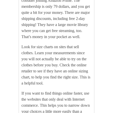
consider joining Amazon Prime. The
membership is only 79 dollars, and you get
quite a bit for your money. There are major
shipping discounts, including free 2-day
shipping! They have a large movie library
where you can get free streaming, too.
That’s money in your pocket as well.
Look for size charts on sites that sell
clothes. Learn your measurements since
you will not actually be able to try on the
clothes before you buy. Check the online
retailer to see if they have an online sizing
chart, to help you find the right size. This is
a helpful tool.
If you want to find things online faster, use
the websites that only deal with Internet
commerce. This helps you to narrow down
your choices a little more easily than a