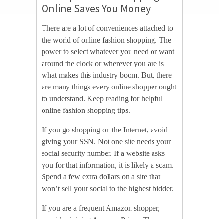
Online Saves You Money
There are a lot of conveniences attached to
the world of online fashion shopping. The
power to select whatever you need or want
around the clock or wherever you are is
what makes this industry boom. But, there
are many things every online shopper ought
to understand. Keep reading for helpful
online fashion shopping tips.
If you go shopping on the Internet, avoid
giving your SSN. Not one site needs your
social security number. If a website asks
you for that information, it is likely a scam.
Spend a few extra dollars on a site that
won’t sell your social to the highest bidder.
If you are a frequent Amazon shopper,