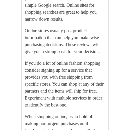
simple Google search. Online sites for
shopping searches are great to help you
narrow down results.
Online stores usually post product
information that can help you make wise
purchasing decisions. These reviews will
give you a strong basis for your decision.
If you do a lot of online fashion shopping,
consider signing up for a service that
provides you with free shipping from
specific stores. You can shop at any of their
partners and the items will ship for free.
Experiment with multiple services in order
to identify the best one.
When shopping online, try to hold off
making non-urgent purchases until