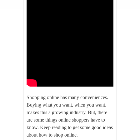
Shopping online has many conveniences.
Buying what you want, when you want,
makes this a growing industry. But, there
are some things online shoppers have to
know. Keep reading to get some good ideas
about how to shop online.