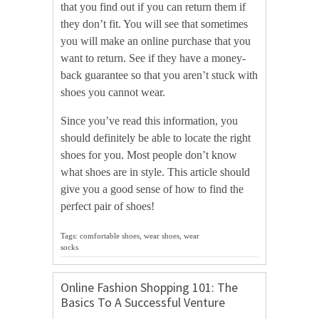
that you find out if you can return them if
they don’t fit. You will see that sometimes
you will make an online purchase that you
want to return. See if they have a money-
back guarantee so that you aren’t stuck with
shoes you cannot wear.
Since you’ve read this information, you
should definitely be able to locate the right
shoes for you. Most people don’t know
what shoes are in style. This article should
give you a good sense of how to find the
perfect pair of shoes!
Tags: comfortable shoes, wear shoes, wear
socks
Online Fashion Shopping 101: The
Basics To A Successful Venture