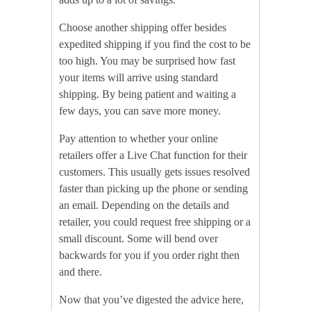
Choose another shipping offer besides
expedited shipping if you find the cost to be
too high. You may be surprised how fast
your items will arrive using standard
shipping. By being patient and waiting a
few days, you can save more money.
Pay attention to whether your online
retailers offer a Live Chat function for their
customers. This usually gets issues resolved
faster than picking up the phone or sending
an email. Depending on the details and
retailer, you could request free shipping or a
small discount. Some will bend over
backwards for you if you order right then
and there.
Now that you’ve digested the advice here,