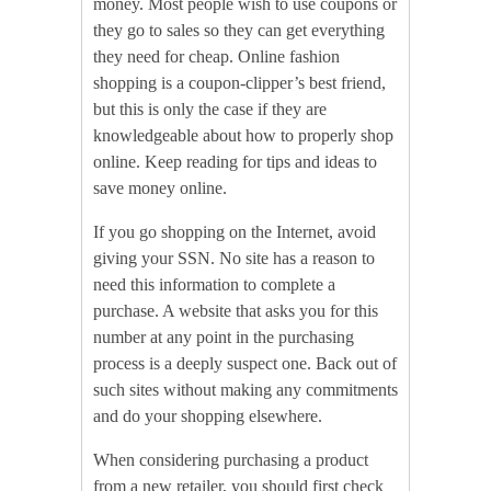
money. Most people wish to use coupons or
they go to sales so they can get everything
they need for cheap. Online fashion
shopping is a coupon-clipper’s best friend,
but this is only the case if they are
knowledgeable about how to properly shop
online. Keep reading for tips and ideas to
save money online.
If you go shopping on the Internet, avoid
giving your SSN. No site has a reason to
need this information to complete a
purchase. A website that asks you for this
number at any point in the purchasing
process is a deeply suspect one. Back out of
such sites without making any commitments
and do your shopping elsewhere.
When considering purchasing a product
from a new retailer, you should first check