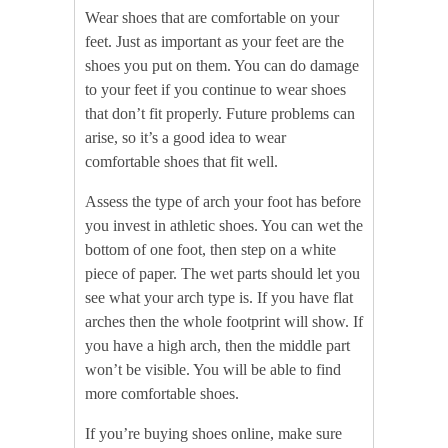
Wear shoes that are comfortable on your
feet. Just as important as your feet are the
shoes you put on them. You can do damage
to your feet if you continue to wear shoes
that don’t fit properly. Future problems can
arise, so it’s a good idea to wear
comfortable shoes that fit well.
Assess the type of arch your foot has before
you invest in athletic shoes. You can wet the
bottom of one foot, then step on a white
piece of paper. The wet parts should let you
see what your arch type is. If you have flat
arches then the whole footprint will show. If
you have a high arch, then the middle part
won’t be visible. You will be able to find
more comfortable shoes.
If you’re buying shoes online, make sure