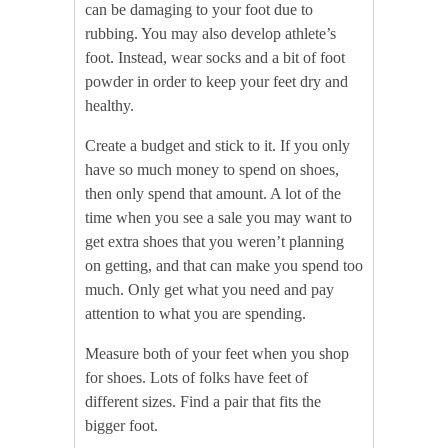
can be damaging to your foot due to
rubbing. You may also develop athlete’s
foot. Instead, wear socks and a bit of foot
powder in order to keep your feet dry and
healthy.
Create a budget and stick to it. If you only
have so much money to spend on shoes,
then only spend that amount. A lot of the
time when you see a sale you may want to
get extra shoes that you weren’t planning
on getting, and that can make you spend too
much. Only get what you need and pay
attention to what you are spending.
Measure both of your feet when you shop
for shoes. Lots of folks have feet of
different sizes. Find a pair that fits the
bigger foot.