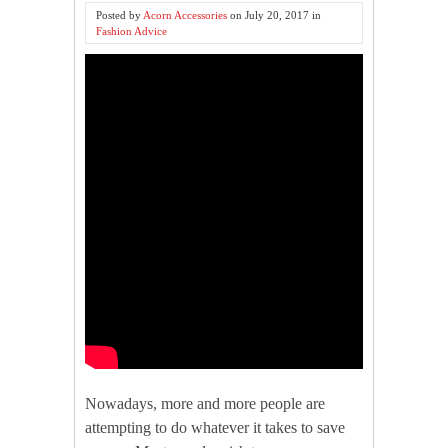
Posted by
Acorn Accessories
on
July 20, 2017
in
Fashion Advice
Nowadays, more and more people are
attempting to do whatever it takes to save