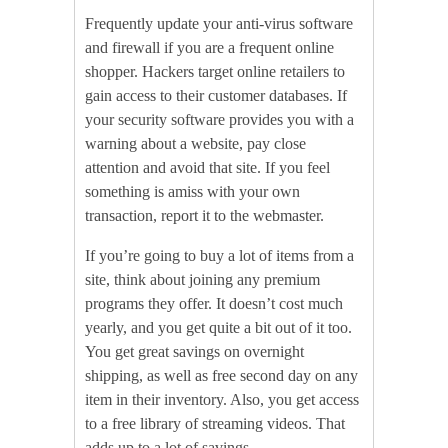
Frequently update your anti-virus software
and firewall if you are a frequent online
shopper. Hackers target online retailers to
gain access to their customer databases. If
your security software provides you with a
warning about a website, pay close
attention and avoid that site. If you feel
something is amiss with your own
transaction, report it to the webmaster.
If you’re going to buy a lot of items from a
site, think about joining any premium
programs they offer. It doesn’t cost much
yearly, and you get quite a bit out of it too.
You get great savings on overnight
shipping, as well as free second day on any
item in their inventory. Also, you get access
to a free library of streaming videos. That
adds up to a lot of savings.