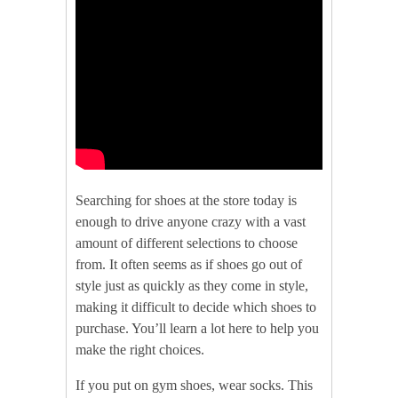
Searching for shoes at the store today is
enough to drive anyone crazy with a vast
amount of different selections to choose
from. It often seems as if shoes go out of
style just as quickly as they come in style,
making it difficult to decide which shoes to
purchase. You’ll learn a lot here to help you
make the right choices.
If you put on gym shoes, wear socks. This