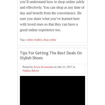
you’ll understand how to shop online safely
and effectively. You can shop at any time of
day and benefit from the convenience. Be
sure you share what you’ve learned here
with loved ones so that they can have a
good online experience too.
Tags:
online retailers
,
shop online
Tips For Getting The Best Deals On
Stylish Shoes
Posted by
Acorn Accessories
on
July 21, 2017
in
Fashion Advice