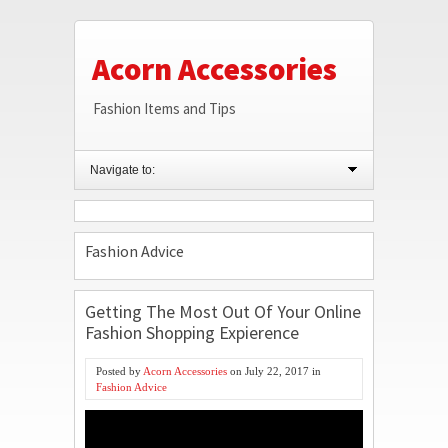
Acorn Accessories
Fashion Items and Tips
Navigate to:
Fashion Advice
Getting The Most Out Of Your Online
Fashion Shopping Expierence
Posted by
Acorn Accessories
on
July 22, 2017
in
Fashion Advice