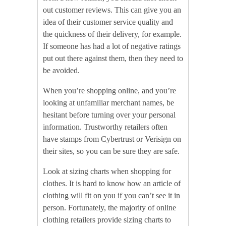
out customer reviews. This can give you an
idea of their customer service quality and
the quickness of their delivery, for example.
If someone has had a lot of negative ratings
put out there against them, then they need to
be avoided.
When you’re shopping online, and you’re
looking at unfamiliar merchant names, be
hesitant before turning over your personal
information. Trustworthy retailers often
have stamps from Cybertrust or Verisign on
their sites, so you can be sure they are safe.
Look at sizing charts when shopping for
clothes. It is hard to know how an article of
clothing will fit on you if you can’t see it in
person. Fortunately, the majority of online
clothing retailers provide sizing charts to