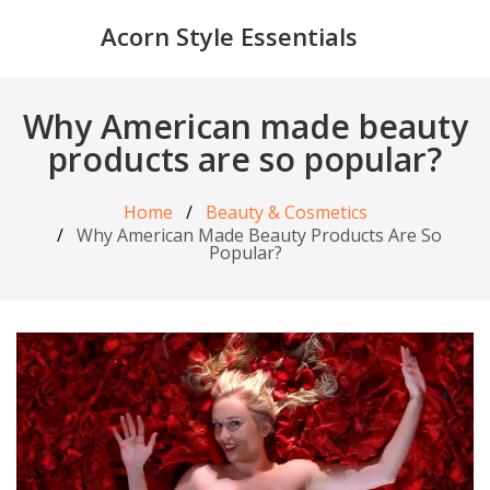
Acorn Style Essentials
Why American made beauty
products are so popular?
Home
Beauty & Cosmetics
Why American Made Beauty Products Are So
Popular?