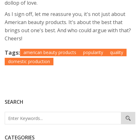
dollop of love.
As I sign off, let me reassure you, it's not just about
American beauty products. It's about the best that
brings out one's best. And who could argue with that?
Cheers!
Tags:
american beauty products
popularity
quality
domestic production
SEARCH
CATEGORIES