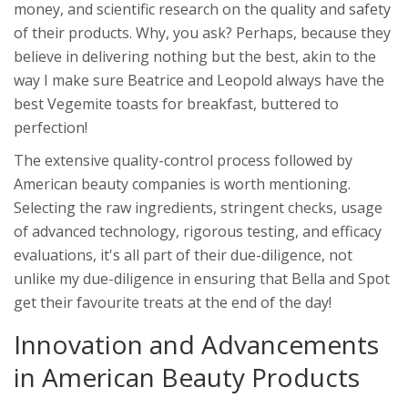
money, and scientific research on the quality and safety
of their products. Why, you ask? Perhaps, because they
believe in delivering nothing but the best, akin to the
way I make sure Beatrice and Leopold always have the
best Vegemite toasts for breakfast, buttered to
perfection!
The extensive quality-control process followed by
American beauty companies is worth mentioning.
Selecting the raw ingredients, stringent checks, usage
of advanced technology, rigorous testing, and efficacy
evaluations, it's all part of their due-diligence, not
unlike my due-diligence in ensuring that Bella and Spot
get their favourite treats at the end of the day!
Innovation and Advancements
in American Beauty Products