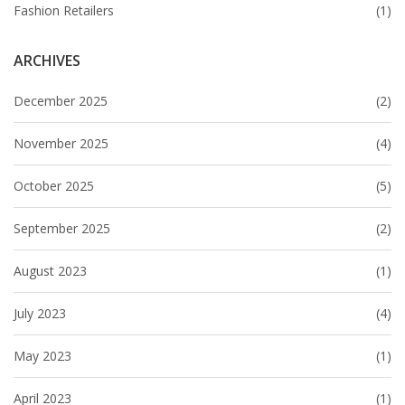
Fashion Retailers
(1)
ARCHIVES
December 2025
(2)
November 2025
(4)
October 2025
(5)
September 2025
(2)
August 2023
(1)
July 2023
(4)
May 2023
(1)
April 2023
(1)