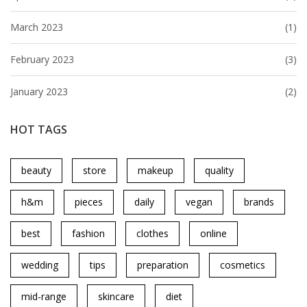
March 2023
(1)
February 2023
(3)
January 2023
(2)
HOT TAGS
beauty
store
makeup
quality
h&m
pieces
daily
vegan
brands
best
fashion
clothes
online
wedding
tips
preparation
cosmetics
mid-range
skincare
diet