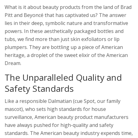
What is it about beauty products from the land of Brad
Pitt and Beyoncé that has captivated us? The answer
lies in their deep, symbolic nature and transformative
powers. In these aesthetically packaged bottles and
tubs, we find more than just skin exfoliators or lip
plumpers. They are bottling up a piece of American
heritage, a droplet of the sweet elixir of the American
Dream.
The Unparalleled Quality and
Safety Standards
Like a responsible Dalmatian (cue Spot, our family
mascot), who sets high standards for house
surveillance, American beauty product manufacturers
have always pushed for high-quality and safety
standards. The American beauty industry expends time,