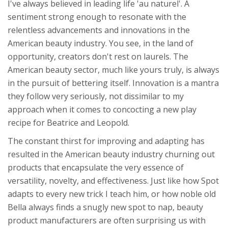
I've always believed in leading life 'au naturel'. A
sentiment strong enough to resonate with the
relentless advancements and innovations in the
American beauty industry. You see, in the land of
opportunity, creators don't rest on laurels. The
American beauty sector, much like yours truly, is always
in the pursuit of bettering itself. Innovation is a mantra
they follow very seriously, not dissimilar to my
approach when it comes to concocting a new play
recipe for Beatrice and Leopold.
The constant thirst for improving and adapting has
resulted in the American beauty industry churning out
products that encapsulate the very essence of
versatility, novelty, and effectiveness. Just like how Spot
adapts to every new trick I teach him, or how noble old
Bella always finds a snugly new spot to nap, beauty
product manufacturers are often surprising us with