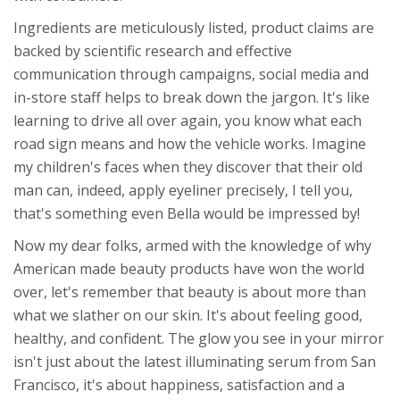
Ingredients are meticulously listed, product claims are
backed by scientific research and effective
communication through campaigns, social media and
in-store staff helps to break down the jargon. It's like
learning to drive all over again, you know what each
road sign means and how the vehicle works. Imagine
my children's faces when they discover that their old
man can, indeed, apply eyeliner precisely, I tell you,
that's something even Bella would be impressed by!
Now my dear folks, armed with the knowledge of why
American made beauty products have won the world
over, let's remember that beauty is about more than
what we slather on our skin. It's about feeling good,
healthy, and confident. The glow you see in your mirror
isn't just about the latest illuminating serum from San
Francisco, it's about happiness, satisfaction and a