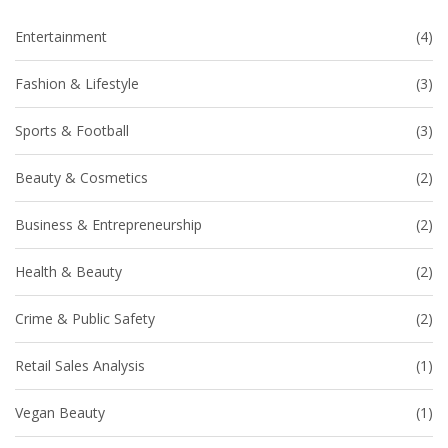
Entertainment
(4)
Fashion & Lifestyle
(3)
Sports & Football
(3)
Beauty & Cosmetics
(2)
Business & Entrepreneurship
(2)
Health & Beauty
(2)
Crime & Public Safety
(2)
Retail Sales Analysis
(1)
Vegan Beauty
(1)