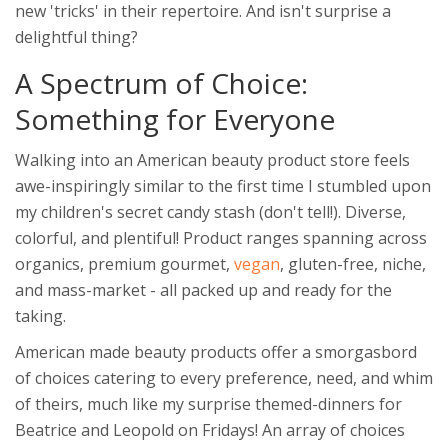
new 'tricks' in their repertoire. And isn't surprise a
delightful thing?
A Spectrum of Choice:
Something for Everyone
Walking into an American beauty product store feels
awe-inspiringly similar to the first time I stumbled upon
my children's secret candy stash (don't tell!). Diverse,
colorful, and plentiful! Product ranges spanning across
organics, premium gourmet,
vegan
, gluten-free, niche,
and mass-market - all packed up and ready for the
taking.
American made beauty products offer a smorgasbord
of choices catering to every preference, need, and whim
of theirs, much like my surprise themed-dinners for
Beatrice and Leopold on Fridays! An array of choices