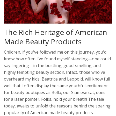
The Rich Heritage of American
Made Beauty Products
Children, if you've followed me on this journey, you'd
know how often I've found myself standing—one could
say lingering—in the bustling, good-smelling, and
highly tempting beauty section. Infact, those who've
overheard my kids, Beatrice and Leopold, will know full
well that I often display the same youthful excitement
for beauty boutiques as Bella, our Siamese cat, does
for a laser pointer. Folks, hold your breath! The tale
today, awaits to unfold the reasons behind the soaring
popularity of American made beauty products.