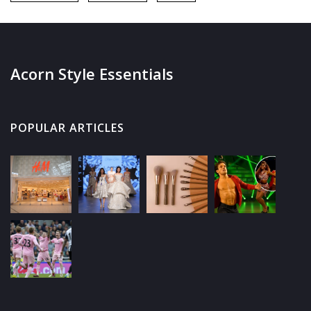
Acorn Style Essentials
POPULAR ARTICLES