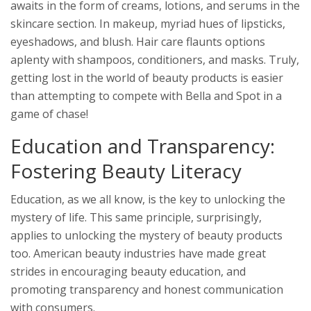
awaits in the form of creams, lotions, and serums in the
skincare section. In makeup, myriad hues of lipsticks,
eyeshadows, and blush. Hair care flaunts options
aplenty with shampoos, conditioners, and masks. Truly,
getting lost in the world of beauty products is easier
than attempting to compete with Bella and Spot in a
game of chase!
Education and Transparency:
Fostering Beauty Literacy
Education, as we all know, is the key to unlocking the
mystery of life. This same principle, surprisingly,
applies to unlocking the mystery of beauty products
too. American beauty industries have made great
strides in encouraging beauty education, and
promoting transparency and honest communication
with consumers.