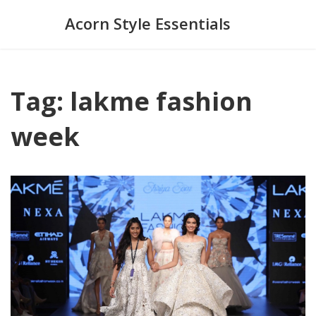
Acorn Style Essentials
Tag: lakme fashion
week