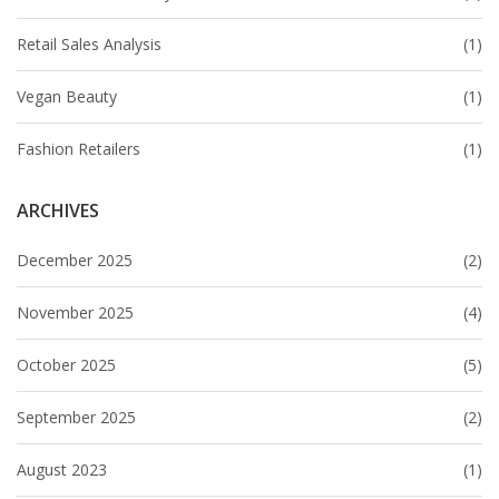
Retail Sales Analysis
(1)
Vegan Beauty
(1)
Fashion Retailers
(1)
ARCHIVES
December 2025
(2)
November 2025
(4)
October 2025
(5)
September 2025
(2)
August 2023
(1)