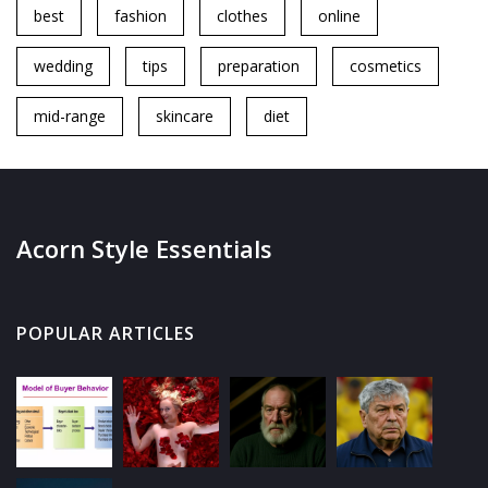
best
fashion
clothes
online
wedding
tips
preparation
cosmetics
mid-range
skincare
diet
Acorn Style Essentials
POPULAR ARTICLES