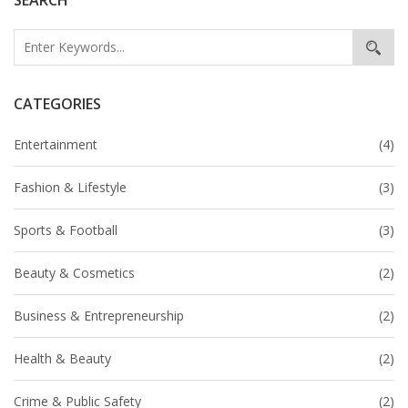
purchase passes early, as they tend to sell out quickly.
Overall, it's a great opportunity to witness the latest
trends in Indian fashion and definitely worth the
investment.
CATEGORIES
Entertainment
(4)
Fashion & Lifestyle
(3)
Sports & Football
(3)
Beauty & Cosmetics
(2)
Business & Entrepreneurship
(2)
Health & Beauty
(2)
Crime & Public Safety
(2)