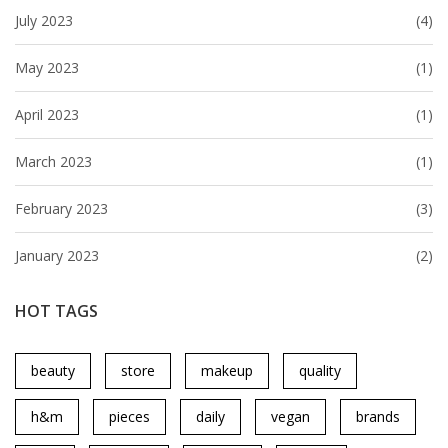
July 2023
(4)
May 2023
(1)
April 2023
(1)
March 2023
(1)
February 2023
(3)
January 2023
(2)
HOT TAGS
beauty
store
makeup
quality
h&m
pieces
daily
vegan
brands