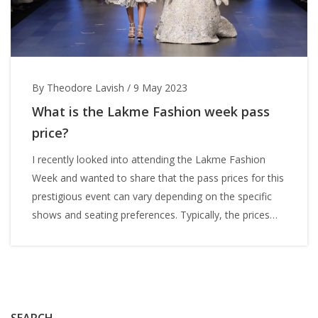
By Theodore Lavish
/
9 May 2023
What is the Lakme Fashion week pass
price?
I recently looked into attending the Lakme Fashion
Week and wanted to share that the pass prices for this
prestigious event can vary depending on the specific
shows and seating preferences. Typically, the prices
can range from a few thousand INR for general
admission to over 10,000 INR for VIP passes. Keep in
mind that these prices can change each year and it's
always best to check their official website for the most
accurate and up-to-date pricing. It's important to
SEARCH