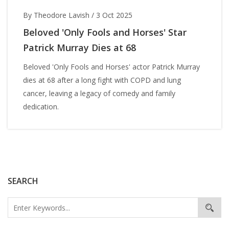
By Theodore Lavish
/
3 Oct 2025
Beloved 'Only Fools and Horses' Star
Patrick Murray Dies at 68
Beloved 'Only Fools and Horses' actor Patrick Murray
dies at 68 after a long fight with COPD and lung
cancer, leaving a legacy of comedy and family
dedication.
SEARCH