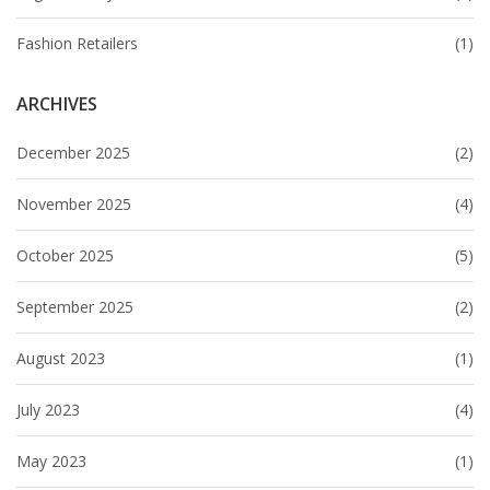
Fashion Retailers
(1)
ARCHIVES
December 2025
(2)
November 2025
(4)
October 2025
(5)
September 2025
(2)
August 2023
(1)
July 2023
(4)
May 2023
(1)