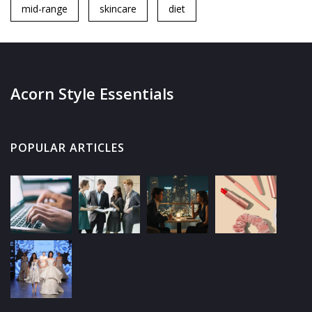
mid-range
skincare
diet
Acorn Style Essentials
POPULAR ARTICLES