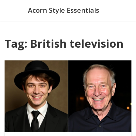
Acorn Style Essentials
Tag: British television