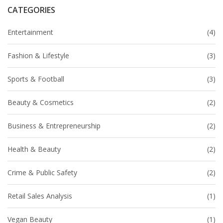
CATEGORIES
Entertainment
(4)
Fashion & Lifestyle
(3)
Sports & Football
(3)
Beauty & Cosmetics
(2)
Business & Entrepreneurship
(2)
Health & Beauty
(2)
Crime & Public Safety
(2)
Retail Sales Analysis
(1)
Vegan Beauty
(1)