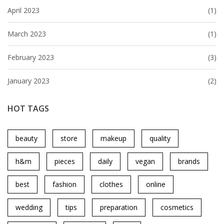
April 2023
(1)
March 2023
(1)
February 2023
(3)
January 2023
(2)
HOT TAGS
beauty
store
makeup
quality
h&m
pieces
daily
vegan
brands
best
fashion
clothes
online
wedding
tips
preparation
cosmetics