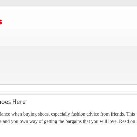
s
hoes Here
ance when buying shoes, especially fashion advice from friends. This
le and you own way of getting the bargains that you will love. Read on