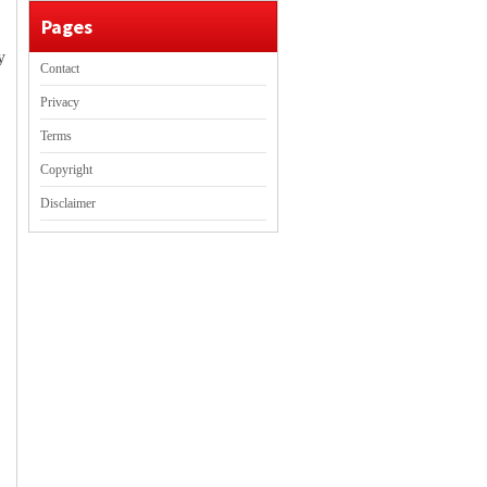
Pages
y
Contact
Privacy
Terms
Copyright
Disclaimer