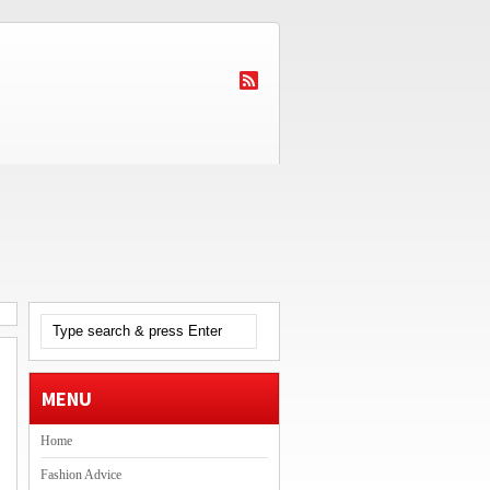
MENU
Home
Fashion Advice