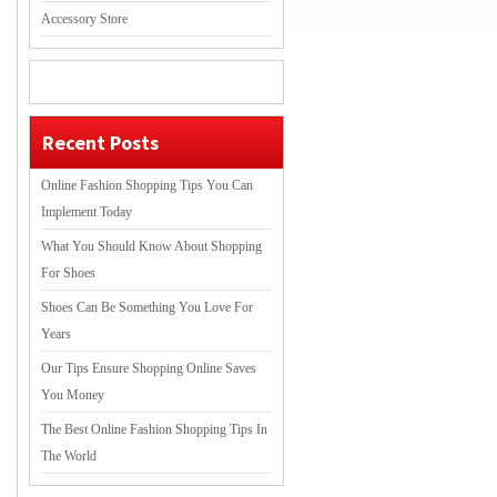
Accessory Store
Recent Posts
Online Fashion Shopping Tips You Can
Implement Today
What You Should Know About Shopping
For Shoes
Shoes Can Be Something You Love For
Years
Our Tips Ensure Shopping Online Saves
You Money
The Best Online Fashion Shopping Tips In
The World