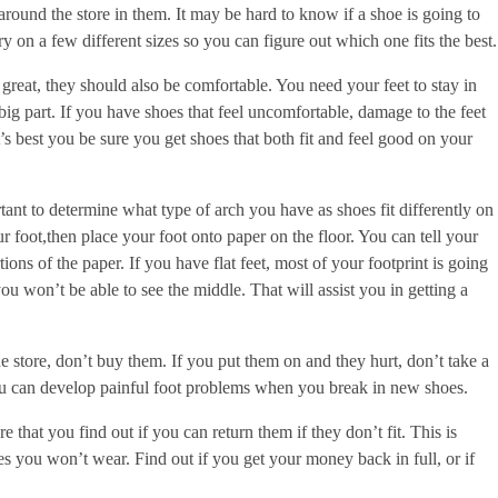
round the store in them. It may be hard to know if a shoe is going to
. Try on a few different sizes so you can figure out which one fits the best.
reat, they should also be comfortable. You need your feet to stay in
big part. If you have shoes that feel uncomfortable, damage to the feet
’s best you be sure you get shoes that both fit and feel good on your
rtant to determine what type of arch you have as shoes fit differently on
 foot,then place your foot onto paper on the floor. You can tell your
ons of the paper. If you have flat feet, most of your footprint is going
you won’t be able to see the middle. That will assist you in getting a
he store, don’t buy them. If you put them on and they hurt, don’t take a
ou can develop painful foot problems when you break in new shoes.
 that you find out if you can return them if they don’t fit. This is
s you won’t wear. Find out if you get your money back in full, or if