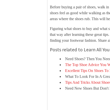
Before buying a pair of shoes, walk in 
shoes feel as good while walking as the
areas where the shoes rub. This will h
Figuring what shoes to buy and what sho
that way after learning these great tips
finding your footwear fashion. Share al
Posts related to Learn All Y
Need Shoes? Then You Need
The Top Shoe Advice You W
Excellent Tips On Shoes To
What To Look For In A Grea
Tips And Tricks About Shoe
Need New Shoes But Don't 