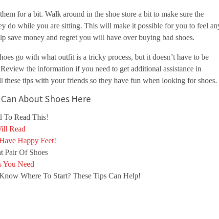
them for a bit. Walk around in the shoe store a bit to make sure the
y do while you are sitting. This will make it possible for you to feel an
elp save money and regret you will have over buying bad shoes.
es go with what outfit is a tricky process, but it doesn’t have to be
. Review the information if you need to get additional assistance in
l these tips with your friends so they have fun when looking for shoes.
ou Can About Shoes Here
 To Read This!
ill Read
 Have Happy Feet!
t Pair Of Shoes
s You Need
Know Where To Start? These Tips Can Help!