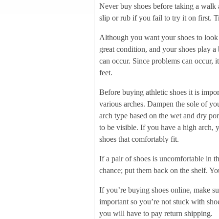
Never buy shoes before taking a walk a
slip or rub if you fail to try it on first
Although you want your shoes to look g
great condition, and your shoes play a 
can occur. Since problems can occur, it
feet.
Before buying athletic shoes it is impo
various arches. Dampen the sole of your
arch type based on the wet and dry porti
to be visible. If you have a high arch, 
shoes that comfortably fit.
If a pair of shoes is uncomfortable in t
chance; put them back on the shelf. Y
If you’re buying shoes online, make sure
important so you’re not stuck with shoe
you will have to pay return shipping.