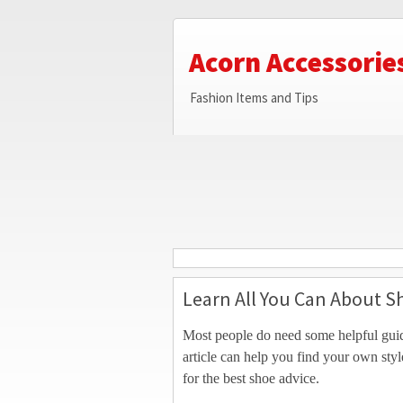
Acorn Accessorie
Fashion Items and Tips
Learn All You Can About S
Most people do need some helpful guid
article can help you find your own sty
for the best shoe advice.