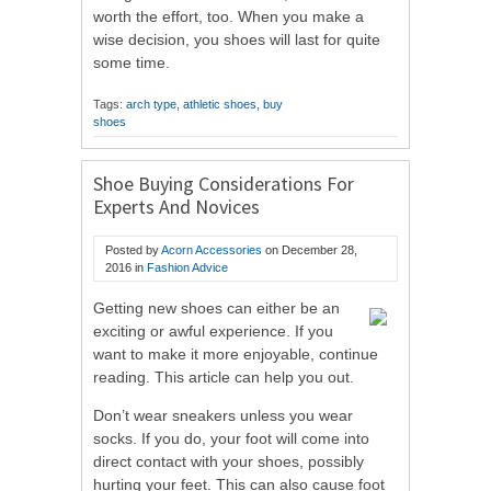
worth the effort, too. When you make a
wise decision, you shoes will last for quite
some time.
Tags:
arch type
,
athletic shoes
,
buy
shoes
Shoe Buying Considerations For
Experts And Novices
Posted by
Acorn Accessories
on
December 28,
2016
in
Fashion Advice
Getting new shoes can either be an
exciting or awful experience. If you
want to make it more enjoyable, continue
reading. This article can help you out.
Don’t wear sneakers unless you wear
socks. If you do, your foot will come into
direct contact with your shoes, possibly
hurting your feet. This can also cause foot