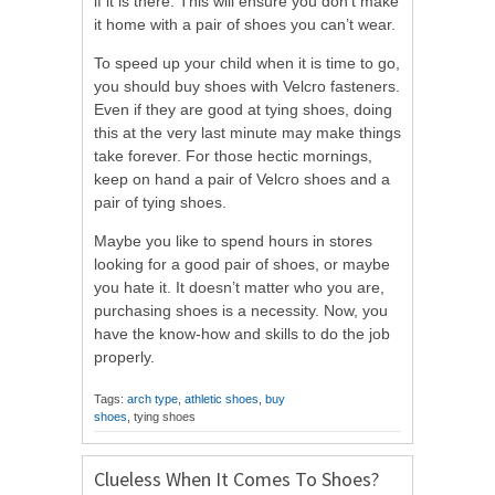
if it is there. This will ensure you don’t make
it home with a pair of shoes you can’t wear.
To speed up your child when it is time to go,
you should buy shoes with Velcro fasteners.
Even if they are good at tying shoes, doing
this at the very last minute may make things
take forever. For those hectic mornings,
keep on hand a pair of Velcro shoes and a
pair of tying shoes.
Maybe you like to spend hours in stores
looking for a good pair of shoes, or maybe
you hate it. It doesn’t matter who you are,
purchasing shoes is a necessity. Now, you
have the know-how and skills to do the job
properly.
Tags:
arch type
,
athletic shoes
,
buy
shoes
, tying shoes
Clueless When It Comes To Shoes?