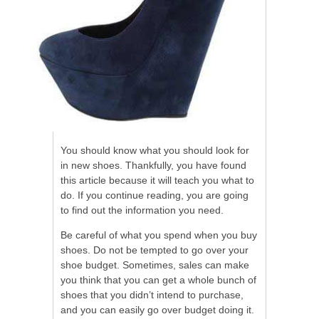
You should know what you should look for
in new shoes. Thankfully, you have found
this article because it will teach you what to
do. If you continue reading, you are going
to find out the information you need.
Be careful of what you spend when you buy
shoes. Do not be tempted to go over your
shoe budget. Sometimes, sales can make
you think that you can get a whole bunch of
shoes that you didn’t intend to purchase,
and you can easily go over budget doing it.