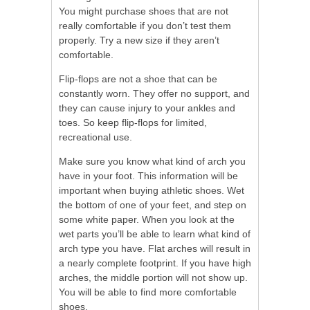
You might purchase shoes that are not
really comfortable if you don’t test them
properly. Try a new size if they aren’t
comfortable.
Flip-flops are not a shoe that can be
constantly worn. They offer no support, and
they can cause injury to your ankles and
toes. So keep flip-flops for limited,
recreational use.
Make sure you know what kind of arch you
have in your foot. This information will be
important when buying athletic shoes. Wet
the bottom of one of your feet, and step on
some white paper. When you look at the
wet parts you’ll be able to learn what kind of
arch type you have. Flat arches will result in
a nearly complete footprint. If you have high
arches, the middle portion will not show up.
You will be able to find more comfortable
shoes.