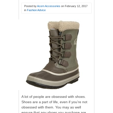
Posted by
Acorn Accessories
on
February 12, 2017
in
Fashion Advice
A lot of people are obsessed with shoes.
Shoes are a part of life, even if you’re not
obsessed with them. You may as well
ensure that any shoes you purchase are