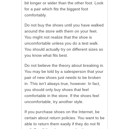
bit longer or wider than the other foot. Look
for a pair which fits the biggest foot
comfortably.
Do not buy the shoes until you have walked
around the store with them on your feet.
You might not realize that the shoe is
uncomfortable unless you do a test walk.
You should actually try on different sizes so
you know what fits best.
Do not believe the theory about breaking in.
You may be told by a salesperson that your
pair of new shoes just needs to be broken
in. This isn’t always true, however. In fact,
you should only buy shoes that feel
comfortable in the store. If the shoes feel
uncomfortable, try another style.
If you purchase shoes on the Internet, be
certain about return policies. You want to be
able to return them easily if they do not fit