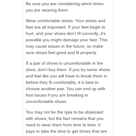
Be sure you are considering which times
you are wearing them.
Wear comfortable shoes. Your shoes and
feet are all important. If your feet begin to
hurt, and your shoes don’t fit correctly, it’s
possible you might damage your feet. This
may cause issues in the future, so make
sure shoes feel good and fit properly.
If a pair of shoes is uncomfortable in the
store, don’t buy them. If you try some shoes
and feel like you will have to break them in
before they fit comfortably, it is best to
choose another pair. You can end up with
foot issues if you are breaking in
uncomfortable shoes.
You may not be the type to be obsessed
with shoes, but the fact remains that you
need to wear them from time to time. It
pays to take the time to get shoes that are