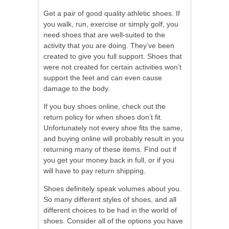
Get a pair of good quality athletic shoes. If
you walk, run, exercise or simply golf, you
need shoes that are well-suited to the
activity that you are doing. They’ve been
created to give you full support. Shoes that
were not created for certain activities won’t
support the feet and can even cause
damage to the body.
If you buy shoes online, check out the
return policy for when shoes don’t fit.
Unfortunately not every shoe fits the same,
and buying online will probably result in you
returning many of these items. Find out if
you get your money back in full, or if you
will have to pay return shipping.
Shoes definitely speak volumes about you.
So many different styles of shoes, and all
different choices to be had in the world of
shoes. Consider all of the options you have