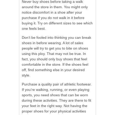
Never buy shoes before taking a walk
around the store in them. You might only
notice discomfort in a shoe after your
purchase if you do not walk in it before
buying it. Try on different sizes to see which
one feels best.
Don’t be fooled into thinking you can break
shoes in before wearing. A lot of sales
people will try to get you to bite on shoes
using this ploy. That may not be true. In
fact, you should only buy shoes that feel
comfortable in the store. If the shoes feel
off, find something else in your desired
style.
Purchase a quality pair of athletic footwear.
If you’re walking, running, or even playing
sports, you need shoes that can be worn
during these activities. They are there to fit
your feet in the right way. Not having the
proper shoes for your physical activities