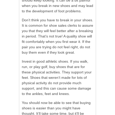
should keep looking. It can be a bit painful
when you break in new shoes and may lead
to the development of foot problems.
Don’t think you have to break in your shoes.
It is common for shoe sales clerks to assure
you that they will feel better after a breaking
in period. That’s not true! A quality shoe will
fit comfortably when you first wear it. If the
pair you are trying do not feel right, do not
buy them even if they look great.
Invest in good athletic shoes. If you walk,
run, or play golf, buy shoes that are for
these physical activities. They support your
feet. Shoes that weren’t made for lots of
physical activity do not provide much
support, and this can cause some damage
to the ankles, feet and knees.
You should now be able to see that buying
shoes is easier than you might have
thought. It’ll take some time, but it’ll be