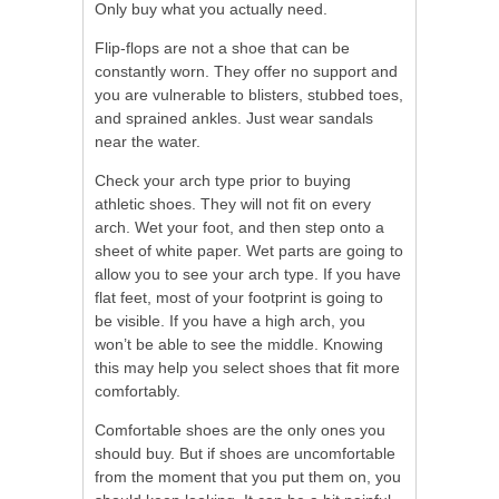
Only buy what you actually need.
Flip-flops are not a shoe that can be
constantly worn. They offer no support and
you are vulnerable to blisters, stubbed toes,
and sprained ankles. Just wear sandals
near the water.
Check your arch type prior to buying
athletic shoes. They will not fit on every
arch. Wet your foot, and then step onto a
sheet of white paper. Wet parts are going to
allow you to see your arch type. If you have
flat feet, most of your footprint is going to
be visible. If you have a high arch, you
won’t be able to see the middle. Knowing
this may help you select shoes that fit more
comfortably.
Comfortable shoes are the only ones you
should buy. But if shoes are uncomfortable
from the moment that you put them on, you