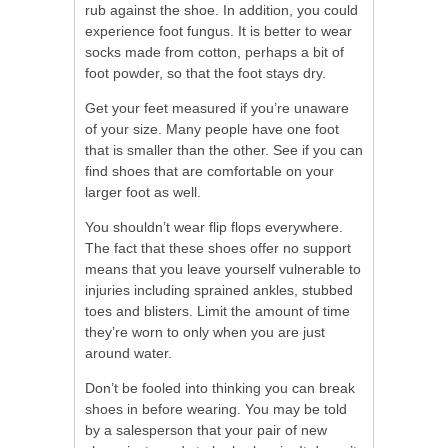
rub against the shoe. In addition, you could
experience foot fungus. It is better to wear
socks made from cotton, perhaps a bit of
foot powder, so that the foot stays dry.
Get your feet measured if you’re unaware
of your size. Many people have one foot
that is smaller than the other. See if you can
find shoes that are comfortable on your
larger foot as well.
You shouldn’t wear flip flops everywhere.
The fact that these shoes offer no support
means that you leave yourself vulnerable to
injuries including sprained ankles, stubbed
toes and blisters. Limit the amount of time
they’re worn to only when you are just
around water.
Don’t be fooled into thinking you can break
shoes in before wearing. You may be told
by a salesperson that your pair of new