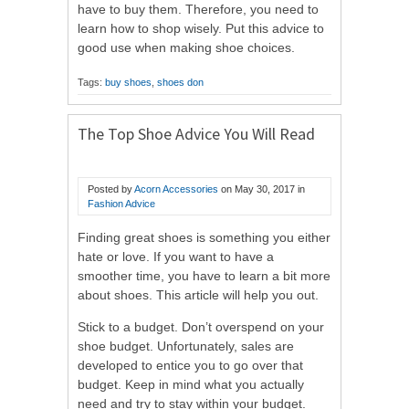
have to buy them. Therefore, you need to
learn how to shop wisely. Put this advice to
good use when making shoe choices.
Tags:
buy shoes
,
shoes don
The Top Shoe Advice You Will Read
Posted by
Acorn Accessories
on
May 30, 2017
in
Fashion Advice
Finding great shoes is something you either
hate or love. If you want to have a
smoother time, you have to learn a bit more
about shoes. This article will help you out.
Stick to a budget. Don’t overspend on your
shoe budget. Unfortunately, sales are
developed to entice you to go over that
budget. Keep in mind what you actually
need and try to stay within your budget.