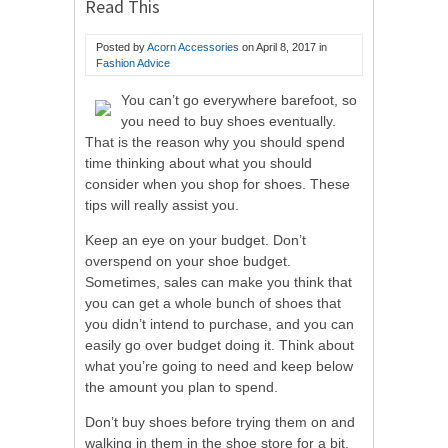
Read This
Posted by
Acorn Accessories
on
April 8, 2017
in
Fashion Advice
You can’t go everywhere barefoot, so
you need to buy shoes eventually.
That is the reason why you should spend
time thinking about what you should
consider when you shop for shoes. These
tips will really assist you.
Keep an eye on your budget. Don’t
overspend on your shoe budget.
Sometimes, sales can make you think that
you can get a whole bunch of shoes that
you didn’t intend to purchase, and you can
easily go over budget doing it. Think about
what you’re going to need and keep below
the amount you plan to spend.
Don’t buy shoes before trying them on and
walking in them in the shoe store for a bit.