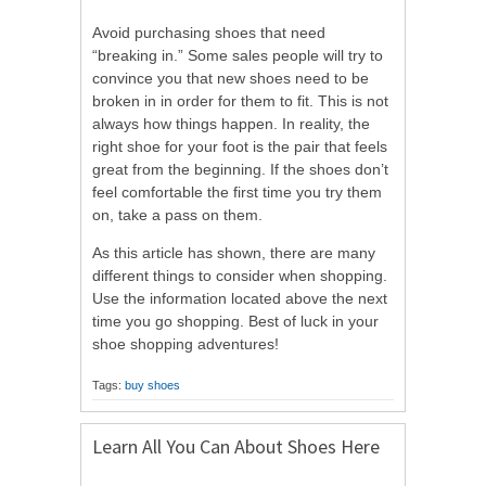
Avoid purchasing shoes that need
“breaking in.” Some sales people will try to
convince you that new shoes need to be
broken in in order for them to fit. This is not
always how things happen. In reality, the
right shoe for your foot is the pair that feels
great from the beginning. If the shoes don’t
feel comfortable the first time you try them
on, take a pass on them.
As this article has shown, there are many
different things to consider when shopping.
Use the information located above the next
time you go shopping. Best of luck in your
shoe shopping adventures!
Tags:
buy shoes
Learn All You Can About Shoes Here