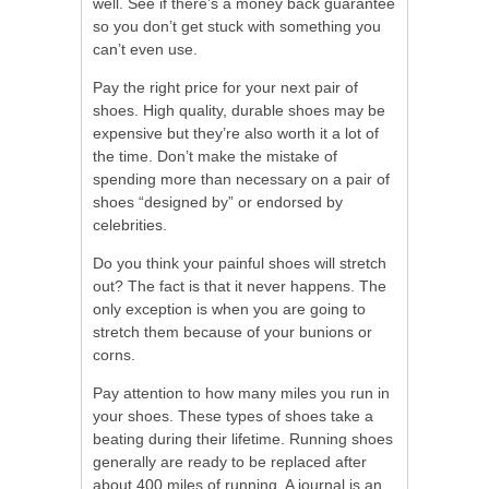
well. See if there’s a money back guarantee
so you don’t get stuck with something you
can’t even use.
Pay the right price for your next pair of
shoes. High quality, durable shoes may be
expensive but they’re also worth it a lot of
the time. Don’t make the mistake of
spending more than necessary on a pair of
shoes “designed by” or endorsed by
celebrities.
Do you think your painful shoes will stretch
out? The fact is that it never happens. The
only exception is when you are going to
stretch them because of your bunions or
corns.
Pay attention to how many miles you run in
your shoes. These types of shoes take a
beating during their lifetime. Running shoes
generally are ready to be replaced after
about 400 miles of running. A journal is an