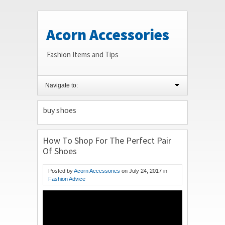
Acorn Accessories
Fashion Items and Tips
Navigate to:
buy shoes
How To Shop For The Perfect Pair
Of Shoes
Posted by
Acorn Accessories
on
July 24, 2017
in
Fashion Advice