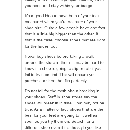
you need and stay within your budget.
It’s a good idea to have both of your feet
measured when you’re not sure of your
shoe size. Quite a few people have one foot
that is a little big bigger than the other. If
that is the case, choose shoes that are right
for the larger foot.
Never buy shoes before taking a walk
around the store in them. It may be hard to
know if a shoe is going to slip or rub if you
fail to try it on first. This will ensure you
purchase a shoe that fits perfectly.
Do not fall for the myth about breaking in
your shoes. Staff in shoe stores say the
shoes will break in in time. That may not be
true. As a matter of fact, shoes that are the
best for your feet are going to fit well as
soon as you try them on. Search for a
different shoe even if it’s the style you like.