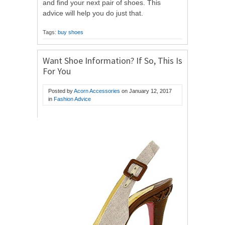
and find your next pair of shoes. This
advice will help you do just that.
Tags:
buy shoes
Want Shoe Information? If So, This Is
For You
Posted by
Acorn Accessories
on
January 12, 2017
in
Fashion Advice