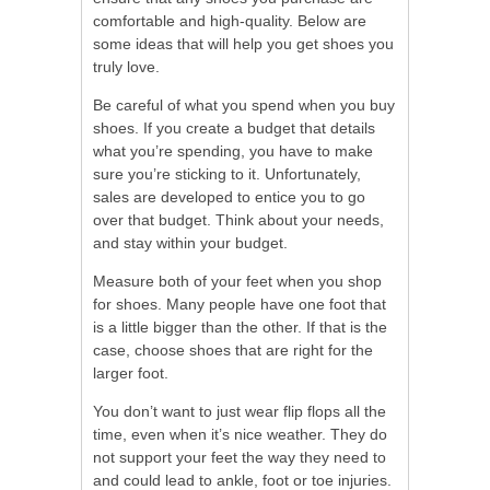
comfortable and high-quality. Below are
some ideas that will help you get shoes you
truly love.
Be careful of what you spend when you buy
shoes. If you create a budget that details
what you’re spending, you have to make
sure you’re sticking to it. Unfortunately,
sales are developed to entice you to go
over that budget. Think about your needs,
and stay within your budget.
Measure both of your feet when you shop
for shoes. Many people have one foot that
is a little bigger than the other. If that is the
case, choose shoes that are right for the
larger foot.
You don’t want to just wear flip flops all the
time, even when it’s nice weather. They do
not support your feet the way they need to
and could lead to ankle, foot or toe injuries.