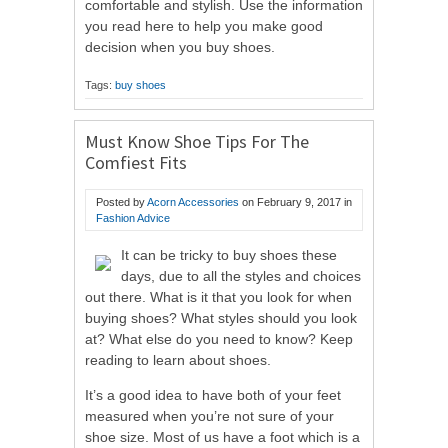
comfortable and stylish. Use the information
you read here to help you make good
decision when you buy shoes.
Tags:
buy shoes
Must Know Shoe Tips For The
Comfiest Fits
Posted by
Acorn Accessories
on
February 9, 2017
in
Fashion Advice
It can be tricky to buy shoes these
days, due to all the styles and choices
out there. What is it that you look for when
buying shoes? What styles should you look
at? What else do you need to know? Keep
reading to learn about shoes.
It’s a good idea to have both of your feet
measured when you’re not sure of your
shoe size. Most of us have a foot which is a