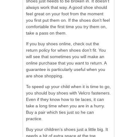
shoes just needs to be broken in. It doesn’t
always work that way. A good shoe should
feel great on your foot from the moment
you first put them on. If the shoes don’t feel
comfortable the first time you try them on,
take a pass on them.
If you buy shoes online, check out the
return policy for when shoes don’t fit. You
will see that sometimes you will make an
online purchase that you want to return. A
guarantee is particularly useful when you
are shoe shopping.
To speed up your child when it is time to go,
you should buy shoes with Velcro fasteners.
Even if they know how to tie laces, it can
take a long time when you are in a hurry.
Buy a pair which ties just so he can
practice.
Buy your children’s shoes just a little big. It
needs a bit of extra space at the toe.