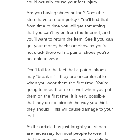
could actually cause your feet injury.
Are you buying shoes online? Does the
store have a return policy? You’ll find that
from time to time you will get something
that you can’t try on from the Internet, and
you’ll want to return the item. See if you can
get your money back somehow so you’re
not stuck there with a pair of shoes you’re
not able to wear.
Don’t fall for the fact that a pair of shoes
may “break in” if they are uncomfortable
when you wear them the first time. You’re
going to need them to fit well when you put
them on the first time. It is very possible
that they do not stretch the way you think
they should. This will cause damage to your
feet.
As this article has just taught you, shoes
are necessary for most people to wear. If
that bothers you, now you may be able to