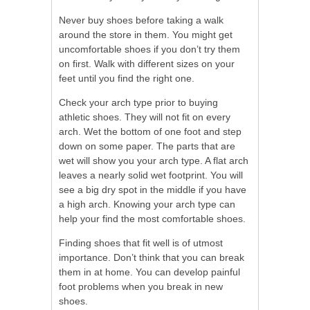
Never buy shoes before taking a walk
around the store in them. You might get
uncomfortable shoes if you don’t try them
on first. Walk with different sizes on your
feet until you find the right one.
Check your arch type prior to buying
athletic shoes. They will not fit on every
arch. Wet the bottom of one foot and step
down on some paper. The parts that are
wet will show you your arch type. A flat arch
leaves a nearly solid wet footprint. You will
see a big dry spot in the middle if you have
a high arch. Knowing your arch type can
help your find the most comfortable shoes.
Finding shoes that fit well is of utmost
importance. Don’t think that you can break
them in at home. You can develop painful
foot problems when you break in new
shoes.