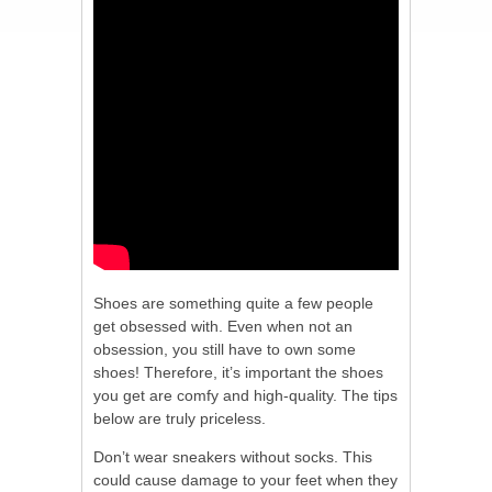
Shoes are something quite a few people
get obsessed with. Even when not an
obsession, you still have to own some
shoes! Therefore, it’s important the shoes
you get are comfy and high-quality. The tips
below are truly priceless.
Don’t wear sneakers without socks. This
could cause damage to your feet when they