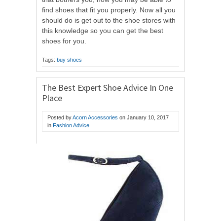
find shoes that fit you properly. Now all you
should do is get out to the shoe stores with
this knowledge so you can get the best
shoes for you.
Tags:
buy shoes
The Best Expert Shoe Advice In One
Place
Posted by
Acorn Accessories
on
January 10, 2017
in
Fashion Advice