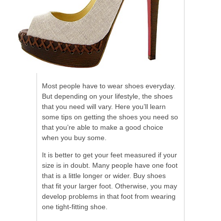
Most people have to wear shoes everyday.
But depending on your lifestyle, the shoes
that you need will vary. Here you’ll learn
some tips on getting the shoes you need so
that you’re able to make a good choice
when you buy some.
It is better to get your feet measured if your
size is in doubt. Many people have one foot
that is a little longer or wider. Buy shoes
that fit your larger foot. Otherwise, you may
develop problems in that foot from wearing
one tight-fitting shoe.