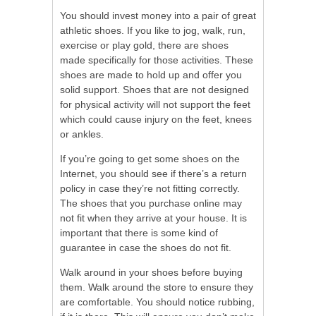
You should invest money into a pair of great
athletic shoes. If you like to jog, walk, run,
exercise or play gold, there are shoes
made specifically for those activities. These
shoes are made to hold up and offer you
solid support. Shoes that are not designed
for physical activity will not support the feet
which could cause injury on the feet, knees
or ankles.
If you’re going to get some shoes on the
Internet, you should see if there’s a return
policy in case they’re not fitting correctly.
The shoes that you purchase online may
not fit when they arrive at your house. It is
important that there is some kind of
guarantee in case the shoes do not fit.
Walk around in your shoes before buying
them. Walk around the store to ensure they
are comfortable. You should notice rubbing,