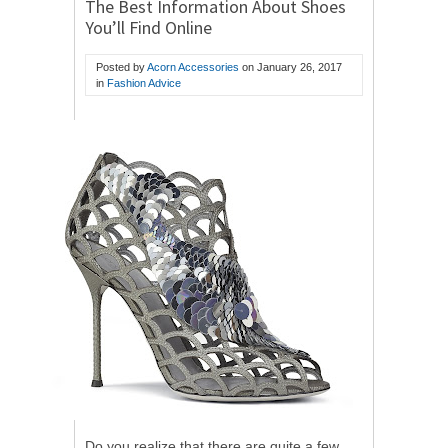
The Best Information About Shoes
You’ll Find Online
Posted by
Acorn Accessories
on
January 26, 2017
in
Fashion Advice
Do you realize that there are quite a few