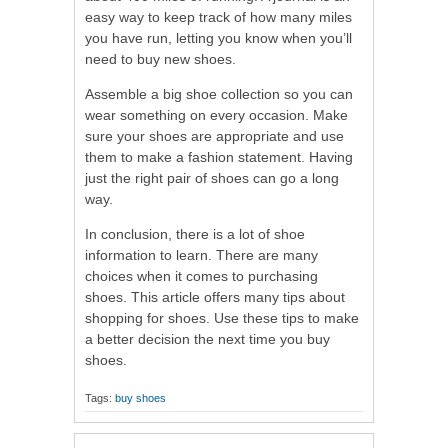
easy way to keep track of how many miles
you have run, letting you know when you’ll
need to buy new shoes.
Assemble a big shoe collection so you can
wear something on every occasion. Make
sure your shoes are appropriate and use
them to make a fashion statement. Having
just the right pair of shoes can go a long
way.
In conclusion, there is a lot of shoe
information to learn. There are many
choices when it comes to purchasing
shoes. This article offers many tips about
shopping for shoes. Use these tips to make
a better decision the next time you buy
shoes.
Tags:
buy shoes