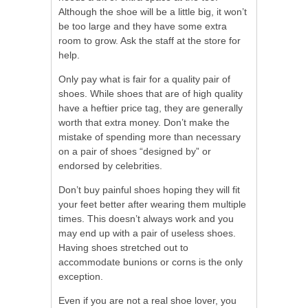
Although the shoe will be a little big, it won’t
be too large and they have some extra
room to grow. Ask the staff at the store for
help.
Only pay what is fair for a quality pair of
shoes. While shoes that are of high quality
have a heftier price tag, they are generally
worth that extra money. Don’t make the
mistake of spending more than necessary
on a pair of shoes “designed by” or
endorsed by celebrities.
Don’t buy painful shoes hoping they will fit
your feet better after wearing them multiple
times. This doesn’t always work and you
may end up with a pair of useless shoes.
Having shoes stretched out to
accommodate bunions or corns is the only
exception.
Even if you are not a real shoe lover, you