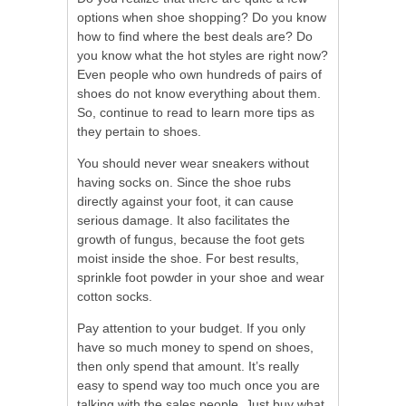
options when shoe shopping? Do you know
how to find where the best deals are? Do
you know what the hot styles are right now?
Even people who own hundreds of pairs of
shoes do not know everything about them.
So, continue to read to learn more tips as
they pertain to shoes.
You should never wear sneakers without
having socks on. Since the shoe rubs
directly against your foot, it can cause
serious damage. It also facilitates the
growth of fungus, because the foot gets
moist inside the shoe. For best results,
sprinkle foot powder in your shoe and wear
cotton socks.
Pay attention to your budget. If you only
have so much money to spend on shoes,
then only spend that amount. It’s really
easy to spend way too much once you are
talking with the sales people. Just buy what