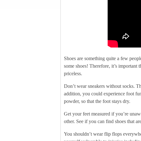
Shoes are something quite a few peopl
some shoes! Therefore, it’s important t
priceless.
Don’t wear sneakers without socks. Th
addition, you could experience foot fun
powder, so that the foot stays dry.
Get your feet measured if you’re unawa
other. See if you can find shoes that ar
You shouldn’t wear flip flops everywhe