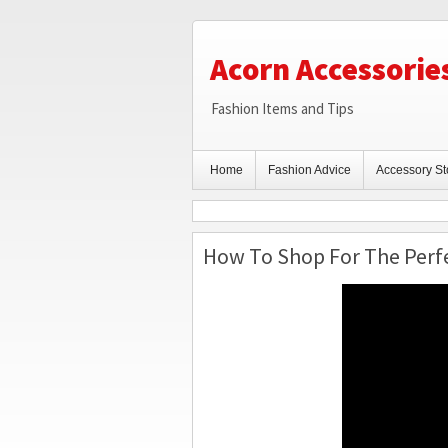
Acorn Accessorie
Fashion Items and Tips
Home
Fashion Advice
Accessory St
How To Shop For The Perfe