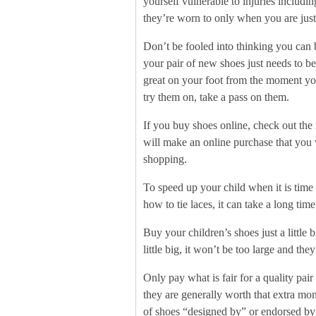
yourself vulnerable to injuries includi
they’re worn to only when you are just
Don’t be fooled into thinking you can 
your pair of new shoes just needs to b
great on your foot from the moment you 
try them on, take a pass on them.
If you buy shoes online, check out the 
will make an online purchase that you 
shopping.
To speed up your child when it is time
how to tie laces, it can take a long tim
Buy your children’s shoes just a little b
little big, it won’t be too large and th
Only pay what is fair for a quality pair
they are generally worth that extra mo
of shoes “designed by” or endorsed by 