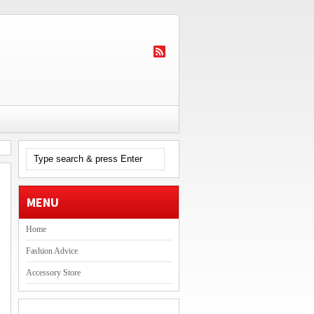
MENU
Home
Fashion Advice
Accessory Store