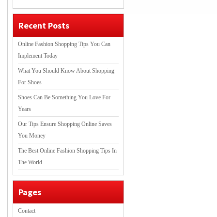
Recent Posts
Online Fashion Shopping Tips You Can
Implement Today
What You Should Know About Shopping
For Shoes
Shoes Can Be Something You Love For
Years
Our Tips Ensure Shopping Online Saves
You Money
The Best Online Fashion Shopping Tips In
The World
Pages
Contact