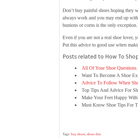
Don’t buy painful shoes hoping they wil
always work and you may end up with a
bunions or corns is the only exception.
Even if you are not a real shoe lover,
Put this advice to good use when maki
Posts related to How To Shop
All Of Your Shoe Questions
Want To Become A Shoe Exp
Advice To Follow When Sho
Top Tips And Advice For Sh
Make Your Feet Happy With
Must Know Shoe Tips For Th
Tags:
buy shoes
,
shoes don