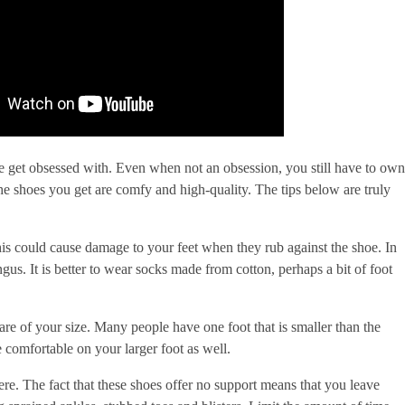
e get obsessed with. Even when not an obsession, you still have to own
he shoes you get are comfy and high-quality. The tips below are truly
is could cause damage to your feet when they rub against the shoe. In
gus. It is better to wear socks made from cotton, perhaps a bit of foot
re of your size. Many people have one foot that is smaller than the
e comfortable on your larger foot as well.
re. The fact that these shoes offer no support means that you leave