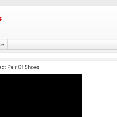
s
ore
ct Pair Of Shoes