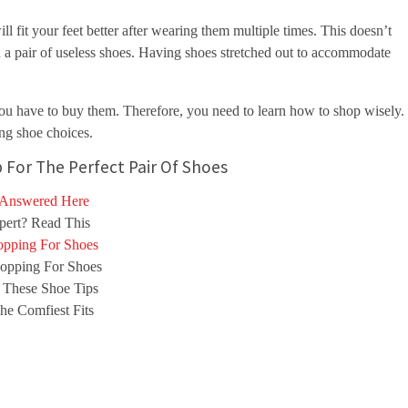
l fit your feet better after wearing them multiple times. This doesn’t
 pair of useless shoes. Having shoes stretched out to accommodate
 you have to buy them. Therefore, you need to learn how to shop wisely.
ng shoe choices.
 For The Perfect Pair Of Shoes
 Answered Here
ert? Read This
pping For Shoes
opping For Shoes
 These Shoe Tips
e Comfiest Fits