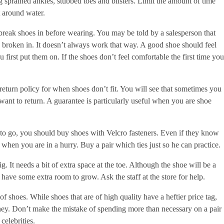
ng sprained ankles, stubbed toes and blisters. Limit the amount of time
 around water.
break shoes in before wearing. You may be told by a salesperson that
e broken in. It doesn’t always work that way. A good shoe should feel
first put them on. If the shoes don’t feel comfortable the first time you
return policy for when shoes don’t fit. You will see that sometimes you
want to return. A guarantee is particularly useful when you are shoe
 to go, you should buy shoes with Velcro fasteners. Even if they know
e when you are in a hurry. Buy a pair which ties just so he can practice.
ig. It needs a bit of extra space at the toe. Although the shoe will be a
ey have some extra room to grow. Ask the staff at the store for help.
 of shoes. While shoes that are of high quality have a heftier price tag,
ney. Don’t make the mistake of spending more than necessary on a pair
celebrities.