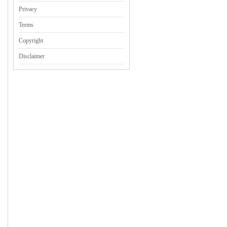
Privacy
Terms
Copyright
Disclaimer