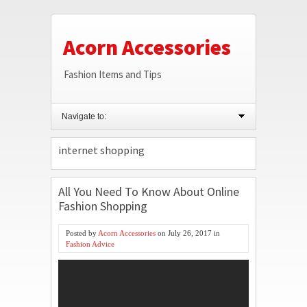
Acorn Accessories
Fashion Items and Tips
Navigate to:
internet shopping
All You Need To Know About Online
Fashion Shopping
Posted by
Acorn Accessories
on
July 26, 2017
in
Fashion Advice