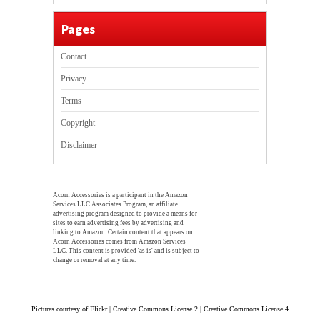
Pages
Contact
Privacy
Terms
Copyright
Disclaimer
Acorn Accessories is a participant in the Amazon
Services LLC Associates Program, an affiliate
advertising program designed to provide a means for
sites to earn advertising fees by advertising and
linking to Amazon. Certain content that appears on
Acorn Accessories comes from Amazon Services
LLC. This content is provided 'as is' and is subject to
change or removal at any time.
Pictures courtesy of Flickr | Creative Commons License 2 | Creative Commons License 4