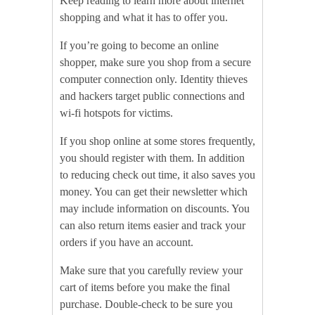
Keep reading to learn more about internet
shopping and what it has to offer you.
If you’re going to become an online
shopper, make sure you shop from a secure
computer connection only. Identity thieves
and hackers target public connections and
wi-fi hotspots for victims.
If you shop online at some stores frequently,
you should register with them. In addition
to reducing check out time, it also saves you
money. You can get their newsletter which
may include information on discounts. You
can also return items easier and track your
orders if you have an account.
Make sure that you carefully review your
cart of items before you make the final
purchase. Double-check to be sure you