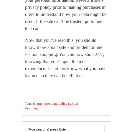
your personal information. Review a site’s
privacy policy prior to making purchases in
order to understand how your data might be
used. If the site can’t be trusted, go to one
that can.
Now that you’ve read this, you should
know more about safe and prudent online
fashion shopping. You can now shop 24/7,
knowing that you’ll gain the most
experience. Let others know what you have
learned so they can benefit too.
Tags:
internet shopping
,
online fashion
shopping