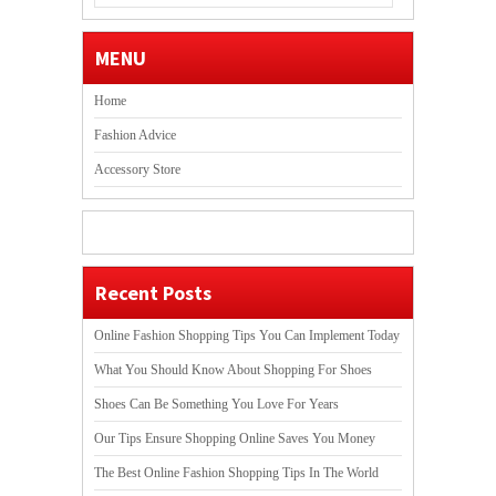
MENU
Home
Fashion Advice
Accessory Store
Recent Posts
Online Fashion Shopping Tips You Can Implement Today
What You Should Know About Shopping For Shoes
Shoes Can Be Something You Love For Years
Our Tips Ensure Shopping Online Saves You Money
The Best Online Fashion Shopping Tips In The World