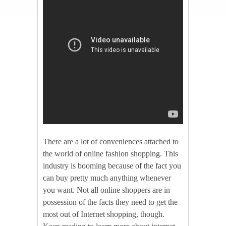
There are a lot of conveniences attached to
the world of online fashion shopping. This
industry is booming because of the fact you
can buy pretty much anything whenever
you want. Not all online shoppers are in
possession of the facts they need to get the
most out of Internet shopping, though.