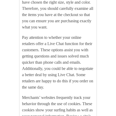
have chosen the right size, style and color.
Therefore, you should carefully examine all
the items you have at the checkout so that
you can ensure you are purchasing exactly
what you want.
Pay attention to whether your online
retailers offer a Live Chat function for their
customers. These options assist you with
getting questions and issues solved much
quicker than phone calls and emails.
Additionally, you could be able to negotiate
a better deal by using Live Chat. Some
retailers are happy to do this if you order on
the same day.
Merchants’ websites frequently track your
behavior through the use of cookies. These
cookies show your surfing habits as well as