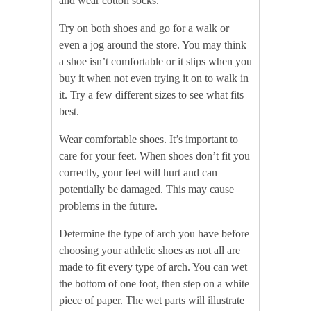
and wear cotton socks.
Try on both shoes and go for a walk or
even a jog around the store. You may think
a shoe isn’t comfortable or it slips when you
buy it when not even trying it on to walk in
it. Try a few different sizes to see what fits
best.
Wear comfortable shoes. It’s important to
care for your feet. When shoes don’t fit you
correctly, your feet will hurt and can
potentially be damaged. This may cause
problems in the future.
Determine the type of arch you have before
choosing your athletic shoes as not all are
made to fit every type of arch. You can wet
the bottom of one foot, then step on a white
piece of paper. The wet parts will illustrate