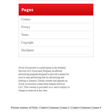
Pages
Contact
Privacy
Terms
Copyright
Disclaimer
Acorn Accessories is a participant in the Amazon
Services LLC Associates Program, an affiliate
advertising program designed to provide a means for
sites to earn advertising fees by advertising and
linking to Amazon. Certain content that appears on
Acorn Accessories comes from Amazon Services
LLC. This content is provided 'as is' and is subject to
change or removal at any time.
Pictures courtesy of Flickr | Creative Commons License 2 | Creative Commons License 4