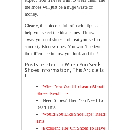
expect. You’ll never want to wear them, and
the shoes will just be a huge waste of
money.
Clearly, this piece is full of useful tips to
help you select the ideal shoes. Throw
away your old shoes and treat yourself to
some stylish new ones. You won’t believe
the difference in how you look and feel!
Posts related to When You Seek
Shoes Information, This Article Is
It
When You Want To Learn About
Shoes, Read This
Need Shoes? Then You Need To
Read This!
Would You Like Shoe Tips? Read
This
Excellent Tips On Shoes To Have