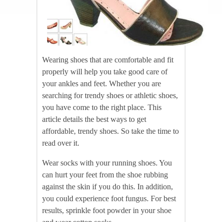
Wearing shoes that are comfortable and fit
properly will help you take good care of
your ankles and feet. Whether you are
searching for trendy shoes or athletic shoes,
you have come to the right place. This
article details the best ways to get
affordable, trendy shoes. So take the time to
read over it.
Wear socks with your running shoes. You
can hurt your feet from the shoe rubbing
against the skin if you do this. In addition,
you could experience foot fungus. For best
results, sprinkle foot powder in your shoe