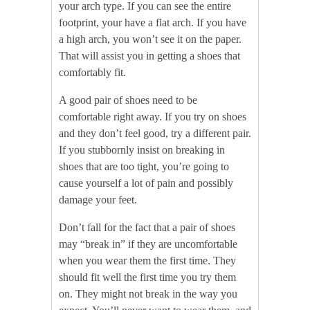
your arch type. If you can see the entire
footprint, your have a flat arch. If you have
a high arch, you won’t see it on the paper.
That will assist you in getting a shoes that
comfortably fit.
A good pair of shoes need to be
comfortable right away. If you try on shoes
and they don’t feel good, try a different pair.
If you stubbornly insist on breaking in
shoes that are too tight, you’re going to
cause yourself a lot of pain and possibly
damage your feet.
Don’t fall for the fact that a pair of shoes
may “break in” if they are uncomfortable
when you wear them the first time. They
should fit well the first time you try them
on. They might not break in the way you