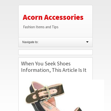
Acorn Accessories
Fashion Items and Tips
Navigate to:
When You Seek Shoes
Information, This Article Is It