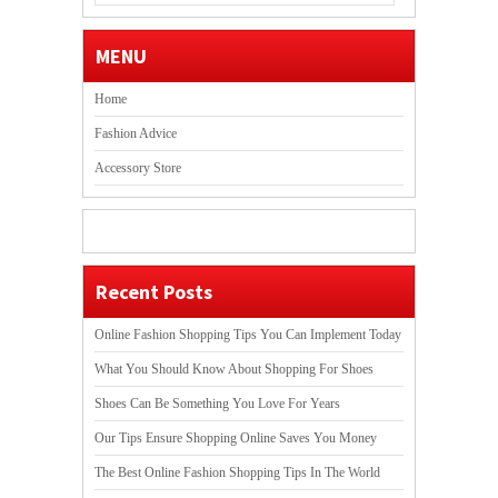
MENU
Home
Fashion Advice
Accessory Store
Recent Posts
Online Fashion Shopping Tips You Can Implement Today
What You Should Know About Shopping For Shoes
Shoes Can Be Something You Love For Years
Our Tips Ensure Shopping Online Saves You Money
The Best Online Fashion Shopping Tips In The World