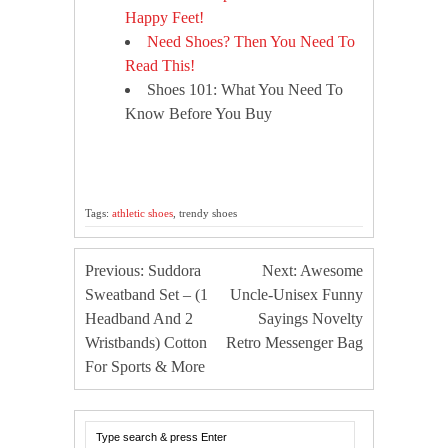
Happy Feet!
Need Shoes? Then You Need To
Read This!
Shoes 101: What You Need To
Know Before You Buy
Tags:
athletic shoes
, trendy shoes
Previous: Suddora
Next: Awesome
Sweatband Set – (1
Uncle-Unisex Funny
Headband And 2
Sayings Novelty
Wristbands) Cotton
Retro Messenger Bag
For Sports & More