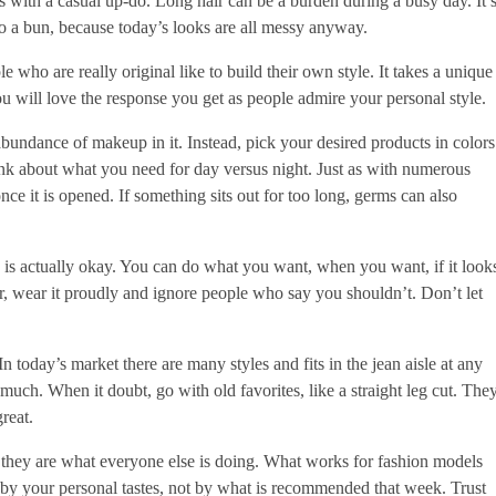
s with a casual up-do. Long hair can be a burden during a busy day. It’
to a bun, because today’s looks are all messy anyway.
e who are really original like to build their own style. It takes a unique
you will love the response you get as people admire your personal style.
bundance of makeup in it. Instead, pick your desired products in colors
hink about what you need for day versus night. Just as with numerous
ce it is opened. If something sits out for too long, germs can also
is actually okay. You can do what you want, when you want, if it look
ar, wear it proudly and ignore people who say you shouldn’t. Don’t let
In today’s market there are many styles and fits in the jean aisle at any
oo much. When it doubt, go with old favorites, like a straight leg cut. The
reat.
 they are what everyone else is doing. What works for fashion models
 by your personal tastes, not by what is recommended that week. Trust