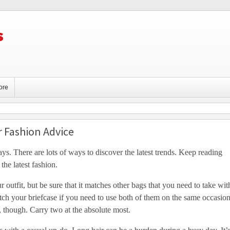
s
ore
r Fashion Advice
ys. There are lots of ways to discover the latest trends. Keep reading
the latest fashion.
r outfit, but be sure that it matches other bags that you need to take wit
ch your briefcase if you need to use both of them on the same occasion
 though. Carry two at the absolute most.