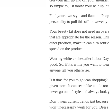
Get your hair up and off your shoulder
so simple to just throw your hair up in
Find your own style and flaunt it. Peopl
personality to pull this off; however, 
Your beauty kit does not need an overa
that are appropriate for the season. T
other products, makeup can turn sour on
spread on the product.
Wearing white clothes after Labor Day 
good. So, if it’s white you want to we
anyone tell you otherwise.
Is it time for you to go jean shopping? 
given store. It can seem like a little t
never go out of style and always look g
Don’t wear current trends just because
won’t necessarily work for you. Dress