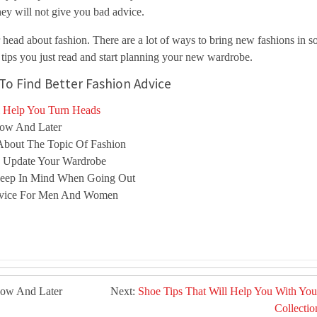
hey will not give you bad advice.
r head about fashion. There are a lot of ways to bring new fashions in s
 tips you just read and start planning your new wardrobe.
To Find Better Fashion Advice
l Help You Turn Heads
Now And Later
About The Topic Of Fashion
o Update Your Wardrobe
 Keep In Mind When Going Out
dvice For Men And Women
Now And Later
Next:
Shoe Tips That Will Help You With You
Collectio