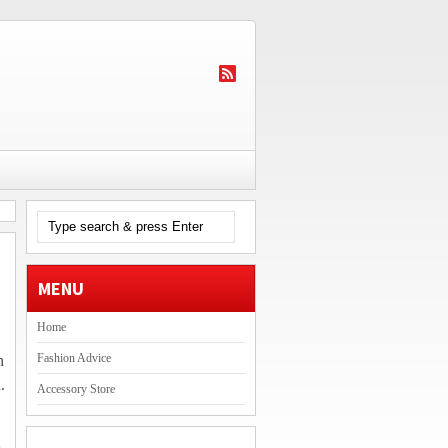
MENU
Home
Fashion Advice
h
.
Accessory Store