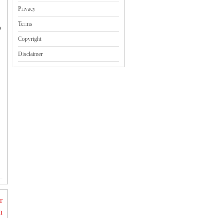
Privacy
Terms
o
Copyright
Disclaimer
r
n