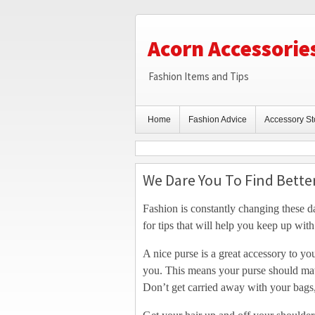
Acorn Accessorie
Fashion Items and Tips
Home
Fashion Advice
Accessory St
We Dare You To Find Bette
Fashion is constantly changing these da
for tips that will help you keep up with 
A nice purse is a great accessory to you
you. This means your purse should mat
Don’t get carried away with your bags,