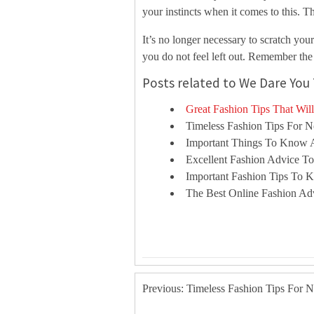
your instincts when it comes to this. T
It’s no longer necessary to scratch you
you do not feel left out. Remember the
Posts related to We Dare You 
Great Fashion Tips That Wil
Timeless Fashion Tips For 
Important Things To Know 
Excellent Fashion Advice T
Important Fashion Tips To
The Best Online Fashion A
Previous: Timeless Fashion Tips For 