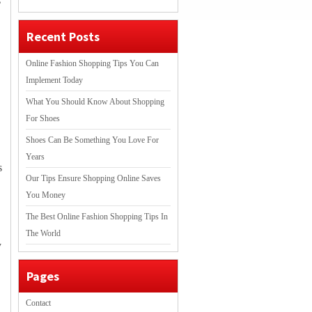
s
Recent Posts
Online Fashion Shopping Tips You Can
Implement Today
What You Should Know About Shopping
For Shoes
Shoes Can Be Something You Love For
Years
s
Our Tips Ensure Shopping Online Saves
You Money
The Best Online Fashion Shopping Tips In
The World
y
Pages
Contact