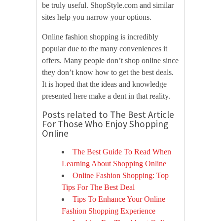
be truly useful. ShopStyle.com and similar
sites help you narrow your options.
Online fashion shopping is incredibly
popular due to the many conveniences it
offers. Many people don’t shop online since
they don’t know how to get the best deals.
It is hoped that the ideas and knowledge
presented here make a dent in that reality.
Posts related to The Best Article
For Those Who Enjoy Shopping
Online
The Best Guide To Read When
Learning About Shopping Online
Online Fashion Shopping: Top
Tips For The Best Deal
Tips To Enhance Your Online
Fashion Shopping Experience