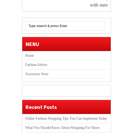
with stars
MENU
Home
Fashion Advice
Accessory Store
Recent Posts
Online Fashion Shopping Tips You Can Implement Today
What You Should Know About Shopping For Shoes