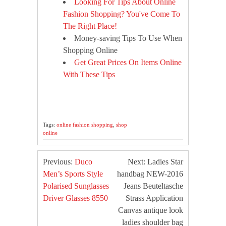
Looking For Tips About Online
Fashion Shopping? You've Come To
The Right Place!
Money-saving Tips To Use When
Shopping Online
Get Great Prices On Items Online
With These Tips
Tags:
online fashion shopping
,
shop
online
Previous:
Duco
Next: Ladies Star
Men’s Sports Style
handbag NEW-2016
Polarised Sunglasses
Jeans Beuteltasche
Driver Glasses 8550
Strass Application
Canvas antique look
ladies shoulder bag