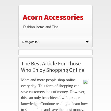
Acorn Accessories
Fashion Items and Tips
Navigate to:
The Best Article For Those
Who Enjoy Shopping Online
More and more people shop online
every day. This form of shopping can
save customers tons of money. However,
this can only be achieved with proper
knowledge. Continue reading to learn how
to shop online and save the most money.