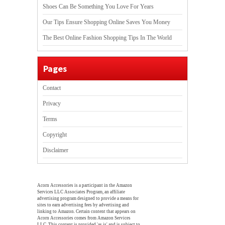
Shoes Can Be Something You Love For Years
Our Tips Ensure Shopping Online Saves You Money
The Best Online Fashion Shopping Tips In The World
Pages
Contact
Privacy
Terms
Copyright
Disclaimer
Acorn Accessories is a participant in the Amazon
Services LLC Associates Program, an affiliate
advertising program designed to provide a means for
sites to earn advertising fees by advertising and
linking to Amazon. Certain content that appears on
Acorn Accessories comes from Amazon Services
LLC. This content is provided 'as is' and is subject to