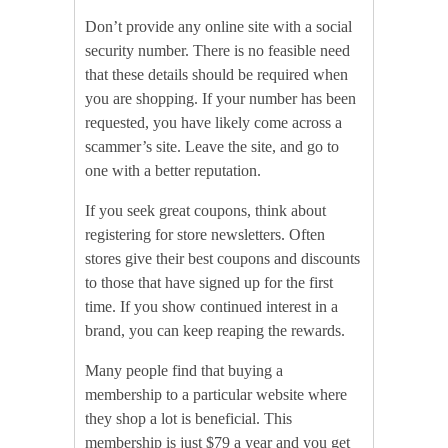
Don’t provide any online site with a social
security number. There is no feasible need
that these details should be required when
you are shopping. If your number has been
requested, you have likely come across a
scammer’s site. Leave the site, and go to
one with a better reputation.
If you seek great coupons, think about
registering for store newsletters. Often
stores give their best coupons and discounts
to those that have signed up for the first
time. If you show continued interest in a
brand, you can keep reaping the rewards.
Many people find that buying a
membership to a particular website where
they shop a lot is beneficial. This
membership is just $79 a year and you get