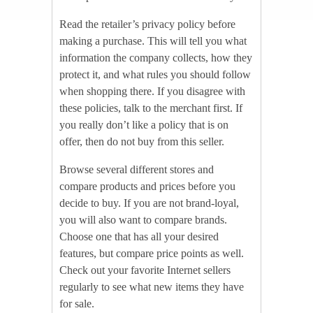
Read the retailer’s privacy policy before
making a purchase. This will tell you what
information the company collects, how they
protect it, and what rules you should follow
when shopping there. If you disagree with
these policies, talk to the merchant first. If
you really don’t like a policy that is on
offer, then do not buy from this seller.
Browse several different stores and
compare products and prices before you
decide to buy. If you are not brand-loyal,
you will also want to compare brands.
Choose one that has all your desired
features, but compare price points as well.
Check out your favorite Internet sellers
regularly to see what new items they have
for sale.