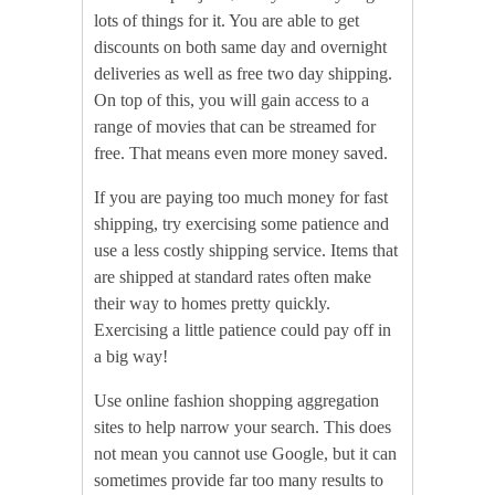
lots of things for it. You are able to get
discounts on both same day and overnight
deliveries as well as free two day shipping.
On top of this, you will gain access to a
range of movies that can be streamed for
free. That means even more money saved.
If you are paying too much money for fast
shipping, try exercising some patience and
use a less costly shipping service. Items that
are shipped at standard rates often make
their way to homes pretty quickly.
Exercising a little patience could pay off in
a big way!
Use online fashion shopping aggregation
sites to help narrow your search. This does
not mean you cannot use Google, but it can
sometimes provide far too many results to