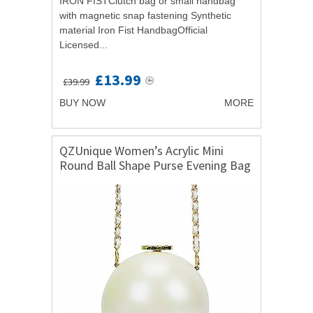
IRON FISTClutch bag or small handbag
with magnetic snap fastening Synthetic
material Iron Fist HandbagOfficial
Licensed...
£13.99
£39.99
BUY NOW
MORE
QZUnique Women’s Acrylic Mini
Round Ball Shape Purse Evening Bag
Clutch Handbag