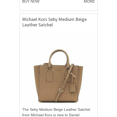
BUY NOW
MORE
Michael Kors Seby Medium Beige
Leather Satchel
The Seby Medium Beige Leather Satchel
from Michael Kors is new to Daniel