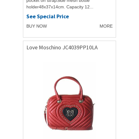
pocket on strapSide mesh bottle
holder48x37x14cm. Capacity 12...
See Special Price
BUY NOW
MORE
Love Moschino JC4039PP10LA