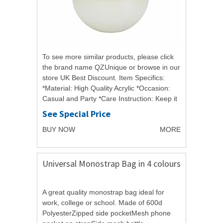
To see more similar products, please click
the brand name QZUnique or browse in our
store UK Best Discount. Item Specifics:
*Material: High Quality Acrylic *Occasion:
Casual and Party *Care Instruction: Keep it
in a dry, cool and ventilated place...
See Special Price
BUY NOW
MORE
Universal Monostrap Bag in 4 colours
A great quality monostrap bag ideal for
work, college or school. Made of 600d
PolyesterZipped side pocketMesh phone