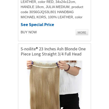
LEATHER, color RED, 34x24x12cm,
HANDLE 18cm, JULIA MEDIUM, product
code 30S6GJQS3L801 HANDBAG
MICHAEL KORS, 100% LEATHER, color
RED, 34x24x12cm, HANDLE 18cm, JULIA
See Special Price
MEDIUM, product code...
MORE
BUY NOW
S-noilite® 23 Inches Ash Blonde One
Piece Long Straight 3/4 Full Head
Clip in Hair Extensions