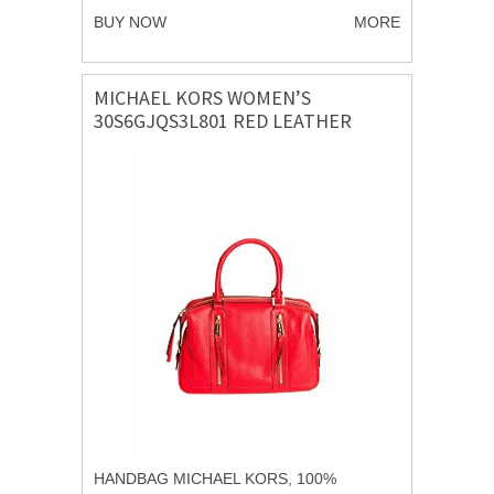
BUY NOW
MORE
MICHAEL KORS WOMEN’S
30S6GJQS3L801 RED LEATHER
HANDBAG
HANDBAG MICHAEL KORS, 100%