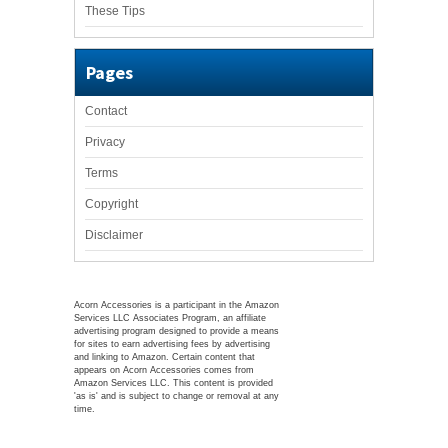
These Tips
Pages
Contact
Privacy
Terms
Copyright
Disclaimer
Acorn Accessories is a participant in the Amazon
Services LLC Associates Program, an affiliate
advertising program designed to provide a means
for sites to earn advertising fees by advertising
and linking to Amazon. Certain content that
appears on Acorn Accessories comes from
Amazon Services LLC. This content is provided
'as is' and is subject to change or removal at any
time.