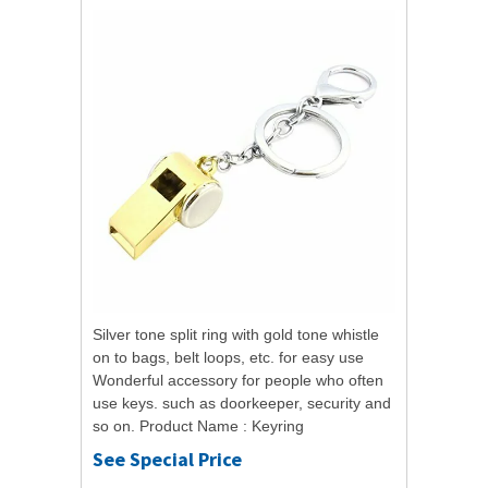
Silver tone split ring with gold tone whistle
on to bags, belt loops, etc. for easy use
Wonderful accessory for people who often
use keys. such as doorkeeper, security and
so on. Product Name : Keyring
Whistle;Material : MetalMain Color :...
See Special Price