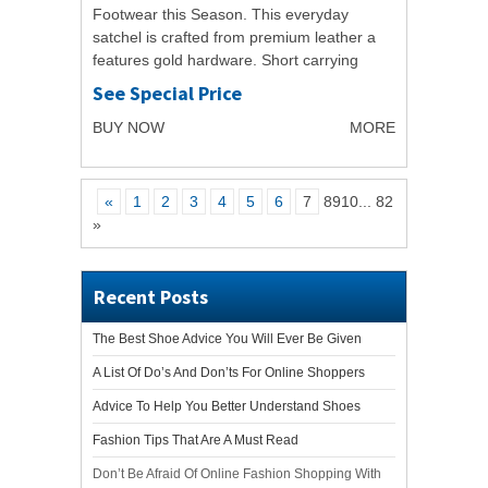
Footwear this Season. This everyday
satchel is crafted from premium leather a
features gold hardware. Short carrying
handles feature as well as cross-body
See Special Price
strap, creating...
BUY NOW
MORE
«
1
2
3
4
5
6
7
8910
...
82
»
Recent Posts
The Best Shoe Advice You Will Ever Be Given
A List Of Do’s And Don’ts For Online Shoppers
Advice To Help You Better Understand Shoes
Fashion Tips That Are A Must Read
Don’t Be Afraid Of Online Fashion Shopping With