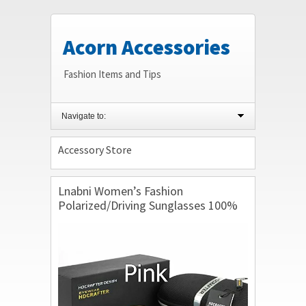
Acorn Accessories
Fashion Items and Tips
Navigate to:
Accessory Store
Lnabni Women’s Fashion
Polarized/Driving Sunglasses 100%
UV Protection Outdoor Sport
Eyeglasses Goggles Brand Design