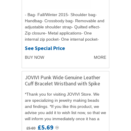
- Bag- Fall/Winter 2015- Shoulder bag-
Handbag- Crossbody bag- Removable and
adjustable shoulder strap- Quilted effect-
Zip closure- Metal applications- One
internal zip pocket- One internal pocket-
Double handle- Badge- Logo- Width : 30
See Special Price
cm-...
BUY NOW
MORE
JOVIVI Punk Wide Genuine Leather
Cuff Bracelet Wristband with Spike
Rivets Accent
*Thank you for visiting JOVIVI Store. We
are specializing in jewelry making beads
and findings. *If you like this product, we
advise you add it to wish list now, so that we
will inform you immediately once it has a
discount. *And you can click...
£5.69
£5.69