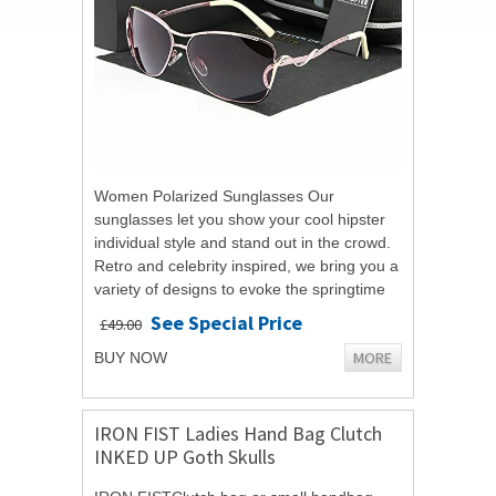
Women Polarized Sunglasses Our
sunglasses let you show your cool hipster
individual style and stand out in the crowd.
Retro and celebrity inspired, we bring you a
variety of designs to evoke the springtime
and summer spirit. Outdoors and...
See Special Price
£49.00
MORE
BUY NOW
IRON FIST Ladies Hand Bag Clutch
INKED UP Goth Skulls