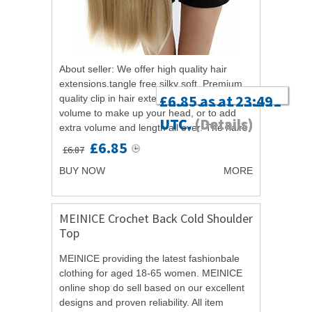
About seller: We offer high quality hair
extensions.tangle free,silky soft. Premium
£13.99 as at 20:11
£5.69 as at 20:29
£6.85 as at 23:49
quality clip in hair extensions with hair
volume to make up your head, or to add
UTC.
UTC.
UTC.
(Details)
(Details)
(Details)
extra volume and length all over. The hairs
are silky and soft, Grade A,...
£6.85
£6.87
BUY NOW
MORE
MEINICE Crochet Back Cold Shoulder
Top
MEINICE providing the latest fashionbale
clothing for aged 18-65 women. MEINICE
online shop do sell based on our excellent
designs and proven reliability. All item