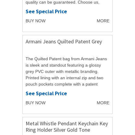
quality can be guaranteed. Choose us,
believe in...
See Special Price
BUY NOW
MORE
Armani Jeans Quilted Patent Grey
The Quilted Patent bag from Armani Jeans
is sleek and standout featuring a glossy
grey PVC outer with metallic branding.
Printed lining with an internal zip and two
pouch pockets complete with a patent
handle. H18 W30 D9cm. PROTECTIVE
See Special Price
DUST...
BUY NOW
MORE
Metal Whistle Pendant Keychain Key
Ring Holder Silver Gold Tone