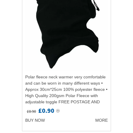
Polar fleece neck warmer very comfortable
and can be worn in many different ways •
Approx 30cm*25cm 100% polyester fleece •
High Quality 200gsm Polar Fleece with
adjustable toggle FREE POSTAGE AND
PACKAGINGPolar fleece neck warmer
£0.90
£0.90
very...
BUY NOW
MORE