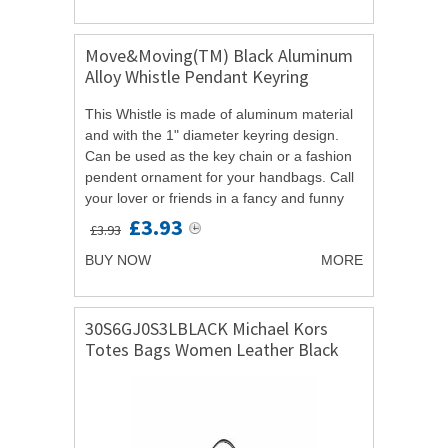
Move&Moving(TM) Black Aluminum
Alloy Whistle Pendant Keyring
Keychain Key Ring 5 Pcs
This Whistle is made of aluminum material
and with the 1" diameter keyring design.
Can be used as the key chain or a fashion
pendent ornament for your handbags. Call
your lover or friends in a fancy and funny
way with the whistle rather than...
£3.93
£3.93
BUY NOW
MORE
30S6GJ0S3LBLACK Michael Kors
Totes Bags Women Leather Black