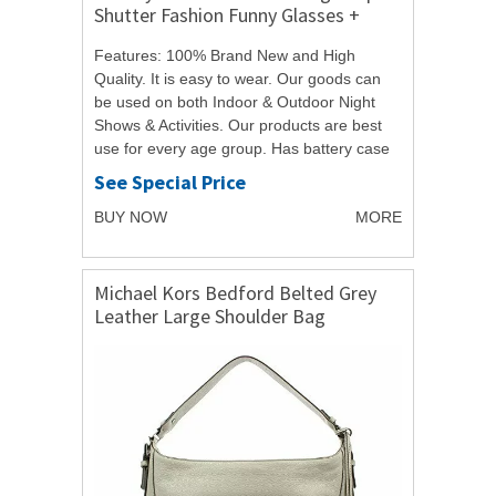
Shutter Fashion Funny Glasses +
Voice Controller
Features: 100% Brand New and High
Quality. It is easy to wear. Our goods can
be used on both Indoor & Outdoor Night
Shows & Activities. Our products are best
use for every age group. Has battery case
controller switch button. When you press...
See Special Price
BUY NOW
MORE
Michael Kors Bedford Belted Grey
Leather Large Shoulder Bag