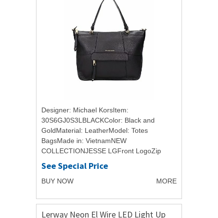
Designer: Michael KorsItem:
30S6GJ0S3LBLACKColor: Black and
GoldMaterial: LeatherModel: Totes
BagsMade in: VietnamNEW
COLLECTIONJESSE LGFront LogoZip
ClosureInner Pocket with ZipFront Pocket
See Special Price
with ZipBack Pocket with ButtonRemovable
BUY NOW
MORE
and Adjustable...
Lerway Neon El Wire LED Light Up