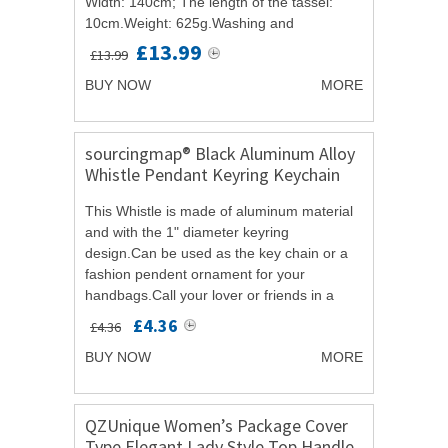
Width: 140cm; The length of the tassel:
10cm.Weight: 625g.Washing and
maintenance: Please use water below 30
£13.99
£13.99
Celsius wash alone.Product...
BUY NOW
MORE
sourcingmap® Black Aluminum Alloy
Whistle Pendant Keyring Keychain
Key Ring 5 Pcs
This Whistle is made of aluminum material
and with the 1" diameter keyring
design.Can be used as the key chain or a
fashion pendent ornament for your
handbags.Call your lover or friends in a
fancy and funny way with the whistle rather
£4.36
£4.36
than mobile...
BUY NOW
MORE
QZUnique Women’s Package Cover
Type Elegant Lady Style Top Handle