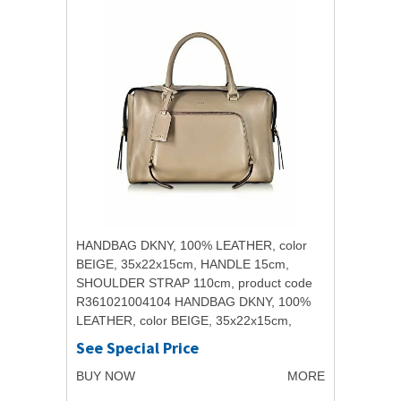
HANDBAG DKNY, 100% LEATHER, color
BEIGE, 35x22x15cm, HANDLE 15cm,
SHOULDER STRAP 110cm, product code
R361021004104 HANDBAG DKNY, 100%
LEATHER, color BEIGE, 35x22x15cm,
HANDLE 15cm, SHOULDER STRAP
See Special Price
110cm, product code...
BUY NOW
MORE