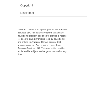
Copyright
Disclaimer
Acorn Accessories is a participant in the Amazon
Services LLC Associates Program, an affiliate
advertising program designed to provide a means
for sites to earn advertising fees by advertising
and linking to Amazon. Certain content that
appears on Acorn Accessories comes from
Amazon Services LLC. This content is provided
'as is' and is subject to change or removal at any
time.