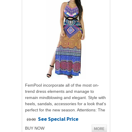
FemPool incorporate all of the most on-
trend dress elements and manage to
remain mindblowing and elegant. Style with
heels, sandals, accessories for a look that's
perfect for the new season. Attentions: The
pratical item color may be not as light...
See Special Price
£0.00
MORE
BUY NOW