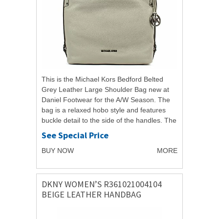
This is the Michael Kors Bedford Belted
Grey Leather Large Shoulder Bag new at
Daniel Footwear for the A/W Season. The
bag is a relaxed hobo style and features
buckle detail to the side of the handles. The
bag has a large main compartment
See Special Price
making...
BUY NOW
MORE
DKNY WOMEN’S R361021004104
BEIGE LEATHER HANDBAG