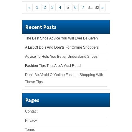
«
1
2
3
4
5
6
7
8
...
82
»
Recent Posts
The Best Shoe Advice You Will Ever Be Given
A List Of Do’s And Don’ts For Online Shoppers
Advice To Help You Better Understand Shoes
Fashion Tips That Are A Must Read
Don’t Be Afraid Of Online Fashion Shopping With
These Tips
Pages
Contact
Privacy
Terms