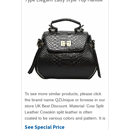
Shoulder Bag
To see more similar products, please click
the brand name QZUnique or browse in our
store UK Best Discount. Material: Cow Split
Leather Cowskin split leather is often
coated to be various colors and pattern. It is
moderate genuine leather, soft...
See Special Price