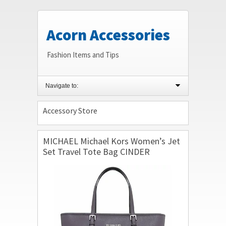
Acorn Accessories
Fashion Items and Tips
Navigate to:
Accessory Store
MICHAEL Michael Kors Women’s Jet
Set Travel Tote Bag CINDER