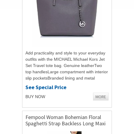
Add practicality and style to your everyday
outfits with the MICHAEL Michael Kors Jet
Set Travel tote bag. Genuine leatherTwo
top handlesLarge compartment with interior
slip pocketsBranded lining and metal
hardwareComes with branded dust...
See Special Price
MORE
BUY NOW
Fempool Woman Bohemian Floral
Spaghetti Strap Backless Long Maxi
Split Dress