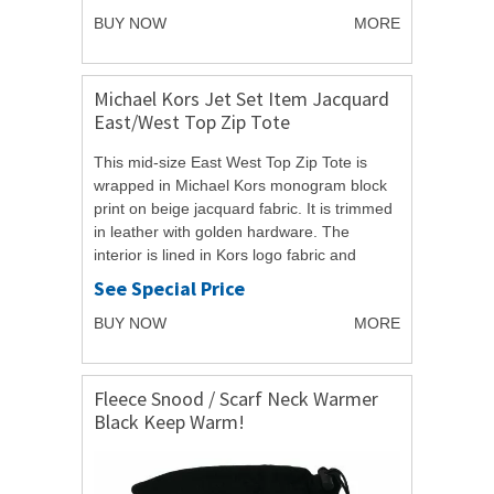
BUY NOW
MORE
Michael Kors Jet Set Item Jacquard
East/West Top Zip Tote
This mid-size East West Top Zip Tote is
wrapped in Michael Kors monogram block
print on beige jacquard fabric. It is trimmed
in leather with golden hardware. The
interior is lined in Kors logo fabric and
features a zippered pocket and four open...
See Special Price
BUY NOW
MORE
Fleece Snood / Scarf Neck Warmer
Black Keep Warm!