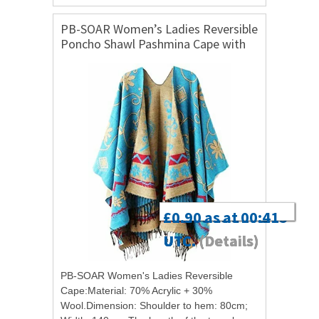
PB-SOAR Women’s Ladies Reversible
Poncho Shawl Pashmina Cape with
Tassel, Soft and Warm
£3.93 as at 00:16
£13.99 as at 03:05
£4.36 as at 17:40
£0.90 as at 00:41
UTC.
UTC.
UTC.
UTC.
(Details)
(Details)
(Details)
(Details)
PB-SOAR Women's Ladies Reversible
Cape:Material: 70% Acrylic + 30%
Wool.Dimension: Shoulder to hem: 80cm;