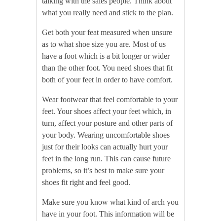
talking with the sales people. Think about
what you really need and stick to the plan.
Get both your feat measured when unsure
as to what shoe size you are. Most of us
have a foot which is a bit longer or wider
than the other foot. You need shoes that fit
both of your feet in order to have comfort.
Wear footwear that feel comfortable to your
feet. Your shoes affect your feet which, in
turn, affect your posture and other parts of
your body. Wearing uncomfortable shoes
just for their looks can actually hurt your
feet in the long run. This can cause future
problems, so it’s best to make sure your
shoes fit right and feel good.
Make sure you know what kind of arch you
have in your foot. This information will be