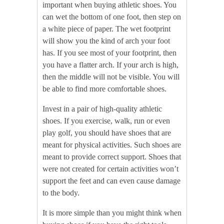
important when buying athletic shoes. You
can wet the bottom of one foot, then step on
a white piece of paper. The wet footprint
will show you the kind of arch your foot
has. If you see most of your footprint, then
you have a flatter arch. If your arch is high,
then the middle will not be visible. You will
be able to find more comfortable shoes.
Invest in a pair of high-quality athletic
shoes. If you exercise, walk, run or even
play golf, you should have shoes that are
meant for physical activities. Such shoes are
meant to provide correct support. Shoes that
were not created for certain activities won’t
support the feet and can even cause damage
to the body.
It is more simple than you might think when