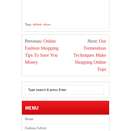
Tags:
athletic shoes
Previous:
Online
Next:
Our
Fashion Shopping
Tremendous
Tips To Save You
Techniques Make
Money
Shopping Online
Tops
MENU
Home
Fashion Advice