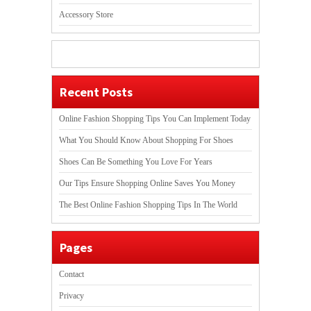
Accessory Store
Recent Posts
Online Fashion Shopping Tips You Can Implement Today
What You Should Know About Shopping For Shoes
Shoes Can Be Something You Love For Years
Our Tips Ensure Shopping Online Saves You Money
The Best Online Fashion Shopping Tips In The World
Pages
Contact
Privacy