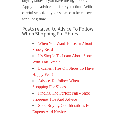
buying shoes if you have the right tools.
Apply this advice and take your time. With
careful selection, your shoes can be enjoyed
for a long time.
Posts related to Advice To Follow
When Shopping For Shoes
When You Want To Learn About
Shoes, Read This
It's Simple To Learn About Shoes
With This Article
Excellent Tips On Shoes To Have
Happy Feet!
Advice To Follow When
Shopping For Shoes
Finding The Perfect Pair - Shoe
Shopping Tips And Advice
Shoe Buying Considerations For
Experts And Novices