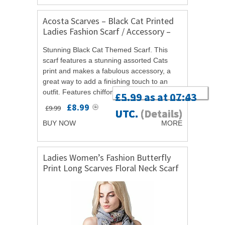
Acosta Scarves – Black Cat Printed
Ladies Fashion Scarf / Accessory –
with Christmas Gift Bag
Stunning Black Cat Themed Scarf. This
scarf features a stunning assorted Cats
print and makes a fabulous accessory, a
great way to add a finishing touch to an
outfit. Features chiffon and silk effect
£5.29 as at 13:45
£2.25 as at 20:33
£8.99 as at 14:36
£5.99 as at 07:43
material. Measures approximately: 35cm x
£8.99
£9.99
UTC.
UTC.
UTC.
UTC.
(Details)
(Details)
(Details)
(Details)
160cm....
BUY NOW
MORE
Ladies Women’s Fashion Butterfly
Print Long Scarves Floral Neck Scarf
Shawl Wrap (Grey)