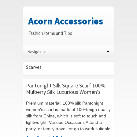
Acorn Accessories
Fashion Items and Tips
Navigate to:
Scarves
Pantonight Silk Square Scarf 100%
Mulberry Silk Luxurious Women’s
Scarves Twill 14mm Hand Rolling
Premium material: 100% silk Pantonight
35.4″*35.4″
women's scarf is made of 100% high quality
silk from China, which is soft to touch and
lightweight. Various Occasions Attend a
party, or family travel, or go to work suitable
for you in different occasions to...