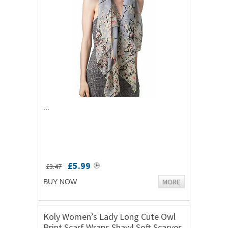
...
£5.99
£3.47
MORE
BUY NOW
Koly Women’s Lady Long Cute Owl
Print Scarf Wraps Shawl Soft Scarves