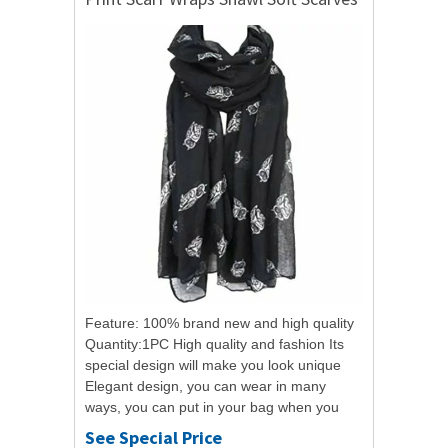
Feature: 100% brand new and high quality
Quantity:1PC High quality and fashion Its
special design will make you look unique
Elegant design, you can wear in many
ways, you can put in your bag when you
need at any time It is a good gift for...
See Special Price