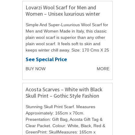
Lovarzi Wool Scarf for Men and
Women – Unisex luxurious winter
scarves – Made in Italy
Simple And Super-Luxurious Wool Scarf for
Men and Women Made in Italy, this classic
plain wool scarf is superior than any other
plain wool scarf. It feels soft to skin and
keeps winter chill away. Size: 170 Cms X 25
Cms Fabric: 100% Pure Wool Try...
See Special Price
BUY NOW
MORE
Acosta Scarves – White with Black
Skull Print – Gothic Style Fashion
Scarf – with Christmas Gift Bag
Stunning Skull Print Scarf. Measures
Approximately: 165cm x 70cm.
Presentation: Gift Bag, Acosta Gift Tag &
Clear Packet. Colour: White, Black, Red &
GreenPrint: SkullMeasures: 165cm x