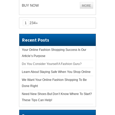
MORE
BUY NOW
1
234»
Recent Posts
Your Online Fashion Shopping Success Is Our
Article’s Purpose
Do You Consider Yourself A Fashion Guru?
Learn About Staying Safe When You Shop Online
We Want Your Online Fashion Shopping To Be
Done Right
Need New Shoes But Don’t Know Where To Start?
These Tips Can Help!