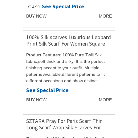
70cmPresentation: Acosta Tag / Gift
See Special Price
£14.99
BagPLEASE NOTE: You will...
BUY NOW
MORE
100% Silk scarves Luxurious Leopard
Print Silk Scarf For Women Square
Scarf
Product Features: 100% Pure Twill Silk
fabric,soft,thick,and silky. It is the perfect
finishing accent to your outfit. Multiple
patterns Available,different patterns to fit
different occasions and show distinct
feelings. Great additions to your...
See Special Price
BUY NOW
MORE
SZTARA Pray For Paris Scarf Thin
Long Scarf Wrap Silk Scarves For
women Girl Lady