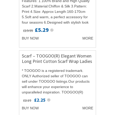
Features: 1.100% Brand and High Quality
Scarf 2.Material:Chiffon & Silk 3.Pattern:
Print 4.Size: Approx Length:160-170cm
5.Soft and warm, a perfect accessory for
four seasons 6.Designed with stylish look
for daily wearing,parties and special...
£5.29
£19.99
BUY NOW
MORE
Scarf – TOOGOO(R) Elegant Women
Long Print Cotton Scarf Wrap Ladies
Shawl Large Silk Scarves
* TOOGOO is a registered trademark.
ONLY Authorized seller of TOOGOO can
sell under TOOGOO listings.Our products
will enhance your experience to
unparalleled inspiration. TOOGOO(R)
Elegant Women Long Print Cotton Scarf
£2.25
£2.19
Wrap Ladies Shawl Large Silk...
BUY NOW
MORE