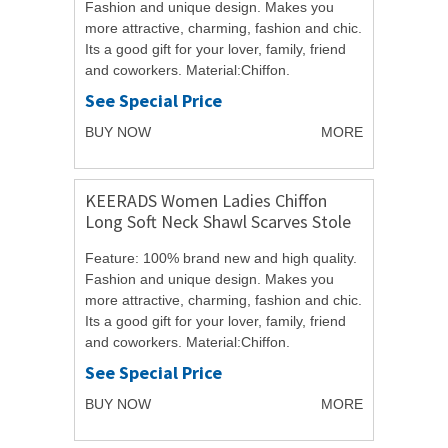
Fashion and unique design. Makes you
more attractive, charming, fashion and chic.
Its a good gift for your lover, family, friend
and coworkers. Material:Chiffon.
Size:150cmX50cm/59.06"X19.69". ...
See Special Price
BUY NOW
MORE
KEERADS Women Ladies Chiffon
Long Soft Neck Shawl Scarves Stole
Wraps
Feature: 100% brand new and high quality.
Fashion and unique design. Makes you
more attractive, charming, fashion and chic.
Its a good gift for your lover, family, friend
and coworkers. Material:Chiffon.
Size:150cmX50cm/59.06"X19.69". ...
See Special Price
BUY NOW
MORE