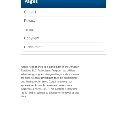
Pages
Contact
Privacy
Terms
Copyright
Disclaimer
Acorn Accessories is a participant in the Amazon
Services LLC Associates Program, an affiliate
advertising program designed to provide a means
for sites to earn advertising fees by advertising
and linking to Amazon. Certain content that
appears on Acorn Accessories comes from
Amazon Services LLC. This content is provided
'as is' and is subject to change or removal at any
time.