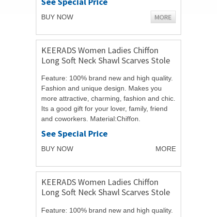
See Special Price
MORE
BUY NOW
KEERADS Women Ladies Chiffon
Long Soft Neck Shawl Scarves Stole
Wraps
Feature: 100% brand new and high quality.
Fashion and unique design. Makes you
more attractive, charming, fashion and chic.
Its a good gift for your lover, family, friend
and coworkers. Material:Chiffon.
Size:150cmX50cm/59.06"X19.69". ...
See Special Price
BUY NOW
MORE
KEERADS Women Ladies Chiffon
Long Soft Neck Shawl Scarves Stole
Wraps
Feature: 100% brand new and high quality.